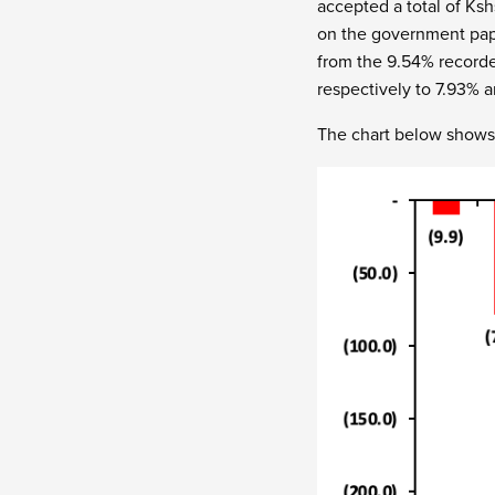
accepted a total of Ksh
on the government pape
from the 9.54% recorde
respectively to 7.93% 
The chart below shows 