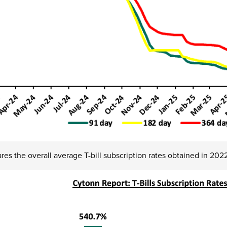
es the overall average T-bill subscription rates obtained in 20