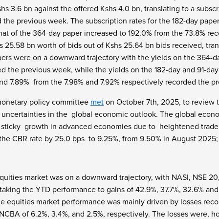
hs 3.6 bn against the offered Kshs 4.0 bn, translating to a subscr
d the previous week. The subscription rates for the 182-day pap
hat of the 364-day paper increased to 192.0% from the 73.8% r
s 25.58 bn worth of bids out of Kshs 25.64 bn bids received, tra
rs were on a downward trajectory with the yields on the 364-d
d the previous week, while the yields on the 182-day and 91-da
and 7.89% from the 7.98% and 7.92% respectively recorded the p
monetary policy committee
met
on October 7
th
, 2025, to review 
 uncertainties in the global economic outlook. The global econ
sticky growth in advanced economies due to heightened trade t
the CBR rate by 25.0 bps to 9.25%, from 9.50% in August 2025;
quities market was on a downward trajectory, with NASI, NSE 20,
, taking the YTD performance to gains of 42.9%, 37.7%, 32.6% an
he equities market performance was mainly driven by losses reco
CBA of 6.2%, 3.4%, and 2.5%, respectively. The losses were, h