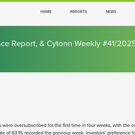
HOME
REPORTS
NEWS
nce Report, & Cytonn Weekly #41/202
s were oversubscribed for the first time in four weeks, with the o
ate of 63.1% recorded the previous week. Investors’ preference f