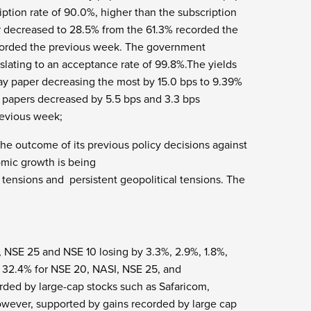
iption rate of 90.0%, higher than the subscription
er decreased to 28.5% from the 61.3% recorded the
ecorded the previous week. The government
nslating to an acceptance rate of 99.8%.The yields
ay paper decreasing the most by 15.0 bps to 9.39%
y papers decreased by 5.5 bps and 3.3 bps
revious week;
the outcome of its previous policy decisions against
omic growth is being
ensions and persistent geopolitical tensions. The
 NSE 25 and NSE 10 losing by 3.3%, 2.9%, 1.8%,
d 32.4% for NSE 20, NASI, NSE 25, and
rded by large-cap stocks such as Safaricom,
owever, supported by gains recorded by large cap