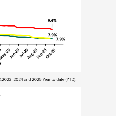
22,2023, 2024 and 2025 Year-to-date (YTD):