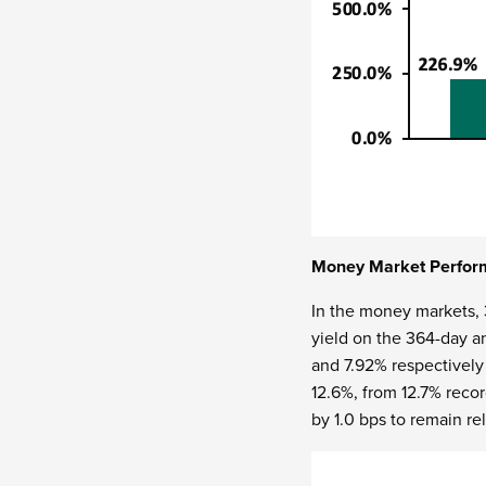
Money Market Perfor
In the money markets,
yield on the 364-day a
and 7.92% respectivel
12.6%, from 12.7% reco
by 1.0 bps to remain r