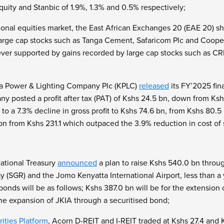
uity and Stanbic of 1.9%, 1.3% and 0.5% respectively;
gional equities market, the East African Exchanges 20 (EAE 20) sh
large cap stocks such as Tanga Cement, Safaricom Plc and Cooper
er supported by gains recorded by large cap stocks such as C
a Power & Lighting Company Plc (KPLC)
released
its FY’2025 fina
any posted a profit after tax (PAT) of Kshs 24.5 bn, down from K
 to a 7.3% decline in gross profit to Kshs 74.6 bn, from Kshs 80.5
bn from Kshs 231.1 which outpaced the 3.9% reduction in cost of 
ational Treasury
announced
a plan to raise Kshs 540.0 bn throug
(SGR) and the Jomo Kenyatta International Airport, less than a y
onds will be as follows; Kshs 387.0 bn will be for the extension
the expansion of JKIA through a securitised bond;
ities Platform
, Acorn D-REIT and I-REIT traded at Kshs 27.4 and Ks