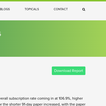
×
BLOGS
TOPICALS
CONTACT
Search
5
Download Report
verall subscription rate coming in at 106.9%, higher
or the shorter 91-day paper increased, with the paper