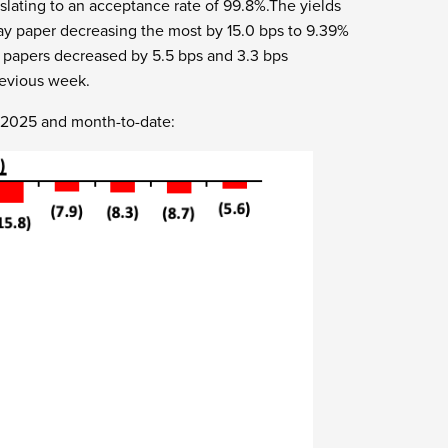
nslating to an acceptance rate of 99.8%.The yields
ay paper decreasing the most by 15.0 bps to 9.39%
y papers decreased by 5.5 bps and 3.3 bps
revious week.
r 2025 and month-to-date: