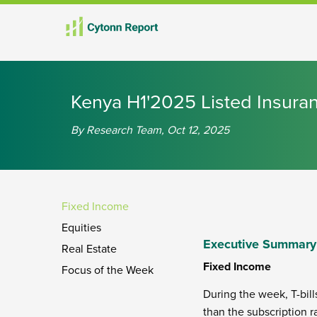
th
th
Kenya H1'2025 Listed Insura
By Research Team, Oct 12, 2025
Fixed Income
Equities
Executive Summary
Real Estate
Fixed Income
Focus of the Week
During the week, T-bill
than the subscription r