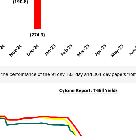
 the performance of the 91-day, 182-day and 364-day papers fro