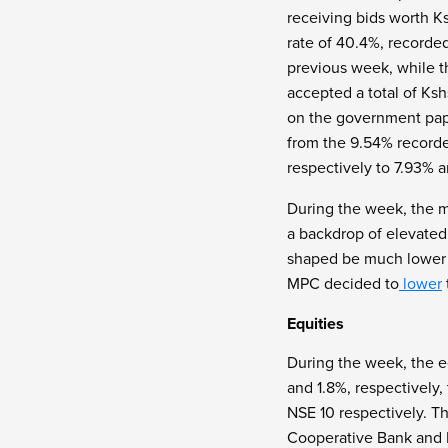
receiving bids worth Ks
rate of 40.4%, recorde
previous week, while t
accepted a total of Ksh
on the government pape
from the 9.54% recorde
respectively to 7.93% 
During the week, the 
a backdrop of elevated
shaped be much lower 
MPC decided to
lower
Equities
During the week, the e
and 1.8%, respectively
NSE 10 respectively. T
Cooperative Bank and N