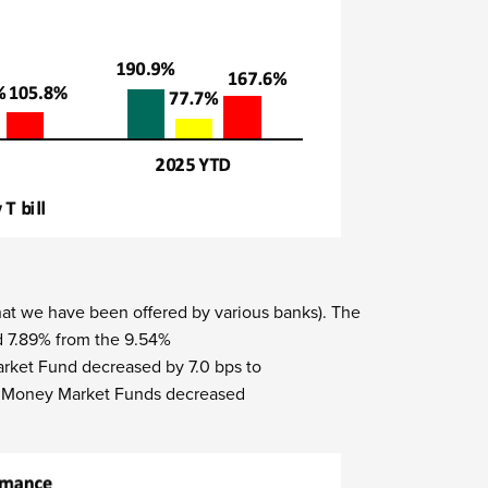
t we have been offered by various banks).
The
d 7.89% from the 9.54%
rket Fund decreased by 7.0 bps to
p 5 Money Market Funds decreased