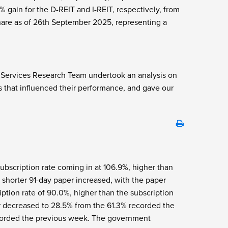
ain for the D-REIT and I-REIT, respectively, from
hare as of 26
th
September 2025, representing a
l Services Research Team undertook an analysis on
s that influenced their performance, and gave our
 subscription rate coming in at 106.9%, higher than
e shorter 91-day paper increased, with the paper
iption rate of 90.0%, higher than the subscription
er decreased to 28.5% from the 61.3% recorded the
ecorded the previous week. The government