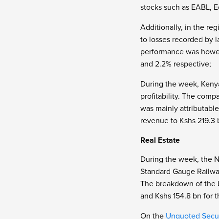
stocks such as EABL, Eq
Additionally, in the re
to losses recorded by 
performance was howev
and 2.2% respective;
During the week, Keny
profitability. The comp
was mainly attributable
revenue to Kshs 219.3 
Real Estate
During the week, the N
Standard Gauge Railway 
The breakdown of the b
and Kshs 154.8 bn for 
On the
Unquoted Secur