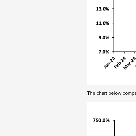
The chart below compar