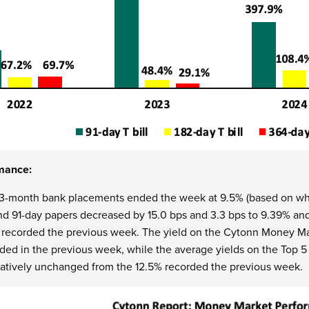
mance:
 3-month bank placements ended the week at 9.5% (based on wha
nd 91-day papers decreased by 15.0 bps and
3.3 bps to 9.39% an
y
recorded the previous week.
The yield on the Cytonn Money Ma
rded in the previous week, while the average yields on the To
elatively unchanged from the 12.5% recorded the previous week.