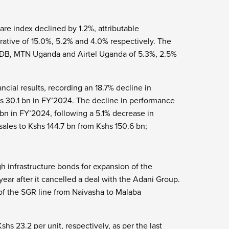
are index declined by 1.2%, attributable
ative of 15.0%, 5.2% and 4.0% respectively. The
RDB, MTN Uganda and Airtel Uganda of 5.3%, 2.5%
ncial results, recording an 18.7% decline in
shs 30.1 bn in FY’2024. The decline in performance
 bn in FY’2024, following a 5.1% decrease in
sales to Kshs 144.7 bn from Kshs 150.6 bn;
h infrastructure bonds for expansion of the
ear after it cancelled a deal with the Adani Group.
 of the SGR line from Naivasha to Malaba
hs 23.2 per unit, respectively, as per the last