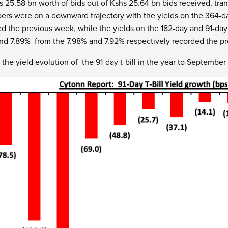
s 25.58 bn worth of bids out of Kshs 25.64 bn bids received, tra
rs were on a downward trajectory with the yields on the 364-d
d the previous week, while the yields on the 182-day and 91-da
and 7.89% from the 7.98% and 7.92% respectively recorded the p
the yield evolution of the 91-day t-bill in the year to Septembe