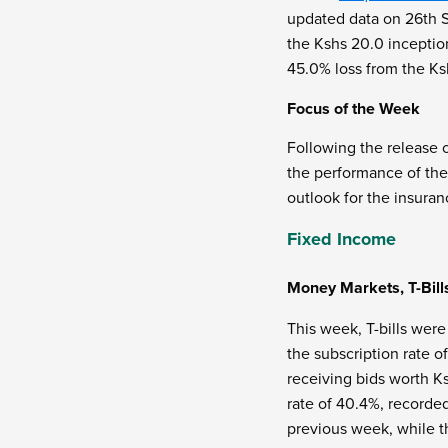
updated data on 26
th
S
the Kshs 20.0 inception
45.0% loss from the Ks
Focus of the Week
Following the release 
the performance of the 
outlook for the insuran
Fixed Income
Money Markets, T-Bill
This week, T-bills were
the subscription rate o
receiving bids worth Ks
rate of 40.4%, recorde
previous week, while t