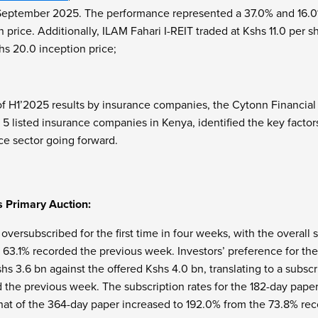
eptember 2025. The performance represented a 37.0% and 16.0% g
 price. Additionally, ILAM Fahari I-REIT traded at Kshs 11.0 per s
hs 20.0 inception price;
of H1’2025 results by insurance companies, the Cytonn Financia
5 listed insurance companies in Kenya, identified the key factor
ce sector going forward.
s Primary Auction:
 oversubscribed for the first time in four weeks, with the overall
f 63.1% recorded the previous week. Investors’ preference for th
hs 3.6 bn against the offered Kshs 4.0 bn, translating to a subscr
d the previous week. The subscription rates for the 182-day pap
hat of the 364-day paper increased to 192.0% from the 73.8% r