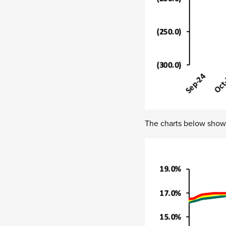
The charts below show