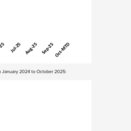
m
January
2024 to
October
2025: