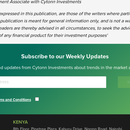
tment Associate with Cytonn Investments
xpressed in this publication, are those of the writers where part
 publication is meant for general information only, and is not a wa
eaders are thereby advised in all circumstances, to seek the advi
 of any financial product for their investment purposes'
Subscribe to our Weekly Updates
nd updates from Cytonn Investments about trends in the market a
S
ms and Conditions
KENYA
8th Floor, Pinetree Plaza, Kaburu Drive, Ngong Road, Nairobi,