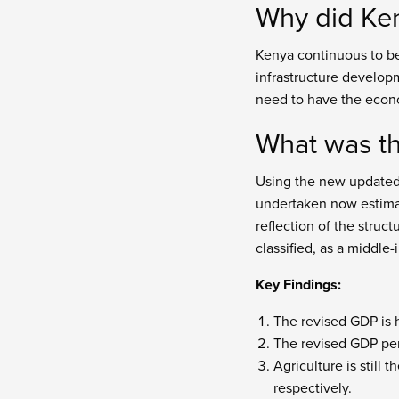
Why did Ken
Kenya continuous to be
infrastructure develop
need to have the econ
What was th
Using the new updated 
undertaken now estimate
reflection of the struc
classified, as a middle
Key Findings:
The revised GDP is 
The revised GDP per
Agriculture is still
respectively.