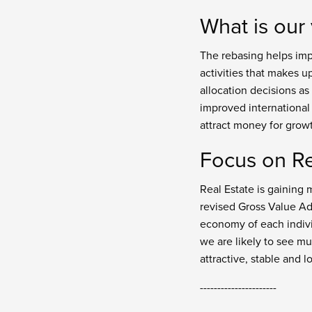
What is our
The rebasing helps imp
activities that makes u
allocation decisions as
improved international
attract money for grow
Focus on Re
Real Estate is gaining 
revised Gross Value Ad
economy of each indivi
we are likely to see mu
attractive, stable and l
----------------------