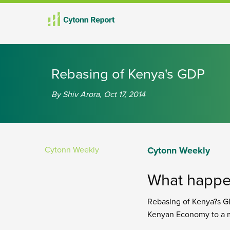
Rebasing of Kenya's GDP
By Shiv Arora, Oct 17, 2014
Cytonn Weekly
Cytonn Weekly
What happe
Rebasing of Kenya?s GD
Kenyan Economy to a m