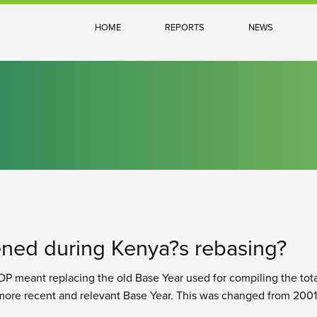
HOME
REPORTS
NEWS
ned during Kenya?s rebasing?
P meant replacing the old Base Year used for compiling the tot
ore recent and relevant Base Year. This was changed from 2001