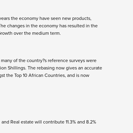
0 years the economy have seen new products,
The changes in the economy has resulted in the
Growth over the medium term.
n many of the country?s reference surveys were
llion Shillings. The rebasing now gives an accurate
gst the Top 10 African Countries, and is now
 and Real estate will contribute 11.3% and 8.2%