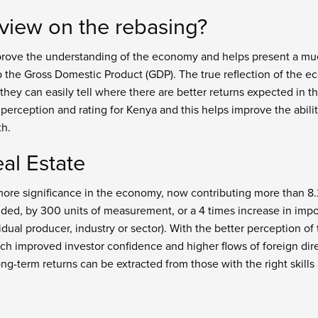
 view on the rebasing?
rove the understanding of the economy and helps present a muc
p the Gross Domestic Product (GDP). The true reflection of the e
 they can easily tell where there are better returns expected in t
 perception and rating for Kenya and this helps improve the abil
th.
al Estate
more significance in the economy, now contributing more than 8.2
ded, by 300 units of measurement, or a 4 times increase in impo
dual producer, industry or sector). With the better perception o
ch improved investor confidence and higher flows of foreign direc
ong-term returns can be extracted from those with the right skills 