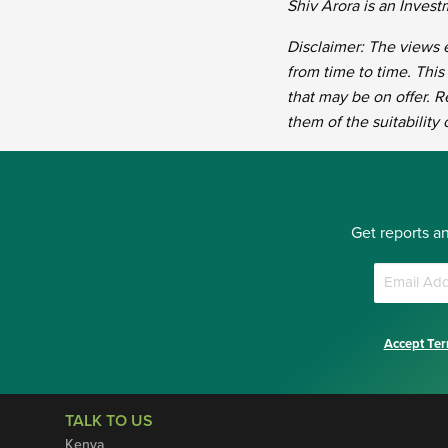
Shiv Arora is an Inves
Disclaimer: The views e
from time to time. This
that may be on offer. R
them of the suitability
Get reports a
Accept Ter
TALK TO US
Kenya