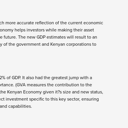
h more accurate reflection of the current economic
conomy helps investors while making their asset
he future. The new GDP estimates will result to an
ity of the government and Kenyan corporations to
% of GDP. It also had the greatest jump with a
rtance. (GVA measures the contribution to the
f the Kenyan Economy given it?s size and new status,
t investment specific to this key sector, ensuring
and capabilities.