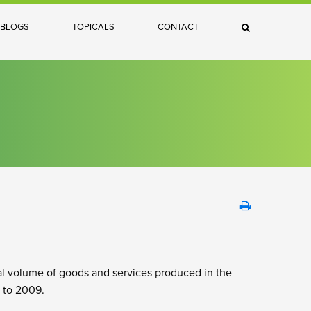
×
BLOGS
TOPICALS
CONTACT
Search
al volume of goods and services produced in the
 to 2009.