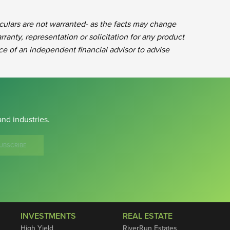
iculars are not warranted- as the facts may change
rranty, representation or solicitation for any product
ce of an independent financial advisor to advise
nd industries.
UBSCRIBE
INVESTMENTS
REAL ESTATE
High Yield
RiverRun Estates