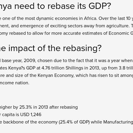
ya need to rebase its GDP?
 one of the most dynamic economies in Africa. Over the last 1
ment, and emergence of exciting sectors away from agriculture. 
omy rebased to allow for more accurate estimates of Economic 
e impact of the rebasing?
base year, 2009, chosen due to the fact that it was a year whe
s Kenya?s GDP at 4.76 trillion Shillings in 2013, up from 3.8 tri
ture and size of the Kenyan Economy, which has risen to sit amon
-income nation.
higher by 25.3% in 2013 after rebasing
 capita is USD 1,246
 the backbone of the economy (25.4% of GDP) while Manufacturing