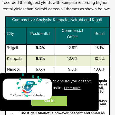
recorded the highest yields with Kampala recording higher
rental yields than Nairobi across all themes as shown below:
Comparative Analysis: Kampala, Nairobi and Kigali
Commercial
City
Residential
Retail
Office
*Kigali
9.2%
12.9%
13.1%
Kampala
6.8%
10.6%
10.2%
Nairobi
5.6%
9.3%
10.0%
· In comparison with other East African cities, Kampala
This website uses cookies to ensure you get the
×
New
has higher yields than Nairobi with average rental yields of
best experience on our website.
6.8% 10.6% and 10.2% for residential, office and retail,
Learn more
respectively against Nairobi’s 5.6%, 9.3% and 10.0% for
the same themes
Try Cytonn Financial Analyst
· Kigali however has the highest yields with on average
Got it!
yields of 9.2%, 12.9% and 13.1% for residential, office and
retail themes, respectively
· The Kigali Market is however nascent and small as