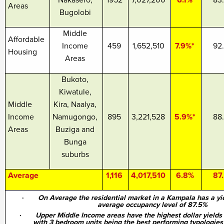
Nakasero,
1952
7,027,200
6.1%
83
Areas
Bugolobi
Middle
Affordable
Income
459
1,652,510
7.9%*
92
Housing
Areas
Bukoto,
Kiwatule,
Middle
Kira, Naalya,
Income
Namugongo,
895
3,221,528
5.9%*
88
Areas
Buziga and
Bunga
suburbs
Average
1,116
4,017,510
6.8%
87
·
On Average the residential market in a Kampala has a yi
average occupancy level of 87.5%
·
Upper Middle Income areas have the highest dollar yields
with 3 bedroom units being the best performing typologies