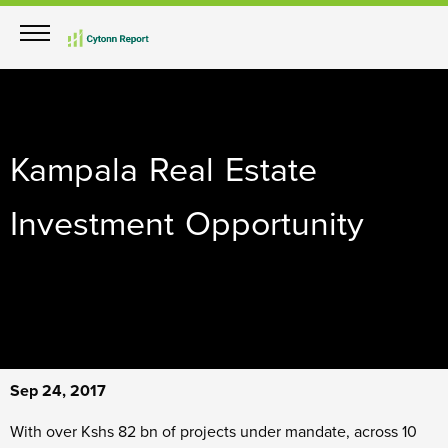
Kampala Real Estate
Investment Opportunity
Sep 24, 2017
With over Kshs 82 bn of projects under mandate, across 10