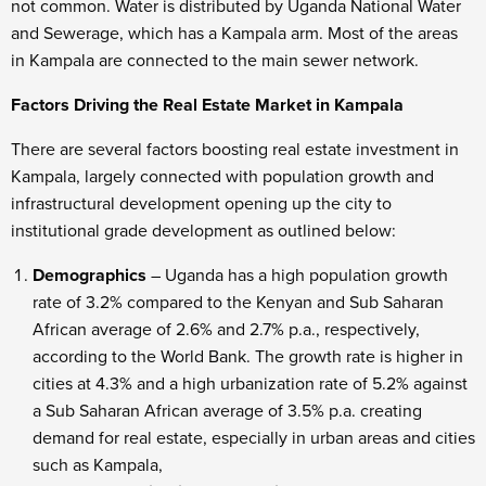
not common. Water is distributed by Uganda National Water
and Sewerage, which has a Kampala arm. Most of the areas
in Kampala are connected to the main sewer network.
Factors Driving the Real Estate Market in Kampala
There are several factors boosting real estate investment in
Kampala, largely connected with population growth and
infrastructural development opening up the city to
institutional grade development as outlined below:
Demographics
– Uganda has a high population growth
rate of 3.2% compared to the Kenyan and Sub Saharan
African average of 2.6% and 2.7% p.a., respectively,
according to the World Bank. The growth rate is higher in
cities at 4.3% and a high urbanization rate of 5.2% against
a Sub Saharan African average of 3.5% p.a. creating
demand for real estate, especially in urban areas and cities
such as Kampala,