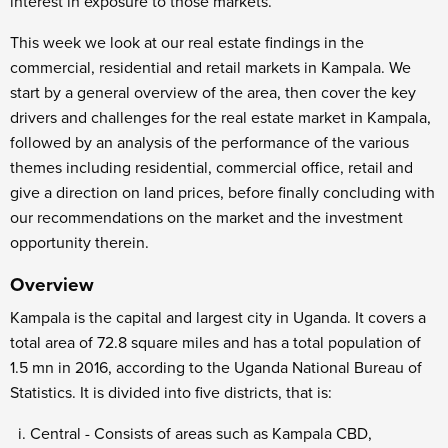
interest in exposure to those markets.
This week we look at our real estate findings in the
commercial, residential and retail markets in Kampala. We
start by a general overview of the area, then cover the key
drivers and challenges for the real estate market in Kampala,
followed by an analysis of the performance of the various
themes including residential, commercial office, retail and
give a direction on land prices, before finally concluding with
our recommendations on the market and the investment
opportunity therein.
Overview
Kampala is the capital and largest city in Uganda. It covers a
total area of 72.8 square miles and has a total population of
1.5 mn in 2016, according to the Uganda National Bureau of
Statistics. It is divided into five districts, that is:
Central - Consists of areas such as Kampala CBD,