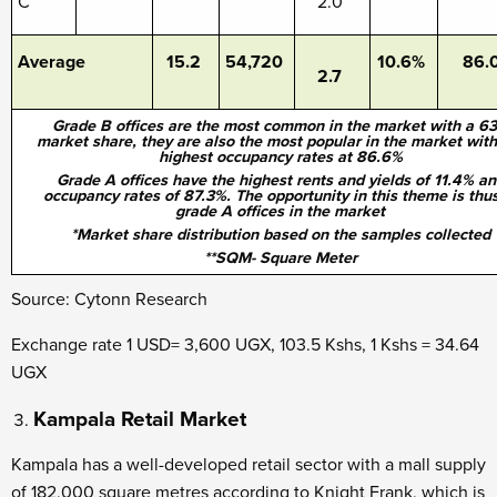
C
2.0
Average
15.2
54,720
10.6%
86.
2.7
Grade B offices are the most common in the market with a 6
market share, they are also the most popular in the market with
highest occupancy rates at 86.6%
Grade A offices have the highest rents and yields of 11.4% an
occupancy rates of 87.3%. The opportunity in this theme is thus
grade A offices in the market
*Market share distribution based on the samples collected
**SQM- Square Meter
Source: Cytonn Research
Exchange rate 1 USD= 3,600 UGX, 103.5 Kshs, 1 Kshs = 34.64
UGX
Kampala Retail Market
Kampala has a well-developed retail sector with a mall supply
of 182,000 square metres according to Knight Frank, which is