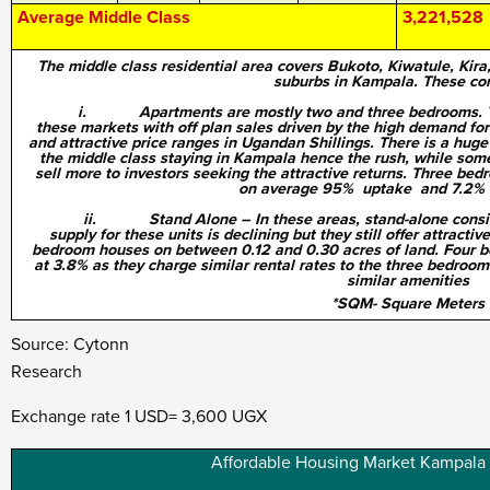
Average Middle Class
3,221,528
The middle class residential area covers Bukoto, Kiwatule, Ki
suburbs in Kampala. These con
i. Apartments are mostly two and three bedrooms. There
these markets with off plan sales driven by the high demand for t
and attractive price ranges in Ugandan Shillings. There is a hug
the middle class staying in Kampala hence the rush, while som
sell more to investors seeking the attractive returns. Three bed
on average 95% uptake and 7.2% r
ii. Stand Alone – In these areas, stand-alone consist o
supply for these units is declining but they still offer attractiv
bedroom houses on between 0.12 and 0.30 acres of land. Four b
at 3.8% as they charge similar rental rates to the three bedroom
similar amenities
*SQM- Square Meters
Source: Cytonn
Resea
Exchange rate 1 USD= 3,600 UGX
Affordable Housing Market Kampala