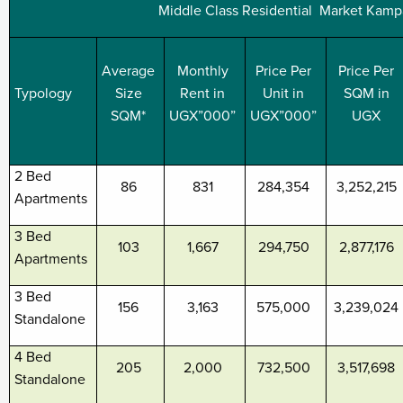
Middle Class Residential Market Kamp
Average
Monthly
Price Per
Price Per
Typology
Size
Rent in
Unit in
SQM in
SQM*
UGX”000”
UGX”000”
UGX
2 Bed
86
831
284,354
3,252,215
Apartments
3 Bed
103
1,667
294,750
2,877,176
Apartments
3 Bed
156
3,163
575,000
3,239,024
Standalone
4 Bed
205
2,000
732,500
3,517,698
Standalone