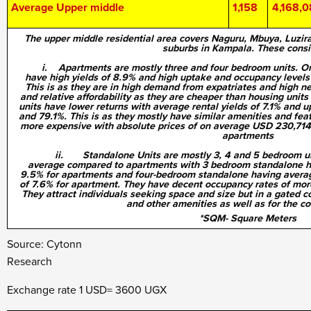
Average Upper middle
1,158
4,168,
The upper middle residential area covers Naguru, Mbuya, Luzi
suburbs in Kampala. These consis
i. Apartments are mostly three and four bedroom units. On 
have high yields of 8.9% and high uptake and occupancy levels 
This is as they are in high demand from expatriates and high n
and relative affordability as they are cheaper than housing unit
units have lower returns with average rental yields of 7.1% and
and 79.1%. This is as they mostly have similar amenities and fea
more expensive with absolute prices of on average USD 230,71
apartments
ii. Standalone Units are mostly 3, 4 and 5 bedroom unit
average compared to apartments with 3 bedroom standalone ha
9.5% for apartments and four-bedroom standalone having averag
of 7.6% for apartment. They have decent occupancy rates of more
They attract individuals seeking space and size but in a gated c
and other amenities as well as for the c
*SQM- Square Meters
Source: Cytonn
Resea
Exchange rate 1 USD= 3600 UGX