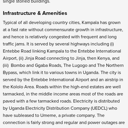
single storied buildings.
Infrastructure & Amenities
Typical of all developing country cities, Kampala has grown
at a fast rate without commensurate growth in infrastructure,
and hence is relatively congested with frequent and long
traffic jams. It is served by several highways including (i)
Entebbe Road linking Kampala to the Entebbe International
Airport, (ii) Jinja Road connecting to Jinja, then Kenya, and
(iii) Bombo and Ggaba Roads, The Lugogo and The Northern
Bypass, which link it to various towns in Uganda. The city is
served by the Entebbe International Airport and an airstrip in
the Kololo Area. Roads within the high-end estates are well
tarmacked, in the middle income areas most of the roads are
paved with a few tarmacked roads. Electricity is distributed
by Uganda Electricity Distribution Company (UEDCL) who
have subleased to Umeme, a private company. The
connection is fairly strong and regular and power outages are