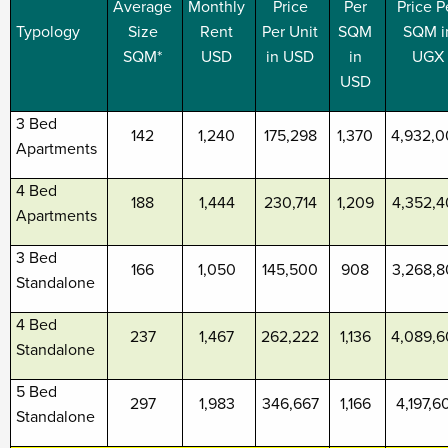
Average
Monthly
Price
Per
Price P
Typology
Size
Rent
Per Unit
SQM
SQM i
SQM*
USD
in USD
in
UGX
USD
3 Bed
142
1,240
175,298
1,370
4,932,
Apartments
4 Bed
188
1,444
230,714
1,209
4,352,
Apartments
3 Bed
166
1,050
145,500
908
3,268,
Standalone
4 Bed
237
1,467
262,222
1,136
4,089,
Standalone
5 Bed
297
1,983
346,667
1,166
4,197,6
Standalone