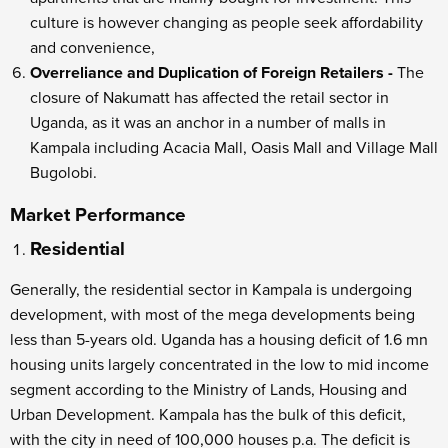
culture is however changing as people seek affordability
and convenience,
Overreliance and Duplication of Foreign Retailers -
The
closure of Nakumatt has affected the retail sector in
Uganda, as it was an anchor in a number of malls in
Kampala including Acacia Mall, Oasis Mall and Village Mall
Bugolobi.
Market Performance
Residential
Generally, the residential sector in Kampala is undergoing
development, with most of the mega developments being
less than 5-years old. Uganda has a housing deficit of 1.6 mn
housing units largely concentrated in the low to mid income
segment according to the Ministry of Lands, Housing and
Urban Development. Kampala has the bulk of this deficit,
with the city in need of 100,000 houses p.a. The deficit is