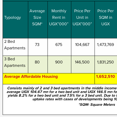
Average
Monthly
Price Per
Price Per
Typology
Size
Rent in
Unit in
SQM in
SQM*
UGX”000”
UGX”000”
UGX
2 Bed
73
675
104,667
1,473,769
Apartments
3 Bed
80
900
146,500
1,831,250
Apartments
Average Affordable Housing
1,652,510
Consists mainly of 2 and 3 bed apartments in the middle income 
average UGX 104.67 mn for a two bed unit and UGX 146.5 mn for a
yields 8.2% for a two bed unit and 7.5% for a 3 bed unit. Due to th
uptake rates with cases of developments being 10
*SQM- Square Meters