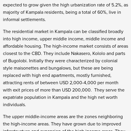
expected to grow given the high urbanization rate of 5.2%, as
majority of Kampala residents, being a total of 60%, live in
informal settlements.
The residential market in Kampala can be classified broadly
into high income, upper middle income, middle income and
affordable housing. The high-income market consists of areas
closest to the CBD. They include Nakasero, Kololo and parts
of Bugolobi. Initially they were characterized by colonial
style maisonettes and bungalows, but these are being
replaced with high end apartments, mostly furnished,
attracting rents of between USD 2,000-4,000 per month
with exit prices of more than USD 200,000. They serve the
expatriate population in Kampala and the high net worth
individuals.
The upper middle-income areas are the zones neighboring
the high-income areas. They have grown due to improved