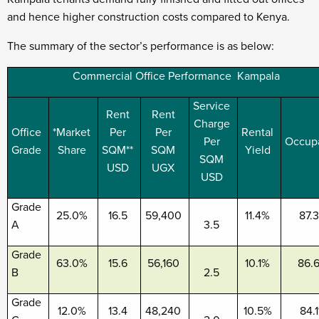
and hence higher construction costs compared to Kenya.
The summary of the sector’s performance is as below:
Commercial Office Performance Kampala
Service
Rent
Rent
Charge
Office
*Market
Per
Per
Rental
Per
Occup
Grade
Share
SQM**
SQM
Yield
SQM
USD
UGX
USD
Grade
25.0%
16.5
59,400
11.4%
87.
A
3.5
Grade
63.0%
15.6
56,160
10.1%
86.
B
2.5
Grade
12.0%
13.4
48,240
10.5%
84.