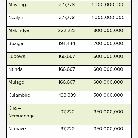
Muyenga
277,778
1,000,000,000
Naalya
277,778
1,000,000,000
Makindye
222,222
800,000,000
Buziga
194,444
700,000,000
Lubowa
166,667
600,000,000
Ntinda
166,667
600,000,000
Mulago
166,667
600,000,000
Kulambiro
138,889
500,000,000
Kira –
97,222
350,000,000
Namugongo
Namave
97,222
350,000,000