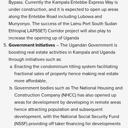
Bypass. Currently the Kampala Entebbe Express Way is
under construction, and it is expected to open up areas
along the Entebbe Road including Lubowa and
Munyonyo. The success of the Lamu Port South Sudan
Ethiopia( LAPSSET) Corridor project will also play to
increase the opening up of Uganda
Government Initiatives
– The Ugandan Government is
boosting real estate activities in Kampala and Uganda
through initiatives such as:
Enacting the condominium titling system facilitating
fractional sales of property hence making real estate
more affordable,
Government bodies such as The National Housing and
Construction Company (NHCC) has also opened up
areas for development by developing in remote areas
hence attracting population and subsequent
development, with the National Social Security Fund
(NSSF) providing off taker financing for developments