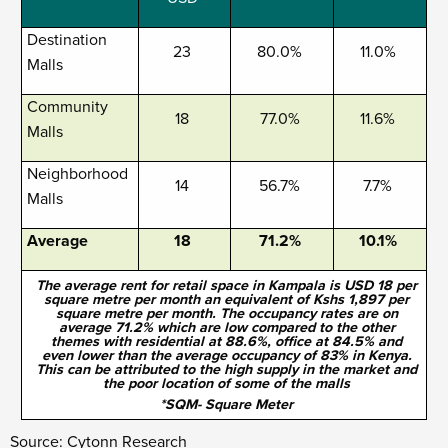
Destination
23
80.0%
11.0%
Malls
Community
18
77.0%
11.6%
Malls
Neighborhood
14
56.7%
7.7%
Malls
Average
18
71.2%
10.1%
The average rent for retail space in Kampala is USD 18 per
square metre per month an equivalent of Kshs 1,897 per
square metre per month. The occupancy rates are on
average 71.2% which are low compared to the other
themes with residential at 88.6%, office at 84.5% and
even lower than the average occupancy of 83% in Kenya.
This can be attributed to the high supply in the market and
the poor location of some of the malls
*SQM- Square Meter
Source: Cytonn Research