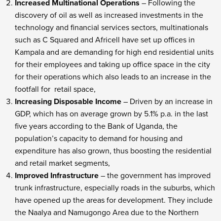
Increased Multinational Operations
– Following the
discovery of oil as well as increased investments in the
technology and financial services sectors, multinationals
such as C Squared and Africell have set up offices in
Kampala and are demanding for high end residential units
for their employees and taking up office space in the city
for their operations which also leads to an increase in the
footfall for retail space,
Increasing Disposable Income
– Driven by an increase in
GDP, which has on average grown by 5.1% p.a. in the last
five years according to the Bank of Uganda, the
population’s capacity to demand for housing and
expenditure has also grown, thus boosting the residential
and retail market segments,
Improved Infrastructure
– the government has improved
trunk infrastructure, especially roads in the suburbs, which
have opened up the areas for development. They include
the Naalya and Namugongo Area due to the Northern