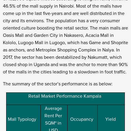
46.5% of the mall supply in Nairobi. Most of the malls have
come up in the last five-years and are well distributed in the
city and its environs. The population has a very consumer
oriented culture boosting the retail sector. The main malls are
Oasis Mall and Garden City in Nakasero, Acacia Mall in
Kololo, Lugogo Mall in Lugogo, which has Game and Shoprite
as anchors, and Metroplex Shopping Complex in Nalya. In
2017, the sector has been destabilized by Nakumatt, which
closed shop in Uganda and was the anchor to more than 90%
of the malls in the cities leading to a slowdown in foot traffic.
The summary of the sector’s performance is as below:
Retail Market Performance Kampala
Average
Rent Per
Mall Typology
Occupancy
Yield
SQM* in
USD