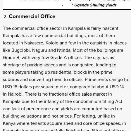
·
* Uganda Shilling yields
Commercial Office
The commercial office sector in Kampala is fairly nascent.
Kampala has a few commercial buildings, most of them
located in Nakasero, Kololo and few in the outskirts in places
like Bugolobi, Naguru and Ntinda. Most of the buildings are
Grade B, with very few Grade A offices. The city has as
shortage of parking spaces and is congested, leading to
some players taking up residential blocks in the prime
suburbs and converting them to offices. Prime rents can go to
USD 18 dollars per square meter, compared to about USD 14
in Nairobi. There is no fractional office sales market in
Kampala due to the infancy of the condominium titling Act
and lack of precedence and yields are computed based on
building valuations and not prices. For letting, unlike in
Kenya where tenants acquire shell and core office spaces, in
Kampala tenants demand fully finished and fitted out offices