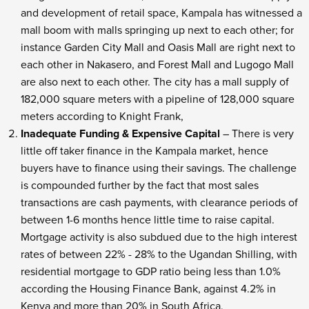
and development of retail space, Kampala has witnessed a
mall boom with malls springing up next to each other; for
instance Garden City Mall and Oasis Mall are right next to
each other in Nakasero, and Forest Mall and Lugogo Mall
are also next to each other. The city has a mall supply of
182,000 square meters with a pipeline of 128,000 square
meters according to Knight Frank,
Inadequate Funding & Expensive Capital
– There is very
little off taker finance in the Kampala market, hence
buyers have to finance using their savings. The challenge
is compounded further by the fact that most sales
transactions are cash payments, with clearance periods of
between 1-6 months hence little time to raise capital.
Mortgage activity is also subdued due to the high interest
rates of between 22% - 28% to the Ugandan Shilling, with
residential mortgage to GDP ratio being less than 1.0%
according the Housing Finance Bank, against 4.2% in
Kenya and more than 20% in South Africa,