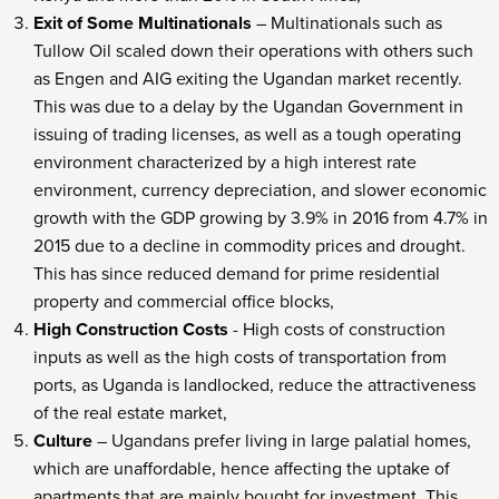
Exit of Some Multinationals
– Multinationals such as
Tullow Oil scaled down their operations with others such
as Engen and AIG exiting the Ugandan market recently.
This was due to a delay by the Ugandan Government in
issuing of trading licenses, as well as a tough operating
environment characterized by a high interest rate
environment, currency depreciation, and slower economic
growth with the GDP growing by 3.9% in 2016 from 4.7% in
2015 due to a decline in commodity prices and drought.
This has since reduced demand for prime residential
property and commercial office blocks,
High Construction Costs
- High costs of construction
inputs as well as the high costs of transportation from
ports, as Uganda is landlocked, reduce the attractiveness
of the real estate market,
Culture
– Ugandans prefer living in large palatial homes,
which are unaffordable, hence affecting the uptake of
apartments that are mainly bought for investment. This