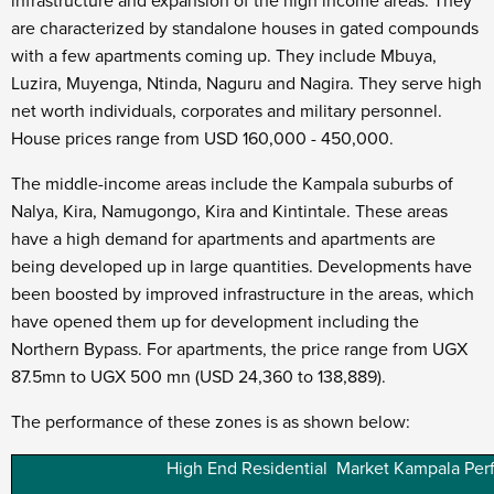
infrastructure and expansion of the high income areas. They
are characterized by standalone houses in gated compounds
with a few apartments coming up. They include Mbuya,
Luzira, Muyenga, Ntinda, Naguru and Nagira. They serve high
net worth individuals, corporates and military personnel.
House prices range from USD 160,000 - 450,000.
The middle-income areas include the Kampala suburbs of
Nalya, Kira, Namugongo, Kira and Kintintale. These areas
have a high demand for apartments and apartments are
being developed up in large quantities. Developments have
been boosted by improved infrastructure in the areas, which
have opened them up for development including the
Northern Bypass. For apartments, the price range from UGX
87.5mn to UGX 500 mn (USD 24,360 to 138,889).
The performance of these zones is as shown below:
High End Residential Market Kampala Pe