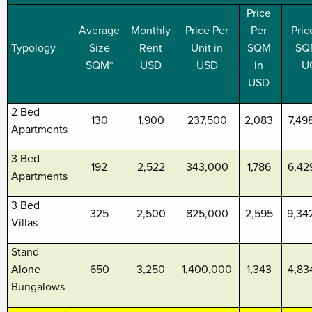
Price
Average
Monthly
Price Per
Per
Pric
Typology
Size
Rent
Unit in
SQM
SQ
SQM*
USD
USD
in
U
USD
2 Bed
130
1,900
237,500
2,083
7,49
Apartments
3 Bed
192
2,522
343,000
1,786
6,42
Apartments
3 Bed
325
2,500
825,000
2,595
9,34
Villas
Stand
Alone
650
3,250
1,400,000
1,343
4,83
Bungalows