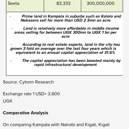
Seeta
83,333
300,000,000
·
Prime land in Kampala in suburbs such as Kololo and
Nakasero sell for more than USD 2.5mn an acre
·
Land is relatively more affordable in middle income
areas selling for between UGX 300mn to UGX 1 bn per
acre
·
According to real estate experts, land in the city has
grown 3 fold on average over the last four years which is
equivalent to an annual capital appreciation of 31.6%
·
The capital appreciation has been boosted mainly by
rapid infrastructural development
Source: Cytonn Research
Exchange rate 1 USD= 3,600
UG
Comparative Analysis
On comparing Kampala with Nairobi and Kigali, Kigali