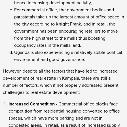
hence increasing development activity,
For commercial office, the government bodies and
parastatals take up the largest amount of office space in
the city according to Knight Frank, and in retail, the
government has been encouraging retailers to move
from the high street to the malls thus boosting
occupancy rates in the malls, and,
Uganda is also experiencing a relatively stable political
environment and good governance.
However, despite all the factors that have led to increased
development of real estate in Kampala, there are still a
number of factors, which if not properly addressed present
challenges to real estate development:
Increased Competition -
Commercial office blocks face
competition from residential housing converted to office
spaces, which have more parking and are not in
congested areas. In retail, as a result of increased supply