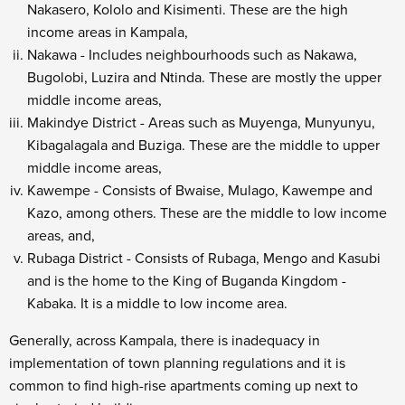
Nakasero, Kololo and Kisimenti. These are the high
income areas in Kampala,
Nakawa - Includes neighbourhoods such as Nakawa,
Bugolobi, Luzira and Ntinda. These are mostly the upper
middle income areas,
Makindye District - Areas such as Muyenga, Munyunyu,
Kibagalagala and Buziga. These are the middle to upper
middle income areas,
Kawempe - Consists of Bwaise, Mulago, Kawempe and
Kazo, among others. These are the middle to low income
areas, and,
Rubaga District - Consists of Rubaga, Mengo and Kasubi
and is the home to the King of Buganda Kingdom -
Kabaka. It is a middle to low income area.
Generally, across Kampala, there is inadequacy in
implementation of town planning regulations and it is
common to find high-rise apartments coming up next to