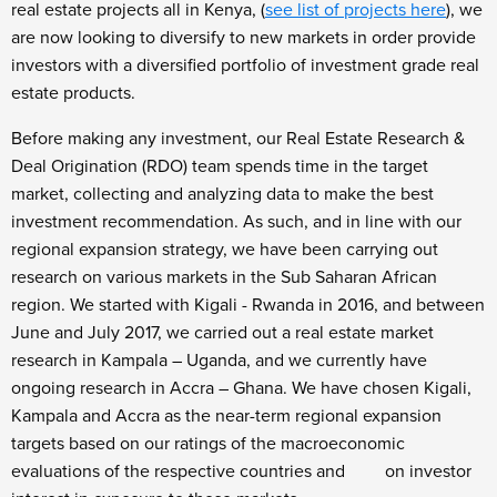
real estate projects all in Kenya, (
see list of projects here
), we
are now looking to diversify to new markets in order provide
investors with a diversified portfolio of investment grade real
estate products.
Before making any investment, our Real Estate Research &
Deal Origination (RDO) team spends time in the target
market, collecting and analyzing data to make the best
investment recommendation. As such, and in line with our
regional expansion strategy, we have been carrying out
research on various markets in the Sub Saharan African
region. We started with Kigali - Rwanda in 2016, and between
June and July 2017, we carried out a real estate market
research in Kampala – Uganda, and we currently have
ongoing research in Accra – Ghana. We have chosen Kigali,
Kampala and Accra as the near-term regional expansion
targets based on our ratings of the macroeconomic
evaluations of the respective countries and on investor