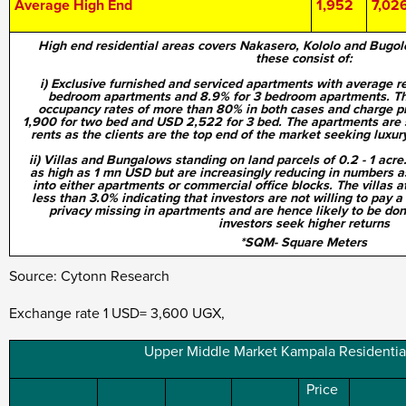
Average High End
1,952
7,02
High end residential areas covers Nakasero, Kololo and Bugol
these consist of:
i) Exclusive furnished and serviced apartments with average re
bedroom apartments and 8.9% for 3 bedroom apartments. Th
occupancy rates of more than 80% in both cases and charge p
1,900 for two bed and USD 2,522 for 3 bed. The apartments are 
rents as the clients are the top end of the market seeking luxury
ii) Villas and Bungalows standing on land parcels of 0.2 - 1 acre
as high as 1 mn USD but are increasingly reducing in numbers a
into either apartments or commercial office blocks. The villas a
less than 3.0% indicating that
investors are not willing to pay 
privacy missing in apartments and are hence likely to be do
investors seek higher returns
*SQM- Square Meters
Source: Cytonn Research
Exchange rate 1 USD= 3,600 UGX,
Upper Middle Market Kampala Residentia
Price