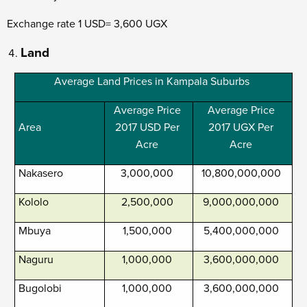
Exchange rate 1 USD= 3,600 UGX
Land
Average Land Prices in Kampala Suburbs
Average Price
Average Price
Area
2017 USD Per
2017 UGX Per
Acre
Acre
Nakasero
3,000,000
10,800,000,000
Kololo
2,500,000
9,000,000,000
Mbuya
1,500,000
5,400,000,000
Naguru
1,000,000
3,600,000,000
Bugolobi
1,000,000
3,600,000,000