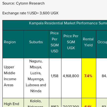
Source: Cytonn Research
Exchange rate 1 USD= 3,600 UGX
Kampala Residential Market Performance Sum
Price
Price Per
Per
Rental
Region
Suburbs
SQM
Occu
SQM
Yield
UGX
USD
Naguru,
Upper
Mbuya,
Middle
Luzira,
1,158
4,168,800
7.4%
84
Income
Muyenga,
Areas
Lubowa and
Ntinda
Kololo,
High End