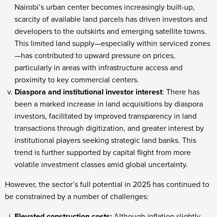
Nairobi’s urban center becomes increasingly built-up,
scarcity of available land parcels has driven investors and
developers to the outskirts and emerging satellite towns.
This limited land supply—especially within serviced zones
—has contributed to upward pressure on prices,
particularly in areas with infrastructure access and
proximity to key commercial centers.
Diaspora and institutional investor interest
: There has
been a marked increase in land acquisitions by diaspora
investors, facilitated by improved transparency in land
transactions through digitization, and greater interest by
institutional players seeking strategic land banks. This
trend is further supported by capital flight from more
volatile investment classes amid global uncertainty.
However, the sector’s full potential in 2025 has continued to
be constrained by a number of challenges:
Elevated construction costs:
Although inflation slightly