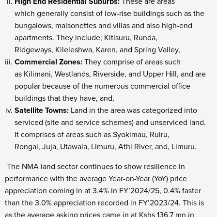
High End Residential Suburbs:
These are areas
which generally consist of low-rise buildings such as the
bungalows, maisonettes and villas and also high-end
apartments. They include; Kitisuru, Runda,
Ridgeways, Kileleshwa, Karen, and Spring Valley,
Commercial Zones:
They comprise of areas such
as Kilimani, Westlands, Riverside, and Upper Hill, and are
popular because of the numerous commercial office
buildings that they have, and,
Satellite Towns:
Land in the area was categorized into
serviced (site and service schemes) and unserviced land.
It comprises of areas such as Syokimau, Ruiru,
Rongai, Juja, Utawala, Limuru, Athi River, and, Limuru.
The NMA land sector continues to show resilience in
performance with the average Year-on-Year (YoY) price
appreciation coming in at 3.4% in FY’2024/25, 0.4% faster
than the 3.0% appreciation recorded in FY’2023/24. This is
as the average asking prices came in at Kshs 136.7 mn in