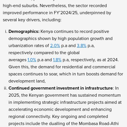
high-end suburbs. Nevertheless, the sector recorded
improved performance in FY’2024/25, underpinned by
several key drivers, including:
Demographics:
Kenya continues to record positive
demographics shown by high population growth and
urbanization rates of
2.0%
p.a and
3.8%
p.a,
respectively
compared to the global
averages
1.0%
p.a and
1.8%
p.a, respectively, as at 2024.
Given this, the demand for residential and commercial
spaces continues to soar, which in turn boosts demand for
development land,
Continued government investment in infrastructure
: In
2025, the Kenyan government has sustained momentum
in implementing strategic infrastructure projects aimed at
accelerating economic development and enhancing
regional connectivity. Key ongoing and completed
projects include the dualling of the Mombasa Road-Athi