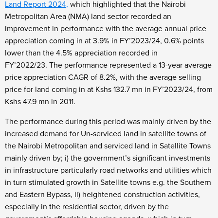
Land Report 2024
,
which highlighted that the Nairobi
Metropolitan Area (NMA) land sector recorded an
improvement in performance with the average annual price
appreciation coming in at 3.9% in FY’2023/24, 0.6% points
lower than the 4.5% appreciation recorded in
FY’2022/23.
The performance represented a 13-year average
price appreciation CAGR of 8.2%, with the average selling
price for land coming in at Kshs 132.7 mn in FY’2023/24, from
Kshs 47.9 mn in 2011.
The performance during this period was mainly driven by the
increased demand for Un-serviced land in satellite towns of
the Nairobi Metropolitan and serviced land in Satellite Towns
mainly driven by; i) the government’s significant investments
in infrastructure particularly road networks and utilities which
in turn stimulated growth in Satellite towns e.g. the Southern
and Eastern Bypass, ii) heightened construction activities,
especially in the residential sector, driven by the