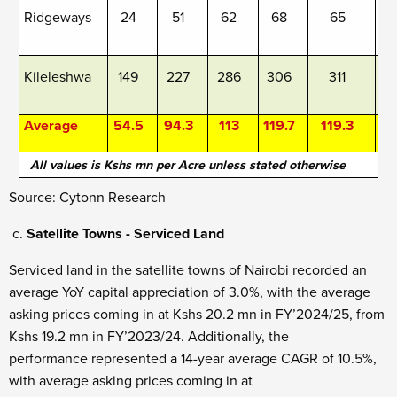
Ridgeways
24
51
62
68
65
Kileleshwa
149
227
286
306
311
Average
54.5
94.3
113
119.7
119.3
1
All values is Kshs mn per Acre unless stated otherwise
Source: Cytonn Research
Satellite Towns - Serviced Land
Serviced land in the satellite towns of Nairobi recorded an
average YoY capital appreciation of 3.0%, with the average
asking prices coming in at Kshs 20.2 mn in FY’2024/25, from
Kshs 19.2 mn in FY’2023/24. Additionally, the
performance represented a 14-year average CAGR of 10.5%,
with average asking prices coming in at