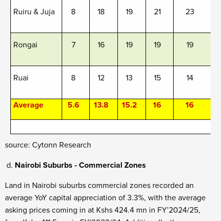
Ruiru & Juja
8
18
19
21
23
Rongai
7
16
19
19
19
Ruai
8
12
13
15
14
Average
5.6
13.8
15.2
16
16
s
ource: Cytonn Research
Nairobi Suburbs - Commercial Zones
Land in Nairobi suburbs commercial zones recorded an
average YoY capital appreciation of 3.3%, with the average
asking prices coming in at Kshs 424.4 mn in FY’2024/25,