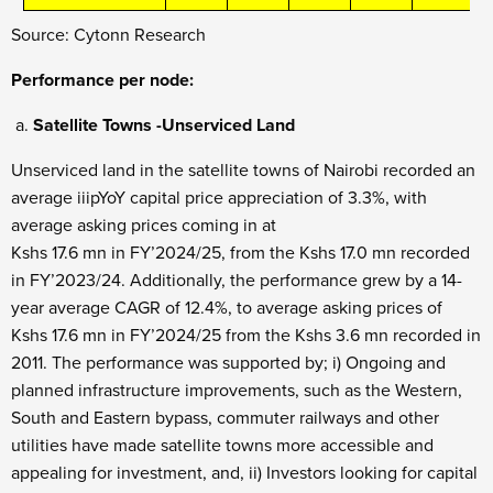
Source: Cytonn Research
Performance per node:
Satellite Towns -Unserviced Land
Unserviced land in the satellite towns of Nairobi recorded an
average iiipYoY capital price appreciation of 3.3%, with
average asking prices coming in at
Kshs 17.6 mn in FY’2024/25, from the Kshs 17.0 mn recorded
in FY’2023/24. Additionally, the performance grew by a 14-
year average CAGR of 12.4%, to average asking prices of
Kshs 17.6 mn in FY’2024/25 from the Kshs 3.6 mn recorded in
2011. The performance was supported by; i) Ongoing and
planned infrastructure improvements, such as the Western,
South and Eastern bypass, commuter railways and other
utilities have made satellite towns more accessible and
appealing for investment, and, ii) Investors looking for capital