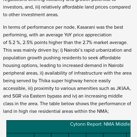
investors, and, iii) relatively affordable land prices compared
to other investment areas.
In terms of performance per node, Kasarani was the best
performing, with an average YoY price appreciation
of 5.2 %, 2.5% points higher than the 2.7% market average.
This was mainly driven by; i) Nairobi’s rapid urbanization and
population growth pushing residents to seek affordable
housing options, leading to increased demand in Nairobi
peripheral areas, ii) availability of infrastructure with the area
being served by Thika super highway hence easily
accessible, iii) proximity to various amenities such as JKIAA,
and SGR via Eastern bypass and iv) an increasing middle
class in the area. The table below shows the performance of
land in high rise residential areas within the NMA;
Cytonn Report: NMA Middle End