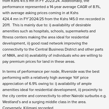
from Kshs 411.5 mn in FY’2023/24. Additionally, the
performance represented a 14-year average CAGR of 8.1%,
with average asking prices coming in at Kshs
424.4 mn in FY’2024/25 from the Kshs 145.0 mn recorded in
2011. This is mainly due to: i) availability of desirable
amenities such as hospitals, schools, supermarkets and
fitness centers making the area ideal for residential
development, ii) good road network improving the
connectivity to the Central Business District and other parts
of NMA, and iii) availability of individuals who are willing to
pay premium prices for land in these areas.
In terms of performance per node, Riverside was the best
performing with a relatively high average YoY price
appreciation of 6.9% owing to: i) availability of ample
amenities ideal for residential development, ii) proximity to
the city centre and connectivity to other Nairobi surburbs e.g.
Westland’s and a surging middle class in the area.
Conversely, Kilimani recorded