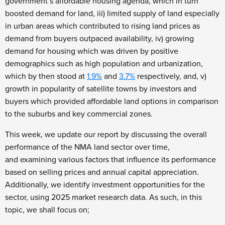
government’s affordable housing agenda, which in turn
boosted demand for land, iii) limited supply of land especially
in urban areas which contributed to rising land prices as
demand from buyers outpaced availability, iv) growing
demand for housing which was driven by positive
demographics such as high population and urbanization,
which by then stood at
1.9%
and
3.7%
respectively, and, v)
growth in popularity of satellite towns by investors and
buyers which provided affordable land options in comparison
to the suburbs and key commercial zones.
This week, we update our report by discussing the overall
performance of the NMA land sector over time,
and examining various factors that influence its performance
based on selling prices and annual capital appreciation.
Additionally, we identify investment opportunities for the
sector, using 2025 market research data. As such, in this
topic, we shall focus on;