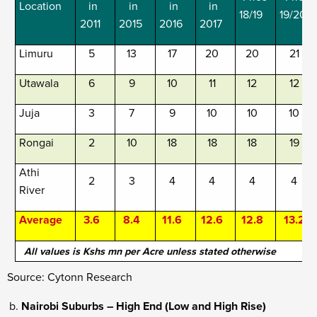
Location
in
in
in
in
18/19
19/20
2011
2015
2016
2017
Limuru
5
13
17
20
20
21
Utawala
6
9
10
11
12
12
Juja
3
7
9
10
10
10
Rongai
2
10
18
18
18
19
Athi
2
3
4
4
4
4
River
Average
3.6
8.4
11.6
12.6
12.8
13.2
All values is Kshs mn per Acre unless stated otherwise
Source: Cytonn Research
Nairobi Suburbs – High End (Low and High Rise)