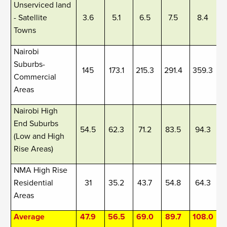
Unserviced land
- Satellite
3.6
5.1
6.5
7.5
8.4
Towns
Nairobi
Suburbs-
145
173.1
215.3
291.4
359.3
Commercial
Areas
Nairobi High
End Suburbs
54.5
62.3
71.2
83.5
94.3
(Low and High
Rise Areas)
NMA High Rise
Residential
31
35.2
43.7
54.8
64.3
Areas
Average
47.9
56.5
69.0
89.7
108.0