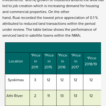
investments. and iv) growth of industries around the area has
led to job creation which is increasing demand for housing
and commercial properties. On the other
hand, Ruai recorded the lowest price appreciation of 0.1 %
attributed to reduced land transactions within the period
under review. The table below shows the performance of
serviced land in satellite towns within the NMA;
C
*Price
*Price
*Price
*Price
*Price
Location
in
in
in
in
2018/19
2
2011
2015
2016
2017
Syokimau
3
12
12
12
12
Athi River
2
11
13
13
12