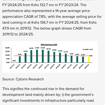
FY’2024/25 from Kshs 132.7 mn in FY’2023/24. The
performance also represented a 14-year average price
appreciation CAGR of 7.8%, with the average selling price for
land coming in at Kshs 136.7 mn in FY’2024/25, from Kshs
47.9 mn in 2011/12. The below graph shows CAGR from
2011/12 to 2024/25.
Source: Cytonn Research
This signifies the continued rise in the demand for
development land mainly driven by; i) the government’s
significant investments in infrastructure particularly road