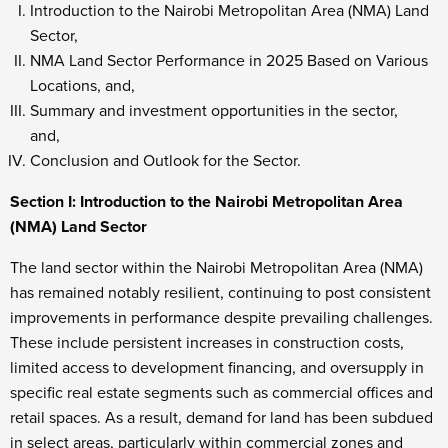
Introduction to the Nairobi Metropolitan Area (NMA) Land
Sector,
NMA Land Sector Performance in 2025 Based on Various
Locations, and,
Summary and investment opportunities in the sector,
and,
Conclusion and Outlook for the Sector.
Section I: Introduction to the Nairobi Metropolitan Area
(NMA) Land Sector
The land sector within the Nairobi Metropolitan Area (NMA)
has remained notably resilient, continuing to post consistent
improvements in performance despite prevailing challenges.
These include persistent increases in construction costs,
limited access to development financing, and oversupply in
specific real estate segments such as commercial offices and
retail spaces. As a result, demand for land has been subdued
in select areas, particularly within commercial zones and