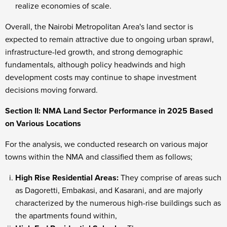
realize economies of scale.
Overall, the Nairobi Metropolitan Area's land sector is
expected to remain attractive due to ongoing urban sprawl,
infrastructure-led growth, and strong demographic
fundamentals, although policy headwinds and high
development costs may continue to shape investment
decisions moving forward.
Section II: NMA Land Sector Performance in 2025 Based
on Various Locations
For the analysis, we conducted research on various major
towns within the NMA and classified them as follows;
High Rise Residential Areas:
They comprise of areas such
as Dagoretti, Embakasi, and Kasarani, and are majorly
characterized by the numerous high-rise buildings such as
the apartments found within,