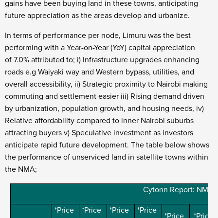
gains have been buying land in these towns, anticipating
future appreciation as the areas develop and urbanize.
In terms of performance per node, Limuru was the best
performing with a Year-on-Year (YoY) capital appreciation
of 7.0% attributed to; i)
Infrastructure upgrades enhancing
roads e.g Waiyaki way and Western bypass, utilities, and
overall accessibility, ii) Strategic proximity to Nairobi making
commuting and settlement easier iii) Rising demand driven
by urbanization, population growth, and housing needs, iv)
Relative affordability compared to inner Nairobi suburbs
attracting buyers v) Speculative investment as investors
anticipate rapid future development. The table below shows
the performance of unserviced land in satellite towns within
the NMA;
Cytonn Report: NMA S
*Price
*Price
*Price
*Price
*Price
*Price