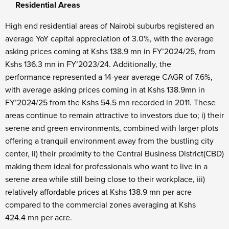
Residential Areas
High end residential areas of Nairobi suburbs registered an
average YoY capital appreciation of 3.0%, with the average
asking prices coming at Kshs 138.9 mn in FY’2024/25, from
Kshs 136.3 mn in FY’2023/24. Additionally, the
performance represented a 14-year average CAGR of 7.6%,
with average asking prices coming in at Kshs 138.9mn in
FY’2024/25 from the Kshs 54.5 mn recorded in 2011. These
areas continue to remain attractive to investors due to; i) their
serene and green environments, combined with larger plots
offering a tranquil environment away from the bustling city
center, ii) their proximity to the Central Business District(CBD)
making them ideal for professionals who want to live in a
serene area while still being close to their workplace, iii)
relatively affordable prices at Kshs 138.9 mn per acre
compared to the commercial zones averaging at Kshs
424.4 mn per acre.