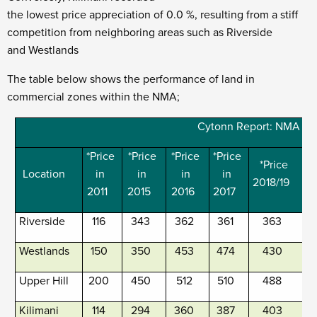
the lowest price appreciation of 0.0 %, resulting from a stiff
competition from neighboring areas such as Riverside
and Westlands
The table below shows the performance of land in
commercial zones within the NMA;
Cytonn Report: NMA Su
*Price
*Price
*Price
*Price
*Price
Location
in
in
in
in
2018/19
2
2011
2015
2016
2017
Riverside
116
343
362
361
363
Westlands
150
350
453
474
430
Upper Hill
200
450
512
510
488
Kilimani
114
294
360
387
403