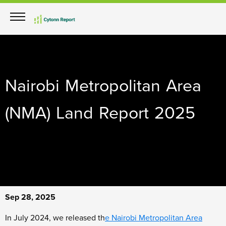
Nairobi Metropolitan Area
(NMA) Land Report 2025
Sep 28, 2025
In July 2024, we released th
e
Nairobi Metropolitan Area