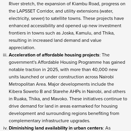
River stretch, the expansion of Kiambu Road, progress on
the LAPSSET Corridor, and utility extensions (water,
electricity, sewer) to satellite towns. These projects have
enhanced accessibility and opened up new investment
frontiers in towns such as Joska, Kamulu, and Thika,
resulting in increased land demand and value
appreciation.
Acceleration of affordable housing projects
: The
government's Affordable Housing Programme has gained
notable traction in 2025, with more than 40,000 new
units launched or under construction across Nairobi
Metropolitan Area. Major developments include the
Kibera Soweto B and Starehe AHPs in Nairobi, and others
in Ruaka, Thika, and Mavoko. These initiatives continue to
drive demand for land in areas earmarked for housing
development and surrounding regions benefiting from
complementary infrastructure upgrades.
Diminishing land availability in urban centers
: As