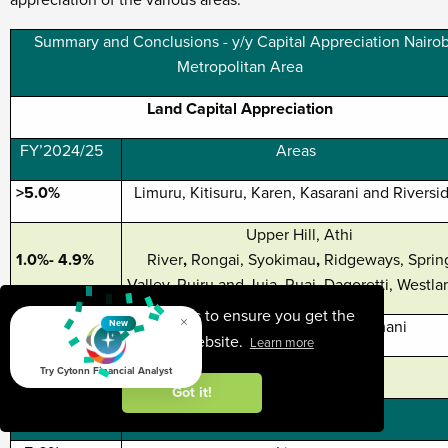
appreciation of the various areas:
Summary and Conclusions - y/y Capital Appreciation Nairob
Metropolitan Area
Land Capital Appreciation
FY’2024/25
Areas
>5.0%
Limuru, Kitisuru, Karen, Kasarani and Riversi
Upper Hill, Athi
1.0%- 4.9%
River
,
Rongai, Syokimau
,
Ridgeways, Sprin
Valley, Ruiru and Juja, Ruai, Dagoretti, Westla
This website uses cookies to ensure you get the
×
<1.0%
Kileleshwa, Embakasi, Kilimani
New
best experience on our website.
Learn more
Un-serviced Land Capital Appreciation
Try Cytonn Financial Analyst
Got it!
FY’2024/25
Areas