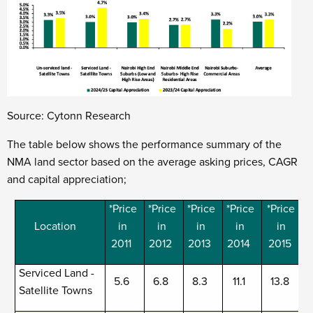
Source: Cytonn Research
The table below shows the performance summary of the
NMA land sector based on the
a
verage asking prices, CAGR
and capital appreciation;
*Price
*Price
*Price
*Price
*Price
Location
in
in
in
in
in
2011
2012
2013
2014
2015
Serviced Land -
5.6
6.8
8.3
11.1
13.8
Satellite Towns