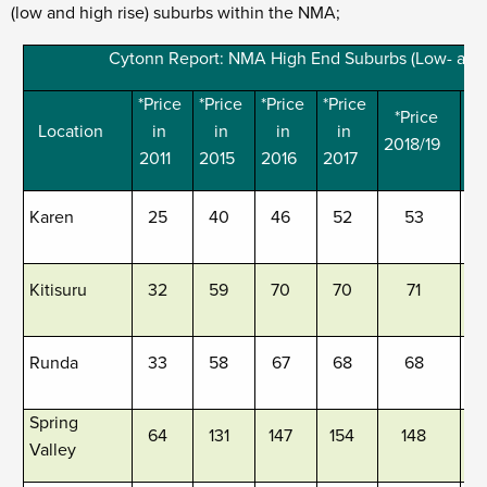
(low and high rise) suburbs within the NMA;
Cytonn Report: NMA High End Suburbs (Low- and
*Price
*Price
*Price
*Price
*Price
*
Location
in
in
in
in
2018/19
20
2011
2015
2016
2017
Karen
25
40
46
52
53
Kitisuru
32
59
70
70
71
Runda
33
58
67
68
68
Spring
64
131
147
154
148
Valley