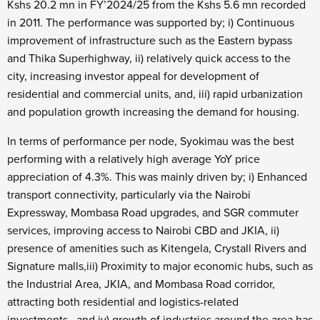
Kshs 20.2 mn in FY’2024/25 from the Kshs 5.6 mn recorded
in 2011. The performance was supported by; i) Continuous
improvement of infrastructure such as the Eastern bypass
and Thika Superhighway, ii) relatively quick access to the
city, increasing investor appeal for development of
residential and commercial units, and, iii) rapid urbanization
and population growth increasing the demand for housing.
In terms of performance per node, Syokimau was the best
performing with a relatively high average YoY price
appreciation of 4.3%. This was mainly driven by; i)
Enhanced
transport connectivity, particularly via the Nairobi
Expressway, Mombasa Road upgrades, and SGR commuter
services, improving access to Nairobi CBD and JKIA, ii)
presence of amenities such as Kitengela, Crystall Rivers and
Signature malls,iii)
Proximity to major economic hubs, such as
the Industrial Area, JKIA, and Mombasa Road corridor,
attracting both residential and logistics-related