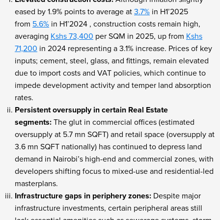
eased by 1.9% points to average at
3.7%
in H1’2025
from
5.6%
in H1’2024 , construction costs remain high,
averaging
Kshs 73,400
per SQM in 2025, up from
Kshs
71,200
in 2024 representing a 3.1% increase. Prices of key
inputs; cement, steel, glass, and fittings, remain elevated
due to import costs and VAT policies, which continue to
impede development activity and temper land absorption
rates.
Persistent oversupply in certain Real Estate
segments:
The glut in commercial offices (estimated
oversupply at 5.7 mn SQFT) and retail space (oversupply at
3.6 mn SQFT nationally) has continued to depress land
demand in Nairobi’s high-end and commercial zones, with
developers shifting focus to mixed-use and residential-led
masterplans.
Infrastructure gaps in periphery zones:
Despite major
infrastructure investments, certain peripheral areas still