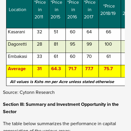
*Price
*Price
*Price
*Price
*Price
*P
Location
in
in
in
in
2018/19
201
2011
2015
2016
2017
Kasarani
32
51
60
64
66
Dagoretti
28
81
95
99
100
1
Embakasi
33
61
60
70
61
Average
31
64.3
71.7
77.7
75.7
All values is Kshs mn per Acre unless stated otherwise
Source: Cytonn Research
Section III: Summary and Investment Opportunity in the
Sector
The table below summarizes the performance in capital