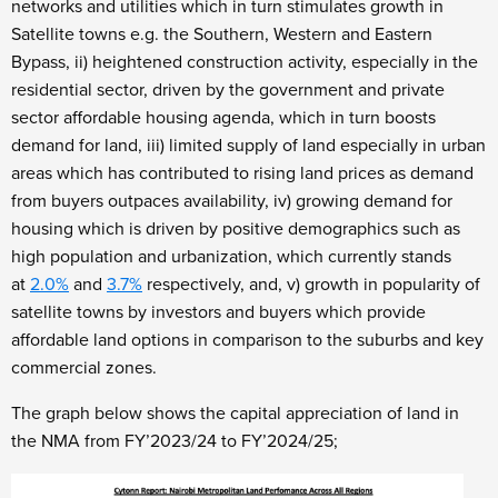
networks and utilities which in turn stimulates growth in
Satellite towns e.g. the Southern, Western and Eastern
Bypass, ii) heightened construction activity, especially in the
residential sector, driven by the government and private
sector affordable housing agenda, which in turn boosts
demand for land, iii) limited supply of land especially in urban
areas which has contributed to rising land prices as demand
from buyers outpaces availability, iv) growing demand for
housing which is driven by positive demographics such as
high population and urbanization, which currently stands
at
2.0%
and
3.7%
respectively, and, v) growth in popularity of
satellite towns by investors and buyers which provide
affordable land options in comparison to the suburbs and key
commercial zones.
The graph below shows the capital appreciation of land in
the NMA from FY’2023/24 to FY’2024/25;