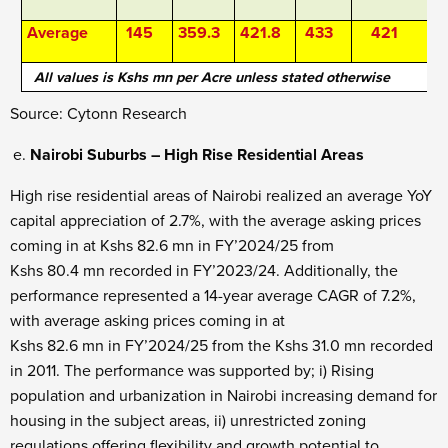
Average
145
359.3
421.8
433
421
All values is Kshs mn per Acre unless stated otherwise
Source: Cytonn Research
Nairobi Suburbs – High Rise Residential Areas
High rise residential areas of Nairobi realized an average YoY
capital appreciation of 2.7%, with the average asking prices
coming in at Kshs 82.6 mn in FY’2024/25 from
Kshs 80.4 mn recorded in FY’2023/24. Additionally, the
performance represented a 14-year average CAGR of 7.2%,
with average asking prices coming in at
Kshs 82.6 mn in FY’2024/25 from the Kshs 31.0 mn recorded
in 2011. The performance was supported by; i) Rising
population and urbanization in Nairobi increasing demand for
housing in the subject areas, ii) unrestricted zoning
regulations offering flexibility and growth potential to