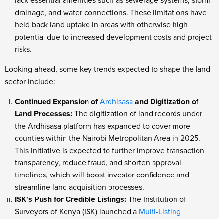
lack essential amenities such as sewerage systems, storm
drainage, and water connections. These limitations have
held back land uptake in areas with otherwise high
potential due to increased development costs and project
risks.
Looking ahead, some key trends expected to shape the land
sector include:
Continued Expansion of
Ardhisasa
and Digitization of
Land Processes:
The digitization of land records under
the Ardhisasa platform has expanded to cover more
counties within the Nairobi Metropolitan Area in 2025.
This initiative is expected to further improve transaction
transparency, reduce fraud, and shorten approval
timelines, which will boost investor confidence and
streamline land acquisition processes.
ISK's Push for Credible Listings:
The Institution of
Surveyors of Kenya (ISK) launched a
Multi-Listing