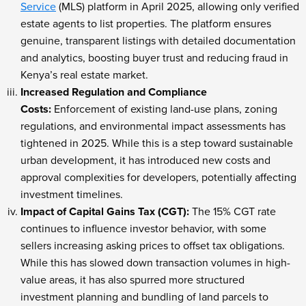
Service
(MLS) platform in April 2025, allowing only verified
estate agents to list properties. The platform ensures
genuine, transparent listings with detailed documentation
and analytics, boosting buyer trust and reducing fraud in
Kenya’s real estate market.
Increased Regulation and Compliance
Costs:
Enforcement of existing land-use plans, zoning
regulations, and environmental impact assessments has
tightened in 2025. While this is a step toward sustainable
urban development, it has introduced new costs and
approval complexities for developers, potentially affecting
investment timelines.
Impact of Capital Gains Tax (CGT):
The 15% CGT rate
continues to influence investor behavior, with some
sellers increasing asking prices to offset tax obligations.
While this has slowed down transaction volumes in high-
value areas, it has also spurred more structured
investment planning and bundling of land parcels to