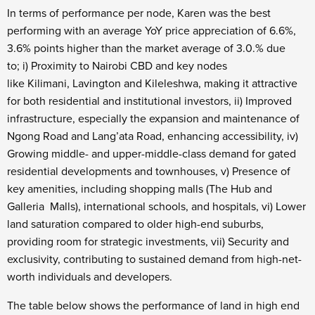
In terms of performance per node, Karen was the best
performing with an average YoY price appreciation of 6.6%,
3.6% points higher than the market average of 3.0.% due
to; i) Proximity to Nairobi CBD and key nodes
like Kilimani, Lavington and Kileleshwa, making it attractive
for both residential and institutional investors, ii) Improved
infrastructure, especially the expansion and maintenance of
Ngong Road and Lang’ata Road, enhancing accessibility, iv)
Growing middle- and upper-middle-class demand for gated
residential developments and townhouses, v) Presence of
key amenities, including shopping malls (The Hub and
Galleria Malls), international schools, and hospitals, vi) Lower
land saturation compared to older high-end suburbs,
providing room for strategic investments, vii) Security and
exclusivity, contributing to sustained demand from high-net-
worth individuals and developers.
The table below shows the performance of land in high end