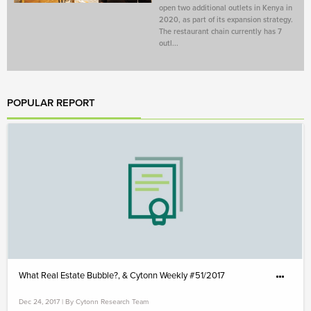
open two additional outlets in Kenya in
2020, as part of its expansion strategy.
The restaurant chain currently has 7
outl...
POPULAR REPORT
What Real Estate Bubble?, & Cytonn Weekly #51/2017
Dec 24, 2017 | By Cytonn Research Team