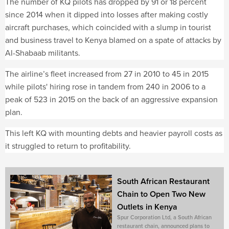
The number of KQ pilots has dropped by 91 or 18 percent
since 2014 when it dipped into losses after making costly
aircraft purchases, which coincided with a slump in tourist
and business travel to Kenya blamed on a spate of attacks by
Al-Shabaab militants.
The airline’s fleet increased from 27 in 2010 to 45 in 2015
while pilots' hiring rose in tandem from 240 in 2006 to a
peak of 523 in 2015 on the back of an aggressive expansion
plan.
This left KQ with mounting debts and heavier payroll costs as
it struggled to return to profitability.
South African Restaurant
Chain to Open Two New
Outlets in Kenya
Spur Corporation Ltd, a South African
restaurant chain, announced plans to