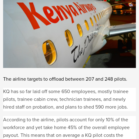
The airline targets to offload between 207 and 248 pilots.
KQ has so far laid off some 650 employees, mostly trainee
pilots, trainee cabin crew, technician trainees, and newly
hired staff on probation, and plans to shed 590 more jobs.
According to the airline, pilots account for only 10% of the
workforce and yet take home 45% of the overall employee
payout. This means that on average a KQ pilot costs the