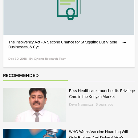
The Insolvency Act - A Second Chance for Struggling But Viable
Businesses, & Cyt...
Dec 30, 2018 | By Cytonn Research Team
RECOMMENDED
Bliss Healthcare Launches its Privilege
Card in the Kenyan Market
Kevin Namunwa - 5 years ago
WHO Warns Vaccine Hoarding Will
Only Prolong And Delay Africa’s