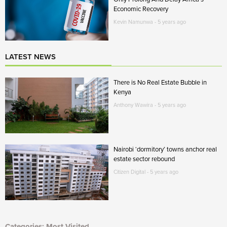
Economic Recovery
Kevin Namunwa - 5 years ago
LATEST NEWS
There is No Real Estate Bubble in
Kenya
Anthony Wawira - 5 years ago
Nairobi ‘dormitory’ towns anchor real
estate sector rebound
Citizen Digital - 5 years ago
Categories: Most Visited