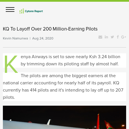
KQ To Layoff Over 200 Million-Earning Pilots
Kevin Namunwa | Aug 24, 2020
K
enya Airways is set to save nearly Ksh 3.24 billion
by trimming down its piloting staff by almost half.
The pilots are among the biggest earners at the
national carrier accounting for nearly half of its payroll. KQ
currently has 414 pilots and it's intending to lay off up to 207
pilots.