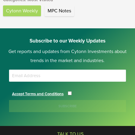
Cytonn Weekly
MPC Notes
Subscribe to our Weekly Updates
Get reports and updates from Cytonn Investments about
trends in the market and industries.
Accept Terms and Conditions
SUBSCRIBE
TALK TO US