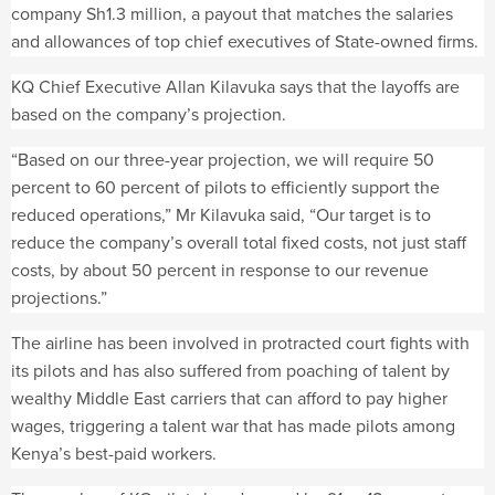
company Sh1.3 million, a payout that matches the salaries
and allowances of top chief executives of State-owned firms.
KQ Chief Executive Allan Kilavuka says that the layoffs are
based on the company’s projection.
“Based on our three-year projection, we will require 50
percent to 60 percent of pilots to efficiently support the
reduced operations,” Mr Kilavuka said, “Our target is to
reduce the company’s overall total fixed costs, not just staff
costs, by about 50 percent in response to our revenue
projections.”
The airline has been involved in protracted court fights with
its pilots and has also suffered from poaching of talent by
wealthy Middle East carriers that can afford to pay higher
wages, triggering a talent war that has made pilots among
Kenya’s best-paid workers.