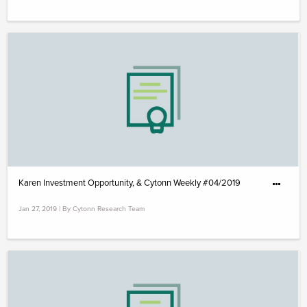
Karen Investment Opportunity, & Cytonn Weekly #04/2019
Jan 27, 2019 | By Cytonn Research Team