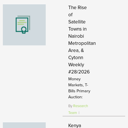
The Rise
of
Satellite
Towns in
Nairobi
Metropolitan
Area, &
Cytonn
Weekly
#28/2026
Money
Markets, T-
Bills Primary
Auction:
By
Research
Team
|
Kenya