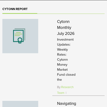
CYTONN REPORT
Cytonn
Monthly
July 2026
Investment
Updates:
Weekly
Rates:
Cytonn
Money
Market
Fund closed
the
By
Research
Team
|
Navigating