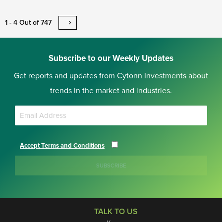
1 - 4 Out of 747
Subscribe to our Weekly Updates
Get reports and updates from Cytonn Investments about
trends in the market and industries.
Accept Terms and Conditions
SUBSCRIBE
TALK TO US