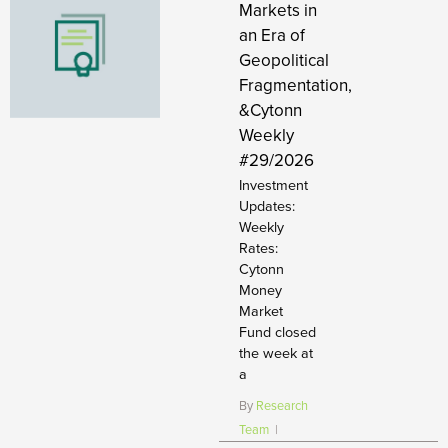
Markets in
an Era of
Geopolitical
Fragmentation,
&Cytonn
Weekly
#29/2026
Investment
Updates:
Weekly
Rates:
Cytonn
Money
Market
Fund closed
the week at
a
By
Research
Team
|