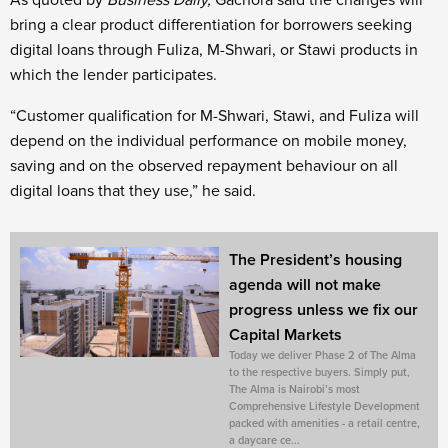
As quoted by
Business Daily,
Gachora said the changes will
bring a clear product differentiation for borrowers seeking
digital loans through Fuliza, M-Shwari, or Stawi products in
which the lender participates.
“Customer qualification for M-Shwari, Stawi, and Fuliza will
depend on the individual performance on mobile money,
saving and on the observed repayment behaviour on all
digital loans that they use,” he said.
The President’s housing
agenda will not make
progress unless we fix our
Capital Markets
Today we deliver Phase 2 of The Alma
to the respective buyers. Simply put,
The Alma is Nairobi’s most
Comprehensive Lifestyle Development
packed with amenities - a retail centre,
a daycare ce...