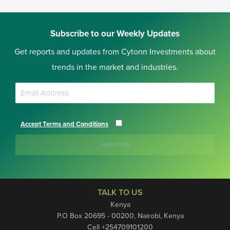
Subscribe to our Weekly Updates
Get reports and updates from Cytonn Investments about
trends in the market and industries.
Accept Terms and Conditions
SUBSCRIBE
TALK TO US
Kenya
P.O Box 20695 - 00200, Nairobi, Kenya
Cell +254709101200