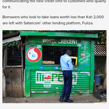
communicating the new credit limit to customers who qualify
for it.
Borrowers who look to take loans worth low than Ksh 2,000
are left with Safaricom’ other lending platform, Fuliza.