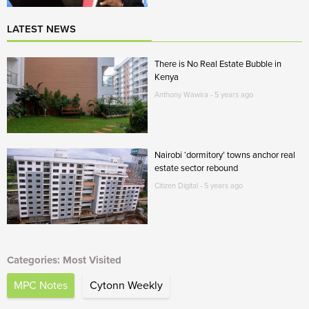
LATEST NEWS
There is No Real Estate Bubble in
Kenya
Anthony Wawira - 5 years ago
Nairobi ‘dormitory’ towns anchor real
estate sector rebound
Citizen Digital - 5 years ago
Categories: Most Visited
MPC Notes
Cytonn Weekly