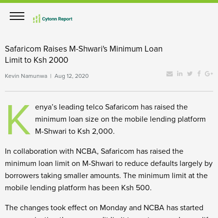
Safaricom Raises M-Shwari's Minimum Loan
Limit to Ksh 2000
Kevin Namunwa | Aug 12, 2020
K
enya’s leading telco Safaricom has raised the
minimum loan size on the mobile lending platform
M-Shwari to Ksh 2,000.
In collaboration with NCBA, Safaricom has raised the
minimum loan limit on M-Shwari to reduce defaults largely by
borrowers taking smaller amounts. The minimum limit at the
mobile lending platform has been Ksh 500.
The changes took effect on Monday and NCBA has started