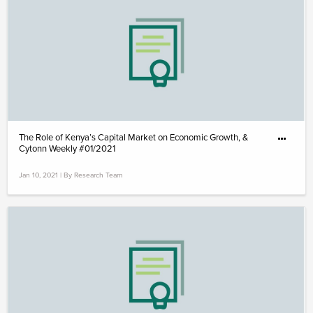
The Role of Kenya’s Capital Market on Economic Growth, &
Cytonn Weekly #01/2021
Jan 10, 2021 | By Research Team