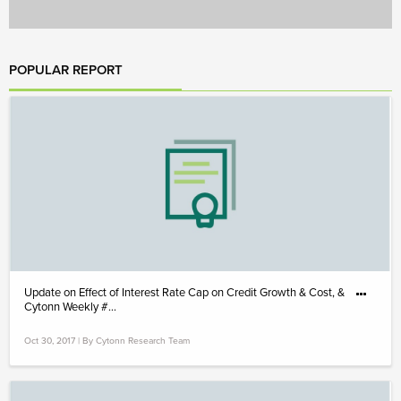
POPULAR REPORT
Update on Effect of Interest Rate Cap on Credit Growth & Cost, &
Cytonn Weekly #...
Oct 30, 2017 | By Cytonn Research Team