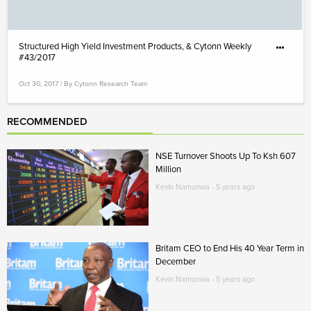
Structured High Yield Investment Products, & Cytonn Weekly
#43/2017
Oct 30, 2017 | By Cytonn Research Team
RECOMMENDED
NSE Turnover Shoots Up To Ksh 607
Million
Kevin Namunwa - 5 years ago
Britam CEO to End His 40 Year Term in
December
Kevin Namunwa - 5 years ago