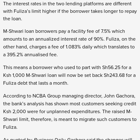
The interest rates in the two lending platforms are different
with Fuliza’s limit higher if the borrower takes longer to repay
the loan.
M-Shwari loan borrowers pay a facility fee of 7.5% which
amounts to an annualized interest rate of 90%. Fuliza, on the
other hand, charges a fee of 1.083% daily which translates to
a 395.2% annualised fee.
This means a borrower who used to part with Sh56.25 for a
Ksh 1,000 M-Shwari loan will now be set back Sh243.68 for a
Fuliza debt that lasts a month.
According to NCBA Group managing director, John Gachora,
the bank’s analysis has shown most customers seeking credit
Ksh 2,000 were for unplanned expenditures. The raised M-
Shwari limit, therefore, is meant to migrate such customers to
Fuliza.