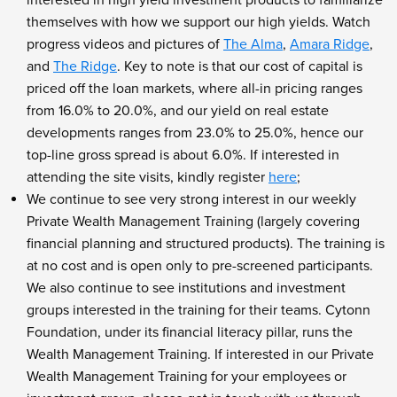
themselves with how we support our high yields. Watch
progress videos and pictures of
The Alma
,
Amara Ridge
,
and
The Ridge
. Key to note is that our cost of capital is
priced off the loan markets, where all-in pricing ranges
from 16.0% to 20.0%, and our yield on real estate
developments ranges from 23.0% to 25.0%, hence our
top-line gross spread is about 6.0%. If interested in
attending the site visits, kindly register
here
;
We continue to see very strong interest in our weekly
Private Wealth Management Training (largely covering
financial planning and structured products). The training is
at no cost and is open only to pre-screened participants.
We also continue to see institutions and investment
groups interested in the training for their teams. Cytonn
Foundation, under its financial literacy pillar, runs the
Wealth Management Training. If interested in our Private
Wealth Management Training for your employees or