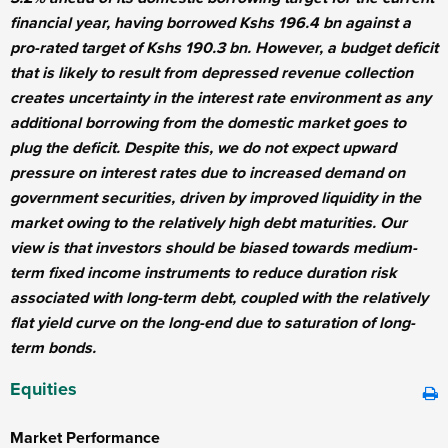
financial year, having borrowed Kshs 196.4 bn against a
pro-rated target of Kshs 190.3 bn. However, a budget deficit
that is likely to result from depressed revenue collection
creates uncertainty in the interest rate environment as any
additional borrowing from the domestic market goes to
plug the deficit. Despite this, we do not expect upward
pressure on interest rates due to increased demand on
government securities, driven by improved liquidity in the
market owing to the relatively high debt maturities. Our
view is that investors should be biased towards medium-
term fixed income instruments to reduce duration risk
associated with long-term debt, coupled with the relatively
flat yield curve on the long-end due to saturation of long-
term bonds.
Equities
Market Performance