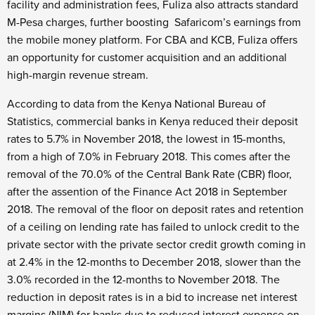
facility and administration fees, Fuliza also attracts standard
M-Pesa charges, further boosting Safaricom’s earnings from
the mobile money platform. For CBA and KCB, Fuliza offers
an opportunity for customer acquisition and an additional
high-margin revenue stream.
According to data from the Kenya National Bureau of
Statistics, commercial banks in Kenya reduced their deposit
rates to 5.7% in November 2018, the lowest in 15-months,
from a high of 7.0% in February 2018. This comes after the
removal of the 70.0% of the Central Bank Rate (CBR) floor,
after the assention of the Finance Act 2018 in September
2018. The removal of the floor on deposit rates and retention
of a ceiling on lending rate has failed to unlock credit to the
private sector with the private sector credit growth coming in
at 2.4% in the 12-months to December 2018, slower than the
3.0% recorded in the 12-months to November 2018. The
reduction in deposit rates is in a bid to increase net interest