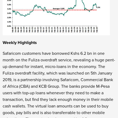
Weekly Highlights
Safaricom customers have borrowed Kshs 6.2 bn in one
month on the Fuliza overdraft service, revealing a huge pent-
up demand for instant, micro-loans in the economy. The
Fuliza overdraft facility, which was launched on 5th January
2019, is a partnership involving Safaricom, Commercial Bank
of Africa (CBA) and KCB Group. The banks provide M-Pesa
users with top-up loans whenever they need to make a
transaction, but find they lack enough money in their mobile
cash wallets. The virtual loan amounts can be used to buy
goods, pay bills and is also transferrable to other mobile