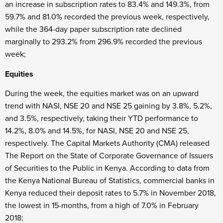
an increase in subscription rates to 83.4% and 149.3%, from
59.7% and 81.0% recorded the previous week, respectively,
while the 364-day paper subscription rate declined
marginally to 293.2% from 296.9% recorded the previous
week;
Equities
During the week, the equities market was on an upward
trend with NASI, NSE 20 and NSE 25 gaining by 3.8%, 5.2%,
and 3.5%, respectively, taking their YTD performance to
14.2%, 8.0% and 14.5%, for NASI, NSE 20 and NSE 25,
respectively. The Capital Markets Authority (CMA) released
The Report on the State of Corporate Governance of Issuers
of Securities to the Public in Kenya. According to data from
the Kenya National Bureau of Statistics, commercial banks in
Kenya reduced their deposit rates to 5.7% in November 2018,
the lowest in 15-months, from a high of 7.0% in February
2018;