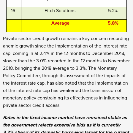
16
Fitch Solutions
5.2%
Average
5.8%
Private sector credit growth remains a key concern recording
anemic growth since the implementation of the interest rate
cap, coming in at 2.4% in the 12-months to December 2018,
slower than the 3.0% recorded in the 12 months to November
2018, bringing the 2018 average to 3.3%. The Monetary
Policy Committee, through its assessment of the impacts of
the interest rate cap, has also noted that the implementation
of the interest rate cap has weakened the transmission of
monetary policy constraining its effectiveness in influencing
private sector credit access.
Rates in the fixed income market have remained stable as
the government rejects expensive bids as it is currently
3.2% ahead of its domestic borrowing target for the current