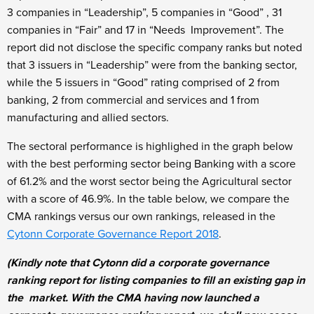
3 companies in “Leadership”, 5 companies in “Good” , 31
companies in “Fair” and 17 in “Needs Improvement”. The
report did not disclose the specific company ranks but noted
that 3 issuers in “Leadership” were from the banking sector,
while the 5 issuers in “Good” rating comprised of 2 from
banking, 2 from commercial and services and 1 from
manufacturing and allied sectors.
The sectoral performance is highlighed in the graph below
with the best performing sector being Banking with a score
of 61.2% and the worst sector being the Agricultural sector
with a score of 46.9%. In the table below, we compare the
CMA rankings versus our own rankings, released in the
Cytonn Corporate Governance Report 2018
.
(Kindly note that Cytonn did a corporate governance
ranking report for listing companies to fill an existing gap in
the market. With the CMA having now launched a