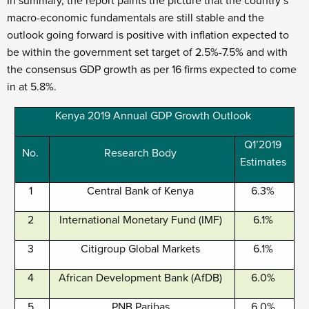
In summary, the report paints the picture that the country’s
macro-economic fundamentals are still stable and the
outlook going forward is positive with inflation expected to
be within the government set target of 2.5%-7.5% and with
the consensus GDP growth as per 16 firms expected to come
in at 5.8%.
Kenya 2019 Annual GDP Growth Outlook
Q1’2019
No.
Research Body
Estimates
1
Central Bank of Kenya
6.3%
2
International Monetary Fund (IMF)
6.1%
3
Citigroup Global Markets
6.1%
4
African Development Bank (AfDB)
6.0%
5
PNB Paribas
6.0%