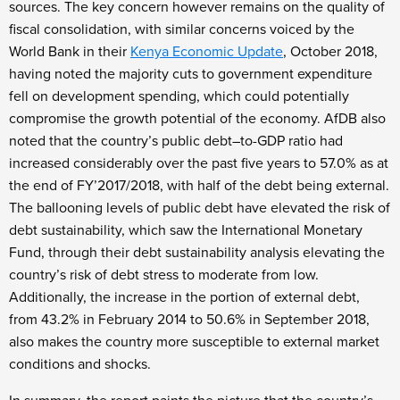
sources. The key concern however remains on the quality of
fiscal consolidation, with similar concerns voiced by the
World Bank in their
Kenya Economic Update
, October 2018,
having noted the majority cuts to government expenditure
fell on development spending, which could potentially
compromise the growth potential of the economy. AfDB also
noted that the country’s public debt–to-GDP ratio had
increased considerably over the past five years to 57.0% as at
the end of FY’2017/2018, with half of the debt being external.
The ballooning levels of public debt have elevated the risk of
debt sustainability, which saw the International Monetary
Fund, through their debt sustainability analysis elevating the
country’s risk of debt stress to moderate from low.
Additionally, the increase in the portion of external debt,
from 43.2% in February 2014 to 50.6% in September 2018,
also makes the country more susceptible to external market
conditions and shocks.