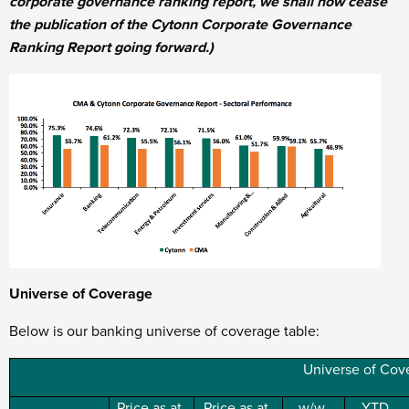
corporate governance ranking report, we shall now cease
the publication of the Cytonn Corporate Governance
Ranking Report going forward.)
Universe of Coverage
Below is our banking universe of coverage table:
Universe of Cov
Price as at
Price as at
w/w
YTD