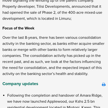
move signaling the winding up of the parent company.
Property developer, Tilisi Developments, announced that it
had opened the sale of Phase 2, of the 400-acre mixed-use
development, which is located in Limuru;
Focus of the Week
Over the last 8-years, there has been various consolidation
activity in the banking sector, as banks either acquire smaller
banks or merge with other banks to form relatively larger
companies. The consolidation activity has picked up in the
recent past, and as such, we look at the factors influencing
the need for consolidation, and the expected impact of this
activity on the banking sector’s health and stability.
Company updates
Following the completion and handover of Amara Ridge,
we have now launched Applewood, our Kshs 2.5 bn
residential development located in Miotoni, Karen. This