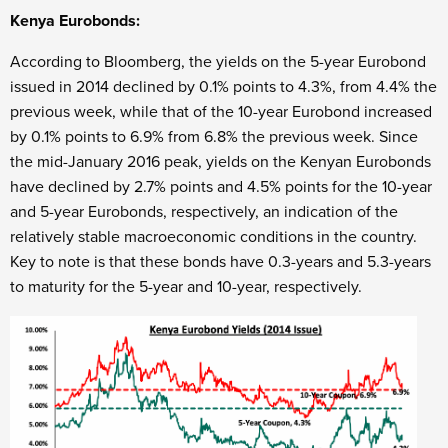
Kenya Eurobonds:
According to Bloomberg, the yields on the 5-year Eurobond
issued in 2014 declined by 0.1% points to 4.3%, from 4.4% the
previous week, while that of the 10-year Eurobond increased
by 0.1% points to 6.9% from 6.8% the previous week. Since
the mid-January 2016 peak, yields on the Kenyan Eurobonds
have declined by 2.7% points and 4.5% points for the 10-year
and 5-year Eurobonds, respectively, an indication of the
relatively stable macroeconomic conditions in the country.
Key to note is that these bonds have 0.3-years and 5.3-years
to maturity for the 5-year and 10-year, respectively.