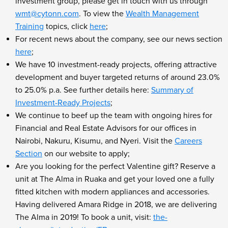
investment group, please get in touch with us through
wmt@cytonn.com
. To view the
Wealth Management
Training
topics, click
here
;
For recent news about the company, see our news section
here
;
We have 10 investment-ready projects, offering attractive
development and buyer targeted returns of around 23.0%
to 25.0% p.a. See further details here:
Summary of
Investment-Ready Projects
;
We continue to beef up the team with ongoing hires for
Financial and Real Estate Advisors for our offices in
Nairobi, Nakuru, Kisumu, and Nyeri. Visit the
Careers
Section
on our website to apply;
Are you looking for the perfect Valentine gift? Reserve a
unit at The Alma in Ruaka and get your loved one a fully
fitted kitchen with modern appliances and accessories.
Having delivered Amara Ridge in 2018, we are delivering
The Alma in 2019! To book a unit, visit:
the-