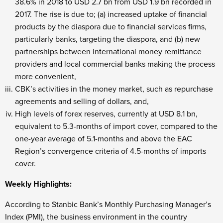
38.6% in 2018 to USD 2.7 bn from USD 1.9 bn recorded in
2017. The rise is due to; (a) increased uptake of financial
products by the diaspora due to financial services firms,
particularly banks, targeting the diaspora, and (b) new
partnerships between international money remittance
providers and local commercial banks making the process
more convenient,
CBK’s activities in the money market, such as repurchase
agreements and selling of dollars, and,
High levels of forex reserves, currently at USD 8.1 bn,
equivalent to 5.3-months of import cover, compared to the
one-year average of 5.1-months and above the EAC
Region’s convergence criteria of 4.5-months of imports
cover.
Weekly Highlights:
According to Stanbic Bank’s Monthly Purchasing Manager’s
Index (PMI), the business environment in the country