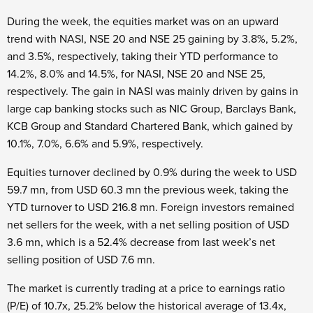
During the week, the equities market was on an upward
trend with NASI, NSE 20 and NSE 25 gaining by 3.8%, 5.2%,
and 3.5%, respectively, taking their YTD performance to
14.2%, 8.0% and 14.5%, for NASI, NSE 20 and NSE 25,
respectively. The gain in NASI was mainly driven by gains in
large cap banking stocks such as NIC Group, Barclays Bank,
KCB Group and Standard Chartered Bank, which gained by
10.1%, 7.0%, 6.6% and 5.9%, respectively.
Equities turnover declined by 0.9% during the week to USD
59.7 mn, from USD 60.3 mn the previous week, taking the
YTD turnover to USD 216.8 mn. Foreign investors remained
net sellers for the week, with a net selling position of USD
3.6 mn, which is a 52.4% decrease from last week’s net
selling position of USD 7.6 mn.
The market is currently trading at a price to earnings ratio
(P/E) of 10.7x, 25.2% below the historical average of 13.4x,