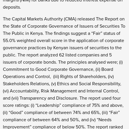
margins (NIM) for banks due to reduced interest expense on
deposits.
The Capital Markets Authority (CMA) released The Report on
the State of Corporate Governance of Issuers of Securities To
The Public in Kenya. The findings suggest a “Fair” status of
55.0% weighted overall score in the application of corporate
governance practices by Kenyan issuers of securities to the
public. The report analyzed 62 listed companies and 5
issuers of corporate bonds. The principles analysed were; (i)
Commitment to Good Corporate Governance, (ii) Board
Operations and Control, (iii) Rights of Shareholders, (iv)
Stakeholders Relations, (v) Ethics and Social Responsibility,
(vi) Accountability, Risk Management and Internal Control,
and (vii) Transparency and Disclosure. The report used four
score ratings: (i) “Leadership” compliance of 75% and above,
(ii) “Good” compliance of between 74% and 65%, (iii) “Fair”
compliance of between 64% and 50%, and (iv) “Needs
Improvement” compliance of below 50%. The report ranked