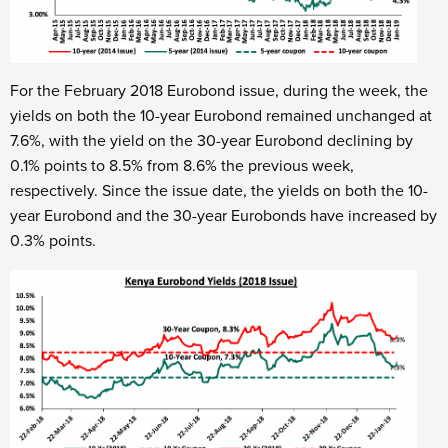
For the February 2018 Eurobond issue, during the week, the
yields on both the 10-year Eurobond remained unchanged at
7.6%, with the yield on the 30-year Eurobond declining by
0.1% points to 8.5% from 8.6% the previous week,
respectively. Since the issue date, the yields on both the 10-
year Eurobond and the 30-year Eurobonds have increased by
0.3% points.