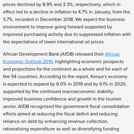
prices declined by 8.9% and 3.3%, respectively, which in
effect led to a decline in inflation to 4.7% in January, from the
5.7%, recorded in December 2018. We expect the business
environment to improve going forward supported by
improved purchasing activity due to suppressed inflation with
the expectations of lower international oil prices.
African Development Bank (AfDB) released their
African
Economic Outlook 2019
, highlighting economic prospects
and projections for the continent as a whole and for each of
the 54 countries. According to the report, Kenya’s economy
is expected to expand by 6.0% in 2019 and by 6.1% in 2020,
supported by the continued macroeconomic stability,
improved business confidence and growth in the tourism
sector. AfDB recognized the government fiscal consolidation
efforts aimed at reducing the fiscal deficit and reducing
reliance on debt by enhancing revenue collection,
rationalizing expenditure as well as diversifying funding