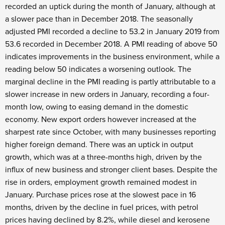
recorded an uptick during the month of January, although at
a slower pace than in December 2018. The seasonally
adjusted PMI recorded a decline to 53.2 in January 2019 from
53.6 recorded in December 2018. A PMI reading of above 50
indicates improvements in the business environment, while a
reading below 50 indicates a worsening outlook. The
marginal decline in the PMI reading is partly attributable to a
slower increase in new orders in January, recording a four-
month low, owing to easing demand in the domestic
economy. New export orders however increased at the
sharpest rate since October, with many businesses reporting
higher foreign demand. There was an uptick in output
growth, which was at a three-months high, driven by the
influx of new business and stronger client bases. Despite the
rise in orders, employment growth remained modest in
January. Purchase prices rose at the slowest pace in 16
months, driven by the decline in fuel prices, with petrol
prices having declined by 8.2%, while diesel and kerosene