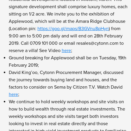
signature development shall comprise luxury homes, each
sitting on 1/2 acre. We invite you to the exhibition of
Applewood, which will be at the Amara Ridge Clubhouse
(Location pin:
https://goo.gl/maps/B3GVnu8pHyn
) from
9:00 am to 5:00 pm daily and will end on 28th February
2019. Call 0709 101 000 or email resales@cytonn.com to
reserve a villa! See Video
here
;
Ground breaking for Applewood shall be on Tuesday, 19th
February 2019;
David King’oo, Cytonn Procurement Manager, discussed
the journey towards buying land and houses, and the
factors to consider on Sema by Citizen T.V. Watch David
here
;
We continue to hold weekly workshops and site visits on
how to build wealth through real estate investments. The
weekly workshops and site visits target both investors
looking to invest in real estate directly and those
interested in high yield investment products to familiarize