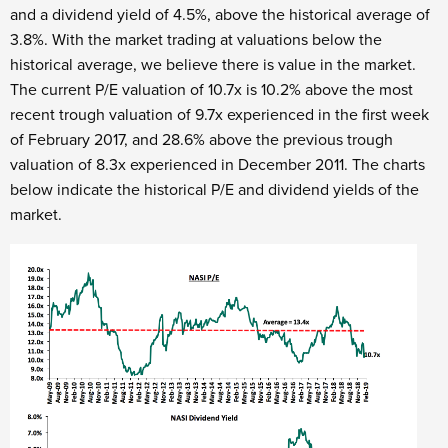
and a dividend yield of 4.5%, above the historical average of
3.8%. With the market trading at valuations below the
historical average, we believe there is value in the market.
The current P/E valuation of 10.7x is 10.2% above the most
recent trough valuation of 9.7x experienced in the first week
of February 2017, and 28.6% above the previous trough
valuation of 8.3x experienced in December 2011. The charts
below indicate the historical P/E and dividend yields of the
market.