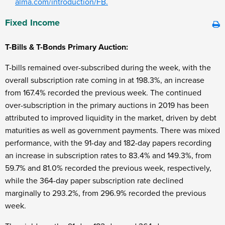
alma.com/introduction/FB.
Fixed Income
T-Bills & T-Bonds Primary Auction:
T-bills remained over-subscribed during the week, with the
overall subscription rate coming in at 198.3%, an increase
from 167.4% recorded the previous week. The continued
over-subscription in the primary auctions in 2019 has been
attributed to improved liquidity in the market, driven by debt
maturities as well as government payments. There was mixed
performance, with the 91-day and 182-day papers recording
an increase in subscription rates to 83.4% and 149.3%, from
59.7% and 81.0% recorded the previous week, respectively,
while the 364-day paper subscription rate declined
marginally to 293.2%, from 296.9% recorded the previous
week.