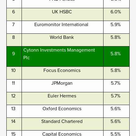
6
UK HSBC
6.0%
7
Euromonitor International
5.9%
8
World Bank
5.8%
Cytonn Investments Management
9
5.8%
Plc
10
Focus Economics
5.8%
11
JPMorgan
5.7%
12
Euler Hermes
5.7%
13
Oxford Economics
5.6%
14
Standard Chartered
5.6%
15
Capital Economics
5.5%