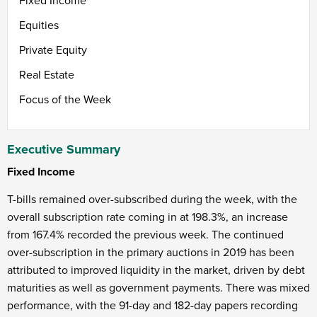
Fixed Income
Equities
Private Equity
Real Estate
Focus of the Week
Executive Summary
Fixed Income
T-bills remained over-subscribed during the week, with the
overall subscription rate coming in at 198.3%, an increase
from 167.4% recorded the previous week. The continued
over-subscription in the primary auctions in 2019 has been
attributed to improved liquidity in the market, driven by debt
maturities as well as government payments. There was mixed
performance, with the 91-day and 182-day papers recording