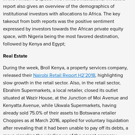
report also gives an overview of the demographics of
institutional investors with allocations to Africa. The key
takeout from both reports was the positive sentiment
expressed by investors towards the African private equity
space, with Nigeria being the most favored destination,
followed by Kenya and Egypt;
Real Estate
During the week, Broll Kenya, a property services company,
released their
Nairobi Retail Report H2’2018
, highlighting
slow growth in the retail sector. Also, in the retail sector,
Ebrahim Supermarkets, a local retailer, closed its outlet
situated at Wazir House, at the Junction of Moi Avenue and
Kenyatta Avenue, while Ukwala Supermarkets, having
already sold 75.0% of their assets to Botswana retailer
Choppies as at March 2016, applied for voluntary liquidation
after revealing that it had been unable to pay off its debts, a