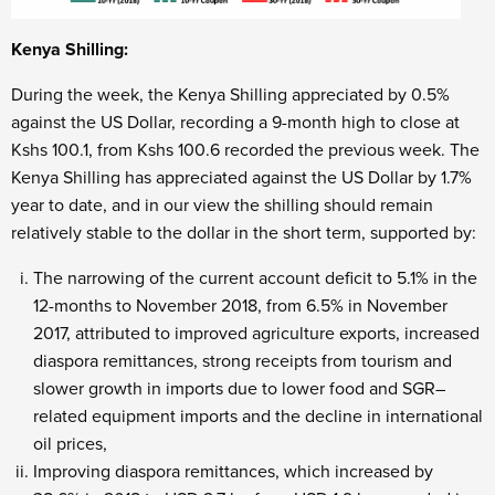
Kenya Shilling:
During the week, the Kenya Shilling appreciated by 0.5%
against the US Dollar, recording a 9-month high to close at
Kshs 100.1, from Kshs 100.6 recorded the previous week. The
Kenya Shilling has appreciated against the US Dollar by 1.7%
year to date, and in our view the shilling should remain
relatively stable to the dollar in the short term, supported by:
The narrowing of the current account deficit to 5.1% in the
12-months to November 2018, from 6.5% in November
2017, attributed to improved agriculture exports, increased
diaspora remittances, strong receipts from tourism and
slower growth in imports due to lower food and SGR–
related equipment imports and the decline in international
oil prices,
Improving diaspora remittances, which increased by