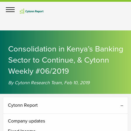
Consolidation in Kenya’s Banking
Sector to Continue, & Cytonn
Weekly #06/2019
By Cytonn Research Team, Feb 10, 2019
Cytonn Report
Company updates