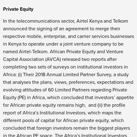
Private Equity
In the telecommunications sector, Airtel Kenya and Telkom
announced the signing of an agreement to merge their
respective mobile, enterprise, and carrier services businesses
in Kenya to operate under a joint venture company to be
named Airtel-Telkom. African Private Equity and Venture
Capital Association (AVCA) released two reports after
completing two sets of surveys on institutional investors in
Africa: (i) Their 2018 Annual Limited Partner Survey, a study
that analyses the plans, views, preferences, expectations and
evolving attitudes of 60 Limited Partners regarding Private
Equity (PE) in Africa, which concluded that investors’ appetite
for African private equity remains high, and (ii) the profile
report of Africa’s Institutional Investors, which maps the
different pools of capital for African private equity, which
concluded that foreign investors remain the biggest players
in the African PE space. The Africa’s Institutional Investors