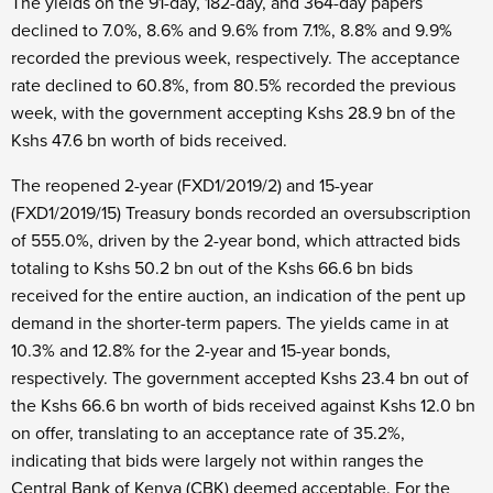
The yields on the 91-day, 182-day, and 364-day papers
declined to 7.0%, 8.6% and 9.6% from 7.1%, 8.8% and 9.9%
recorded the previous week, respectively. The acceptance
rate declined to 60.8%, from 80.5% recorded the previous
week, with the government accepting Kshs 28.9 bn of the
Kshs 47.6 bn worth of bids received.
The reopened 2-year (FXD1/2019/2) and 15-year
(FXD1/2019/15) Treasury bonds recorded an oversubscription
of 555.0%, driven by the 2-year bond, which attracted bids
totaling to Kshs 50.2 bn out of the Kshs 66.6 bn bids
received for the entire auction, an indication of the pent up
demand in the shorter-term papers. The yields came in at
10.3% and 12.8% for the 2-year and 15-year bonds,
respectively. The government accepted Kshs 23.4 bn out of
the Kshs 66.6 bn worth of bids received against Kshs 12.0 bn
on offer, translating to an acceptance rate of 35.2%,
indicating that bids were largely not within ranges the
Central Bank of Kenya (CBK) deemed acceptable. For the