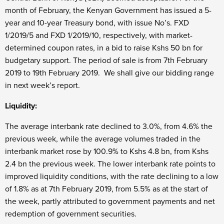
month of February, the Kenyan Government has issued a 5-
year and 10-year Treasury bond, with issue No’s. FXD
1/2019/5 and FXD 1/2019/10, respectively, with market-
determined coupon rates, in a bid to raise Kshs 50 bn for
budgetary support. The period of sale is from 7th February
2019 to 19th February 2019. We shall give our bidding range
in next week’s report.
Liquidity:
The average interbank rate declined to 3.0%, from 4.6% the
previous week, while the average volumes traded in the
interbank market rose by 100.9% to Kshs 4.8 bn, from Kshs
2.4 bn the previous week. The lower interbank rate points to
improved liquidity conditions, with the rate declining to a low
of 1.8% as at 7th February 2019, from 5.5% as at the start of
the week, partly attributed to government payments and net
redemption of government securities.