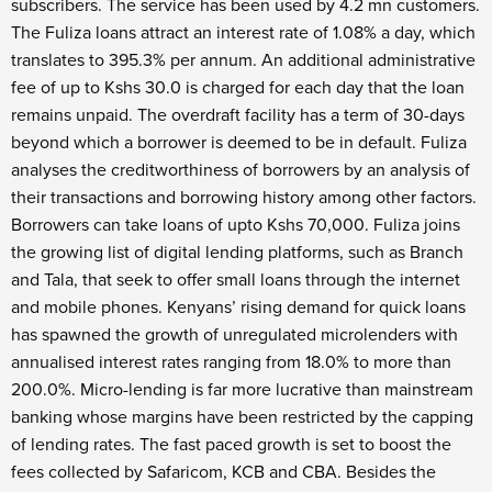
subscribers. The service has been used by 4.2 mn customers.
The Fuliza loans attract an interest rate of 1.08% a day, which
translates to 395.3% per annum. An additional administrative
fee of up to Kshs 30.0 is charged for each day that the loan
remains unpaid. The overdraft facility has a term of 30-days
beyond which a borrower is deemed to be in default. Fuliza
analyses the creditworthiness of borrowers by an analysis of
their transactions and borrowing history among other factors.
Borrowers can take loans of upto Kshs 70,000. Fuliza joins
the growing list of digital lending platforms, such as Branch
and Tala, that seek to offer small loans through the internet
and mobile phones. Kenyans’ rising demand for quick loans
has spawned the growth of unregulated microlenders with
annualised interest rates ranging from 18.0% to more than
200.0%. Micro-lending is far more lucrative than mainstream
banking whose margins have been restricted by the capping
of lending rates. The fast paced growth is set to boost the
fees collected by Safaricom, KCB and CBA. Besides the