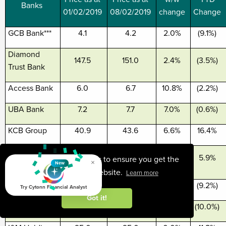
Banks
01/02/2019
08/02/2019
change
Change
GCB Bank***
4.1
4.2
2.0%
(9.1%)
Diamond
147.5
151.0
2.4%
(3.5%)
Trust Bank
Access Bank
6.0
6.7
10.8%
(2.2%)
UBA Bank
7.2
7.7
7.0%
(0.6%)
KCB Group
40.9
43.6
6.6%
16.4%
Zenith
22.9
24.4
6.6%
5.9%
This website uses cookies to ensure you get the
×
Bank***
New
best experience on our website.
Learn more
CAL Bank
0.9
0.9
(1.1%)
(9.2%)
Try Cytonn Financial Analyst
Got it!
CRDB
135.0
135.0
0.0%
(10.0%)