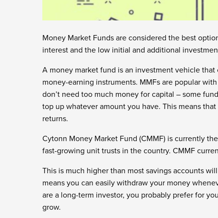
Money Market Funds are considered the best option 
interest and the low initial and additional investmen
A money market fund is an investment vehicle that c
money-earning instruments. MMFs are popular with fi
don’t need too much money for capital – some fund m
top up whatever amount you have. This means that 
returns.
Cytonn Money Market Fund (CMMF) is currently the
fast-growing unit trusts in the country. CMMF current
This is much higher than most savings accounts wil
means you can easily withdraw your money whenever 
are a long-term investor, you probably prefer for you
grow.