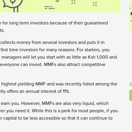
for long term investors because of their guaranteed
ts.
ollects money from several investors and puts it in
rst time investors for many reasons. For starters, you
anagers will let you start with as little as Ksh 1,000 and
everyone can invest. MMFs also attract competitive
 highest yielding MMF and was recently listed among the
C
ly offers an annual interest of 11%.
l earn you. However, MMFs are also very liquid, which
you need it. While this is a perk for most people, if you
r capital to be less accessible so that it can continue to