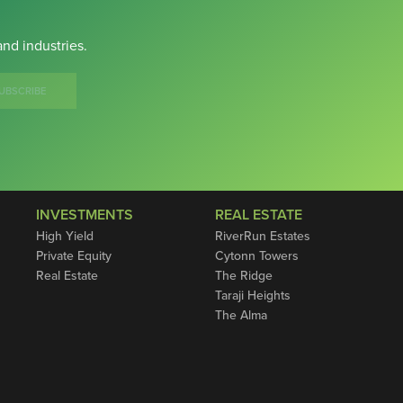
nd industries.
UBSCRIBE
INVESTMENTS
REAL ESTATE
High Yield
RiverRun Estates
Private Equity
Cytonn Towers
Real Estate
The Ridge
Taraji Heights
The Alma