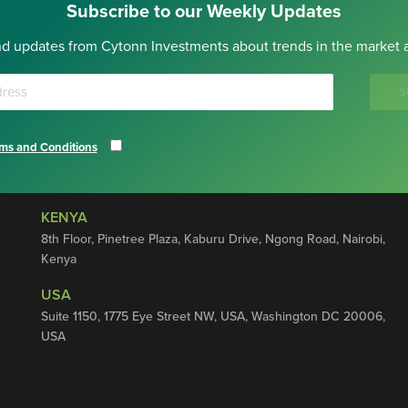
Subscribe to our Weekly Updates
nd updates from Cytonn Investments about trends in the market a
S
ms and Conditions
KENYA
8th Floor, Pinetree Plaza, Kaburu Drive, Ngong Road, Nairobi,
Kenya
USA
Suite 1150, 1775 Eye Street NW, USA, Washington DC 20006,
USA