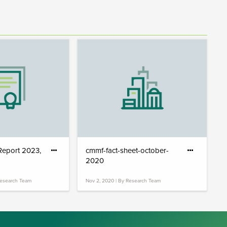
 Report 2023,
cmmf-fact-sheet-october-
2020
Research Team
Nov 2, 2020 | By Research Team