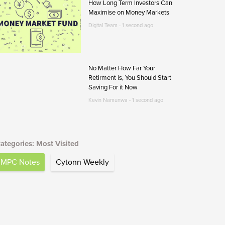
How Long Term Investors Can
Maximise on Money Markets
Digital Team - 1 second ago
No Matter How Far Your
Retirment is, You Should Start
Saving For it Now
Kevin Namunwa - 1 second ago
ategories: Most Visited
MPC Notes
Cytonn Weekly