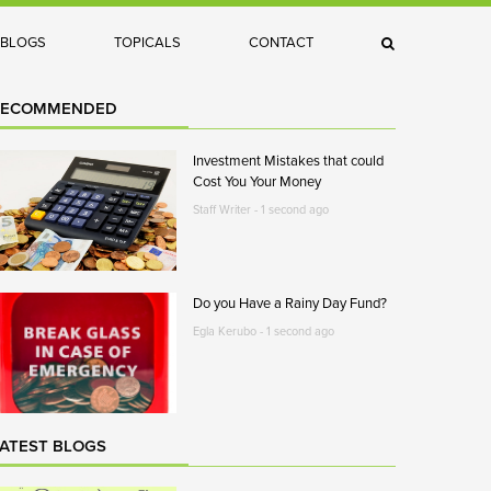
×
BLOGS
TOPICALS
CONTACT
Search
RECOMMENDED
Investment Mistakes that could
Cost You Your Money
Staff Writer - 1 second ago
Do you Have a Rainy Day Fund?
Egla Kerubo - 1 second ago
ATEST BLOGS