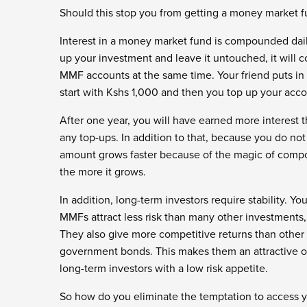
Should this stop you from getting a money market f
Interest in a money market fund is compounded dail
up your investment and leave it untouched, it will 
MMF accounts at the same time. Your friend puts in 
start with Kshs 1,000 and then you top up your acc
After one year, you will have earned more interest 
any top-ups. In addition to that, because you do not 
amount grows faster because of the magic of comp
the more it grows.
In addition, long-term investors require stability. Y
MMFs attract less risk than many other investments,
They also give more competitive returns than other
government bonds. This makes them an attractive opti
long-term investors with a low risk appetite.
So how do you eliminate the temptation to access you