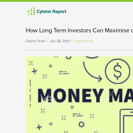
How Long Term Investors Can Maximise 
Digital Team | Jan 28, 2021 |
Investments