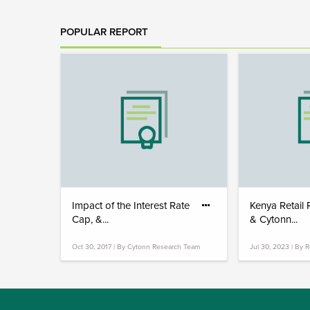
POPULAR REPORT
Impact of the Interest Rate
Kenya Retail
Cap, &...
& Cytonn...
Oct 30, 2017 | By Cytonn Research Team
Jul 30, 2023 | By 