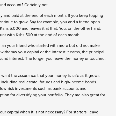
und account? Certainly not.
y and paid at the end of each month. If you keep topping
continue to grow. Say for example, you and a friend open
Kshs 5,000 and leaves it at that. You, on the other hand,
ount with Kshs 500 at the end of each month.
than your friend who started with more but did not make
withdraw your capital or the interest it earns, the principal
ound interest. The longer you leave the money untouched,
ou want the assurance that your money is safe as it grows.
 including real estate, futures and high-income bonds.
 low-risk investments such as bank accounts and
on for diversifying your portfolio. They are also great for
r capital when it is not necessary? For starters, leave