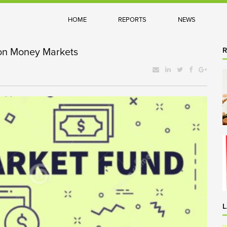
HOME
REPORTS
NEWS
on Money Markets
L