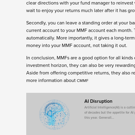
clear directions with your fund manager to reinvest w
wait to enjoy your returns much later after it has gr
Secondly, you can leave a standing order at your ba
current account to your MMF account each month. T
automatically. More importantly, it gives a long-te
money into your MMF account, not taking it out.
In conclusion, MMFs are a good option for all kinds 
investment horizon, they can also be very rewarding
Aside from offering competitive returns, they also r
more information about
CMMF
AI Disruption
Artificial Intelligence(AI) is a cu
of decades but the appetite for AI
this year. Generall...