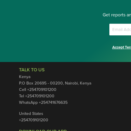
Get reports a
Accept Ter
TALK TO US
Kenya
P.O Box 20695 - 00200, Nairobi, Kenya
Cell +254709101200
Tel +254709101200
WhatsApp +254741676635
United States
+254709101200