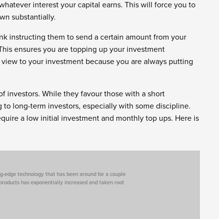
hatever interest your capital earns. This will force you to
own substantially.
nk instructing them to send a certain amount from your
his ensures you are topping up your investment
rm view to your investment because you are always putting
of investors. While they favour those with a short
 to long-term investors, especially with some discipline.
equire a low initial investment and monthly top ups. Here is
tting-edge technology that has been around for a couple
 products has exponentially increased and taken root