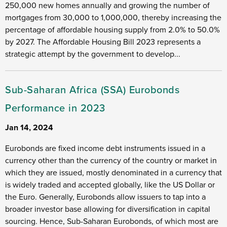
250,000 new homes annually and growing the number of
mortgages from 30,000 to 1,000,000, thereby increasing the
percentage of affordable housing supply from 2.0% to 50.0%
by 2027. The Affordable Housing Bill 2023 represents a
strategic attempt by the government to develop...
Sub-Saharan Africa (SSA) Eurobonds
Performance in 2023
Jan 14, 2024
Eurobonds are fixed income debt instruments issued in a
currency other than the currency of the country or market in
which they are issued, mostly denominated in a currency that
is widely traded and accepted globally, like the US Dollar or
the Euro. Generally, Eurobonds allow issuers to tap into a
broader investor base allowing for diversification in capital
sourcing. Hence, Sub-Saharan Eurobonds, of which most are