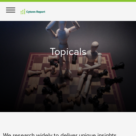
Topicals
We research widely to deliver unique insights.