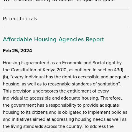
Recent Topicals
Affordable Housing Agencies Report
Feb 25, 2024
Housing is guaranteed as an Economic and Social right by
the Constitution of Kenya 2010, as outlined in section 43(1)
(b), “every individual has the right to accessible and adequate
housing, as well as to reasonable standards of sanitation”.
This provision underscores the entitlement of every
individual to accessible and adequate housing. Therefore,
the government has a responsibility to provide adequate
housing to its citizens and is obligated to implement policies
and initiatives aimed at addressing housing needs as well as
the living standards across the country. To address the