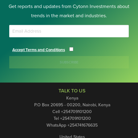
Get reports and updates from Cytonn Investments about
trends in the market and industries.
Accept Terms and Conditions
SUBSCRIBE
TALK TO US
Kenya
P.O Box 20695 - 00200, Nairobi, Kenya
Cell +254709101200
Tel +254709101200
WhatsApp +254741676635
United States