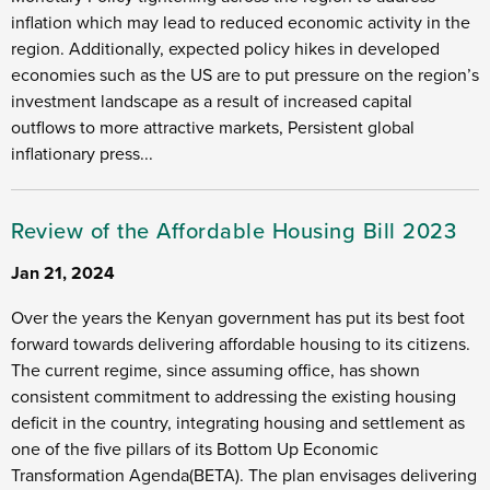
inflation which may lead to reduced economic activity in the
region. Additionally, expected policy hikes in developed
economies such as the US are to put pressure on the region’s
investment landscape as a result of increased capital
outflows to more attractive markets, Persistent global
inflationary press...
Review of the Affordable Housing Bill 2023
Jan 21, 2024
Over the years the Kenyan government has put its best foot
forward towards delivering affordable housing to its citizens.
The current regime, since assuming office, has shown
consistent commitment to addressing the existing housing
deficit in the country, integrating housing and settlement as
one of the five pillars of its Bottom Up Economic
Transformation Agenda(BETA). The plan envisages delivering