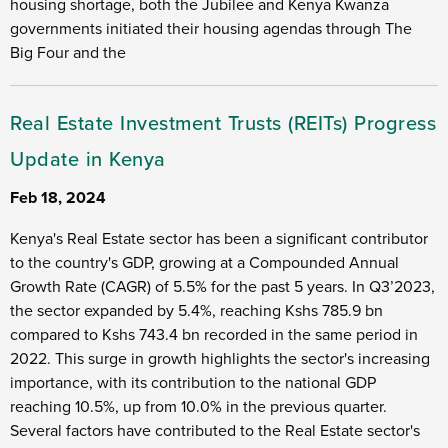
housing shortage, both the Jubilee and Kenya Kwanza
governments initiated their housing agendas through The
Big Four and the
Real Estate Investment Trusts (REITs) Progress
Update in Kenya
Feb 18, 2024
Kenya's Real Estate sector has been a significant contributor
to the country's GDP, growing at a Compounded Annual
Growth Rate (CAGR) of 5.5% for the past 5 years. In Q3’2023,
the sector expanded by 5.4%, reaching Kshs 785.9 bn
compared to Kshs 743.4 bn recorded in the same period in
2022. This surge in growth highlights the sector's increasing
importance, with its contribution to the national GDP
reaching 10.5%, up from 10.0% in the previous quarter.
Several factors have contributed to the Real Estate sector's