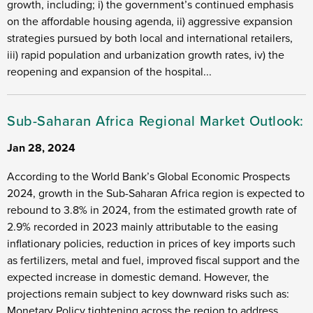
growth, including; i) the government’s continued emphasis
on the affordable housing agenda, ii) aggressive expansion
strategies pursued by both local and international retailers,
iii) rapid population and urbanization growth rates, iv) the
reopening and expansion of the hospital...
Sub-Saharan Africa Regional Market Outlook:
Jan 28, 2024
According to the World Bank’s Global Economic Prospects
2024, growth in the Sub-Saharan Africa region is expected to
rebound to 3.8% in 2024, from the estimated growth rate of
2.9% recorded in 2023 mainly attributable to the easing
inflationary policies, reduction in prices of key imports such
as fertilizers, metal and fuel, improved fiscal support and the
expected increase in domestic demand. However, the
projections remain subject to key downward risks such as:
Monetary Policy tightening across the region to address