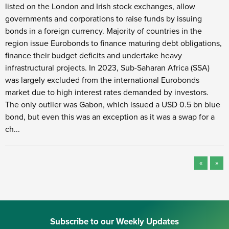
listed on the London and Irish stock exchanges, allow
governments and corporations to raise funds by issuing
bonds in a foreign currency. Majority of countries in the
region issue Eurobonds to finance maturing debt obligations,
finance their budget deficits and undertake heavy
infrastructural projects. In 2023, Sub-Saharan Africa (SSA)
was largely excluded from the international Eurobonds
market due to high interest rates demanded by investors.
The only outlier was Gabon, which issued a USD 0.5 bn blue
bond, but even this was an exception as it was a swap for a
ch...
«
»
Subscribe to our Weekly Updates