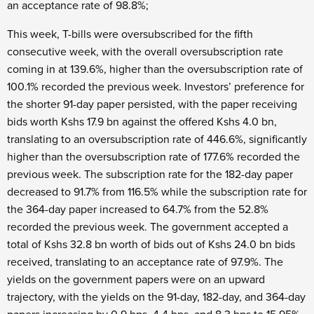
an acceptance rate of 98.8%;
This week, T-bills were oversubscribed for the fifth
consecutive week, with the overall oversubscription rate
coming in at 139.6%, higher than the oversubscription rate of
100.1% recorded the previous week. Investors’ preference for
the shorter 91-day paper persisted, with the paper receiving
bids worth Kshs 17.9 bn against the offered Kshs 4.0 bn,
translating to an oversubscription rate of 446.6%, significantly
higher than the oversubscription rate of 177.6% recorded the
previous week. The subscription rate for the 182-day paper
decreased to 91.7% from 116.5% while the subscription rate for
the 364-day paper increased to 64.7% from the 52.8%
recorded the previous week. The government accepted a
total of Kshs 32.8 bn worth of bids out of Kshs 24.0 bn bids
received, translating to an acceptance rate of 97.9%. The
yields on the government papers were on an upward
trajectory, with the yields on the 91-day, 182-day, and 364-day