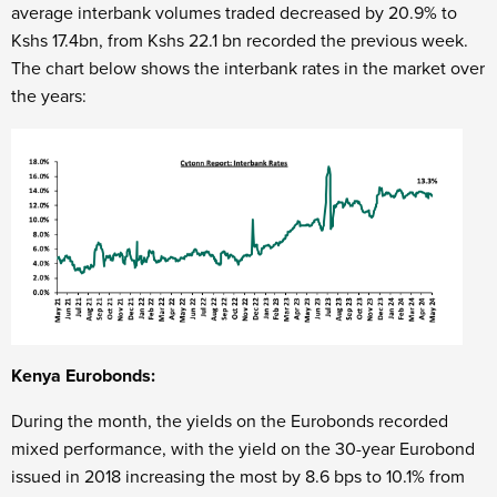
average interbank volumes traded decreased by 20.9% to
Kshs 17.4bn, from Kshs 22.1 bn recorded the previous week.
The chart below shows the interbank rates in the market over
the years:
Kenya Eurobonds:
During the month, the yields on the Eurobonds recorded
mixed performance, with the yield on the 30-year Eurobond
issued in 2018 increasing the most by 8.6 bps to 10.1% from