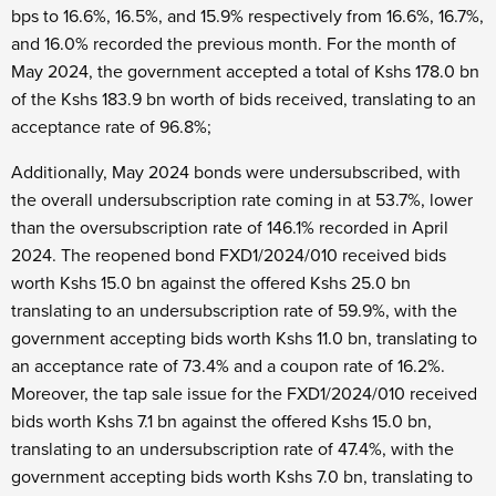
bps to 16.6%, 16.5%, and 15.9% respectively from 16.6%, 16.7%,
and 16.0% recorded the previous month. For the month of
May 2024, the government accepted a total of Kshs 178.0 bn
of the Kshs 183.9 bn worth of bids received, translating to an
acceptance rate of 96.8%;
Additionally, May 2024 bonds were undersubscribed, with
the overall undersubscription rate coming in at 53.7%, lower
than the oversubscription rate of 146.1% recorded in April
2024. The reopened bond FXD1/2024/010 received bids
worth Kshs 15.0 bn against the offered Kshs 25.0 bn
translating to an undersubscription rate of 59.9%, with the
government accepting bids worth Kshs 11.0 bn, translating to
an acceptance rate of 73.4% and a coupon rate of 16.2%.
Moreover, the tap sale issue for the FXD1/2024/010 received
bids worth Kshs 7.1 bn against the offered Kshs 15.0 bn,
translating to an undersubscription rate of 47.4%, with the
government accepting bids worth Kshs 7.0 bn, translating to