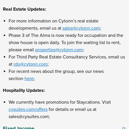
Real Estate Updates:
For more information on Cytonn’s real estate
developments, email us at
sales@cytonn.com
;
Phase 3 of The Alma is now ready for occupation and the
show house is open daily. To join the waiting list to rent,
please email
properties@cytonn.com
;
For Third Party Real Estate Consultancy Services, email us
at
rdo@cytonn.com
;
For recent news about the group, see our news
section
here
;
Hospitality Updates:
We currently have promotions for Staycations. Visit
cysuites.com/offers
for details or email us at
sales@cysuites.com;
Fixed Income