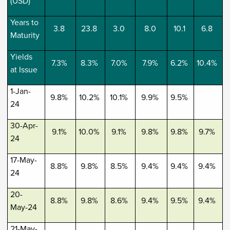
(USD)
Years to
3.8
23.8
3.0
8.0
10.1
6.8
Maturity
Yields
7.3%
8.3%
7.0%
7.9%
6.2%
10.4%
at Issue
1-Jan-
9.8%
10.2%
10.1%
9.9%
9.5%
24
30-Apr-
9.1%
10.0%
9.1%
9.8%
9.8%
9.7%
24
17-May-
8.8%
9.8%
8.5%
9.4%
9.4%
9.4%
24
20-
8.8%
9.8%
8.6%
9.4%
9.5%
9.4%
May-24
21-May-