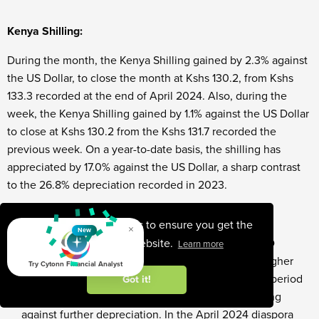
Kenya Shilling:
During the month, the Kenya Shilling gained by 2.3% against
the US Dollar, to close the month at Kshs 130.2, from Kshs
133.3 recorded at the end of April 2024. Also, during the
week, the Kenya Shilling gained by 1.1% against the US Dollar
to close at Kshs 130.2 from the Kshs 131.7 recorded the
previous week. On a year-to-date basis, the shilling has
appreciated by 17.0% against the US Dollar, a sharp contrast
to the 26.8% depreciation recorded in 2023.
We expect the shilling to be supported by:
This website uses cookies to ensure you get the
×
New
best experience on our website.
Diaspora remittances standing at a cumulative USD
Learn more
4,457.5 mn in the 12 months to April 2024, 11.9% higher
Try Cytonn Financial Analyst
than the USD 3,984.9 mn recorded over the same period
Got it!
in 2023, which has continued to cushion the shilling
against further depreciation. In the April 2024 diaspora