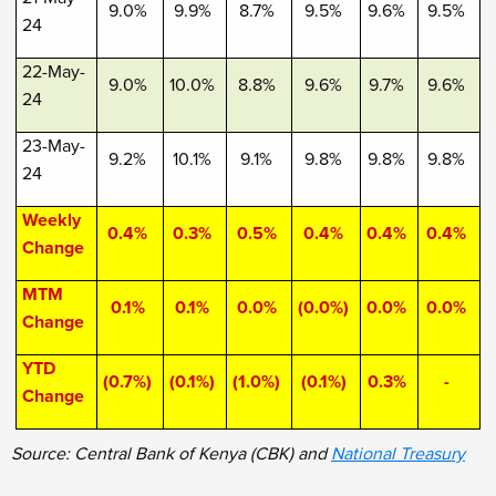
9.0%
9.9%
8.7%
9.5%
9.6%
9.5%
24
22-May-
9.0%
10.0%
8.8%
9.6%
9.7%
9.6%
24
23-May-
9.2%
10.1%
9.1%
9.8%
9.8%
9.8%
24
Weekly
0.4%
0.3%
0.5%
0.4%
0.4%
0.4%
Change
MTM
0.1%
0.1%
0.0%
(0.0%)
0.0%
0.0%
Change
YTD
(0.7%)
(0.1%)
(1.0%)
(0.1%)
0.3%
-
Change
Source: Central Bank of Kenya (CBK) and
National Treasury