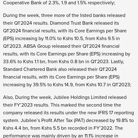
Cooperative Bank of 2.3%, 1.9 and 1.5% respectively;
During the week, three more of the listed banks released
their Q1’2024 results. Diamond Trust Bank released its
Q1’2024 financial results, with its Core Earnings per Share
(EPS) increasing by 11.0% to Kshs 10.5, from Kshs 9.5 in
Q1’2023. ABSA Group released their Q1’2024 financial
results, with its Core Earnings per Share (EPS) increasing by
33.6% to Kshs 1.1 bn, from Kshs 0.8 bn in Q1’2023. Lastly,
Standard Chartered Bank also released their Q1’2024
financial results, with its Core Earnings per Share (EPS)
increasing by 39.5% to Kshs 14.9, from Kshs 10.7 in Q1’2023;
Also, During the week, Jubilee Holdings Limited released
their FY’2023 results. This marked the second time the
company released its results under the new IFRS 17 reporting
system. Jubilee’s Profit After Tax (PAT) decreased by 19.8% to
Kshs 4.4 bn, from Kshs 5.5 bn recorded in FY’2022. The
performance was mainly driven by an 11.1% increase in