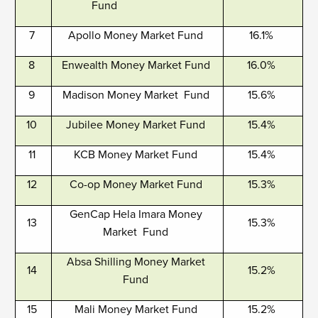
Fund
7
Apollo Money Market Fund
16.1%
8
Enwealth Money Market Fund
16.0%
9
Madison Money Market Fund
15.6%
10
Jubilee Money Market Fund
15.4%
11
KCB Money Market Fund
15.4%
12
Co-op Money Market Fund
15.3%
GenCap Hela Imara Money
13
15.3%
Market Fund
Absa Shilling Money Market
14
15.2%
Fund
15
Mali Money Market Fund
15.2%