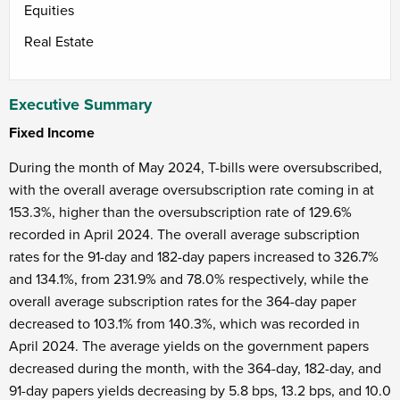
Equities
Real Estate
Executive Summary
Fixed Income
During the month of May 2024, T-bills were oversubscribed,
with the overall average oversubscription rate coming in at
153.3%, higher than the oversubscription rate of 129.6%
recorded in April 2024. The overall average subscription
rates for the 91-day and 182-day papers increased to 326.7%
and 134.1%, from 231.9% and 78.0% respectively, while the
overall average subscription rates for the 364-day paper
decreased to 103.1% from 140.3%, which was recorded in
April 2024. The average yields on the government papers
decreased during the month, with the 364-day, 182-day, and
91-day papers yields decreasing by 5.8 bps, 13.2 bps, and 10.0