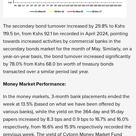
The secondary bond turnover increased by 29.8% to Kshs
119.5 bn, from Kshs 92.1 bn recorded in April 2024, pointing
towards increased activities by commercial banks in the
secondary bonds market for the month of May. Similarly, on a
year-on-year basis, the bond turnover increased significantly
by 78.0% from Kshs 68.0 bn worth of treasury bonds
transacted over a similar period last year.
Money Market Performance:
In the money markets, 3-month bank placements ended the
week at 13.5% (based on what we have been offered by
various banks), while the yield on the 364-day and 91-day
papers increased by 8.3 bps and 0.9 bps to 16.7% and 16.0%
respectively, from 16.6% and 15.9% respectively recorded the
previous week. The yield of Cytonn Money Market Fund