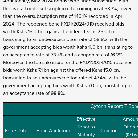
Additionally, May 2024 bonds were undersubscribed, with
the overall undersubscription rate coming in at 53.7%, lower
than the oversubscription rate of 146.1% recorded in April
2024. The reopened bond FXD1/2024/010 received bids
worth Kshs 15.0 bn against the offered Kshs 25.0 bn
translating to an undersubscription rate of 59.9%, with the
government accepting bids worth Kshs 11.0 bn, translating to
an acceptance rate of 73.4% and a coupon rate of 16.2%.
Moreover, the tap sale issue for the FXD1/2024/010 received
bids worth Kshs 7.1 bn against the offered Kshs 15.0 bn,
translating to an undersubscription rate of 47.4%, with the
government accepting bids worth Kshs 7.0 bn, translating to
an acceptance rate of 98.8%.
Cytonn Report: T-Bond
Effective
Amoun
Tenor to
Offere
Issue Date
Bond Auctioned
Coupon
Maturity
(Kshs