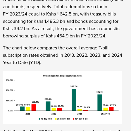
and bonds, respectively. Total redemptions so far in
FY’2023/24 equal to Kshs 1,642.5 bn, with treasury bills
accounting for Kshs 1,485.3 bn and bonds accounting for
Kshs 39.2 bn. As a result, the government has a domestic
borrowing surplus of Kshs 464.9 bn in FY’2023/24.
The chart below compares the overall average T-bill
subscription rates obtained in 2018, 2022, 2023, and 2024
Year to Date (YTD):