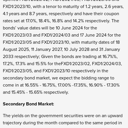
FXD1/2023/10, with a tenor to maturity of 1.2 years, 2.6 years,
4.1 years and 8.7 years, respectively and have their coupon
rates set at 17.0%, 18.4%, 16.8% and 14.2% respectively. The
bonds’ value dates will be 10
June 2024 for the
FXD1/2023/03 and FXD1/2024/03 and 17
June 2024 for the
FXD1/2023/05 and FXD1/2023/10, with maturity dates of 18
August 2025, 11
January 2027, 10
July 2028 and 31
January
2033 respectively; Given the bonds are trading at 16.7%%,
17.2%, 17.3% and 15.5% for theFXD1/2023/02, FXD1/2024/03,
FXD1/2023/05, and FXD1/2023/10 respectively in the
secondary bond market, we expect the bidding range to
come in at 16.55% - 16.75%, 17.00% -17.35%, 16.90% - 17.30%
and 15.45% - 15.65% respectively.
Secondary Bond Market:
The yields on the government securities were on an upward
trajectory during the month compared to the same period in