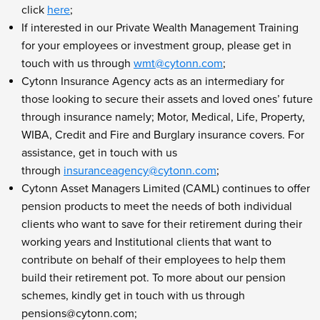
click
here
;
If interested in our Private Wealth Management Training
for your employees or investment group, please get in
touch with us through
wmt@cytonn.com
;
Cytonn Insurance Agency acts as an intermediary for
those looking to secure their assets and loved ones’ future
through insurance namely; Motor, Medical, Life, Property,
WIBA, Credit and Fire and Burglary insurance covers. For
assistance, get in touch with us
through
insuranceagency@cytonn.com
;
Cytonn Asset Managers Limited (CAML) continues to offer
pension products to meet the needs of both individual
clients who want to save for their retirement during their
working years and Institutional clients that want to
contribute on behalf of their employees to help them
build their retirement pot. To more about our pension
schemes, kindly get in touch with us through
pensions@cytonn.com
;