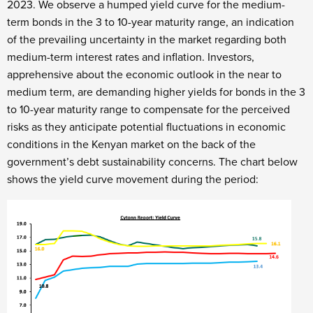
2023. We observe a humped yield curve for the medium-
term bonds in the 3 to 10-year maturity range, an indication
of the prevailing uncertainty in the market regarding both
medium-term interest rates and inflation. Investors,
apprehensive about the economic outlook in the near to
medium term, are demanding higher yields for bonds in the 3
to 10-year maturity range to compensate for the perceived
risks as they anticipate potential fluctuations in economic
conditions in the Kenyan market on the back of the
government’s debt sustainability concerns. The chart below
shows the yield curve movement during the period: