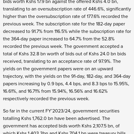
bids worth Kshs 17.9 bn against the offered Kshs 4.0 bn,
translating to an oversubscription rate of 446.6%, significantly
higher than the oversubscription rate of 177.6% recorded the
previous week. The subscription rate for the 182-day paper
decreased to 91.7% from 116.5% while the subscription rate for
the 364-day paper increased to 64.7% from the 52.8%
recorded the previous week. The government accepted a
total of Kshs 32.8 bn worth of bids out of Kshs 24.0 bn bids
received, translating to an acceptance rate of 97.9%. The
yields on the government papers were on an upward
trajectory, with the yields on the 91-day, 182-day, and 364-day
papers increasing by 0.9 bps, 4.4 bps, and 8.3 bps to 15.95%,
16.61%, and 16.71% from 15.94%, 16.56% and 16.62%
respectively recorded the previous week.
So far in the current FY’2023/24, government securities
totalling Kshs 1,762.0 bn have been advertised. The
government has accepted bids worth Kshs 2,107.5 bn, of
which Kshs 1,403.3bn and Kshs 704.1 bn were treasury bills