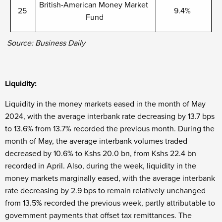
British-American Money Market
25
9.4%
Fund
Source: Business Daily
Liquidity:
Liquidity in the money markets eased in the month of May
2024, with the average interbank rate decreasing by 13.7 bps
to 13.6% from 13.7% recorded the previous month. During the
month of May, the average interbank volumes traded
decreased by 10.6% to Kshs 20.0 bn, from Kshs 22.4 bn
recorded in April. Also, during the week, liquidity in the
money markets marginally eased, with the average interbank
rate decreasing by 2.9 bps to remain relatively unchanged
from 13.5% recorded the previous week, partly attributable to
government payments that offset tax remittances. The