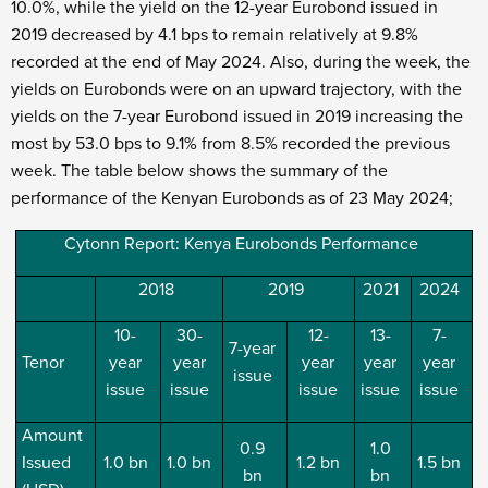
10.0%, while the yield on the 12-year Eurobond issued in
2019 decreased by 4.1 bps to remain relatively at 9.8%
recorded at the end of May 2024. Also, during the week, the
yields on Eurobonds were on an upward trajectory, with the
yields on the 7-year Eurobond issued in 2019 increasing the
most by 53.0 bps to 9.1% from 8.5% recorded the previous
week. The table below shows the summary of the
performance of the Kenyan Eurobonds as of 23
May 2024;
Cytonn Report: Kenya Eurobonds Performance
2018
2019
2021
2024
10-
30-
12-
13-
7-
7-year
Tenor
year
year
year
year
year
issue
issue
issue
issue
issue
issue
Amount
0.9
1.0
Issued
1.0 bn
1.0 bn
1.2 bn
1.5 bn
bn
bn