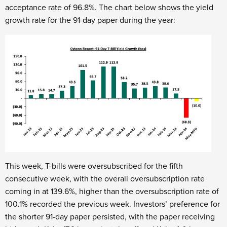
acceptance rate of 96.8%. The chart below shows the yield
growth rate for the 91-day paper during the year:
This week, T-bills were oversubscribed for the fifth
consecutive week, with the overall oversubscription rate
coming in at 139.6%, higher than the oversubscription rate of
100.1% recorded the previous week. Investors’ preference for
the shorter 91-day paper persisted, with the paper receiving