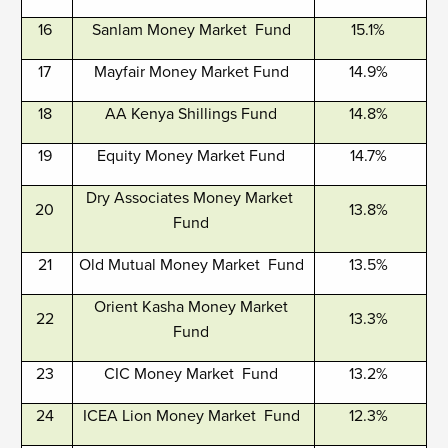
16
Sanlam Money Market Fund
15.1%
17
Mayfair Money Market Fund
14.9%
18
AA Kenya Shillings Fund
14.8%
19
Equity Money Market Fund
14.7%
Dry Associates Money Market
20
13.8%
Fund
21
Old Mutual Money Market Fund
13.5%
Orient Kasha Money Market
22
13.3%
Fund
23
CIC Money Market Fund
13.2%
24
ICEA Lion Money Market Fund
12.3%