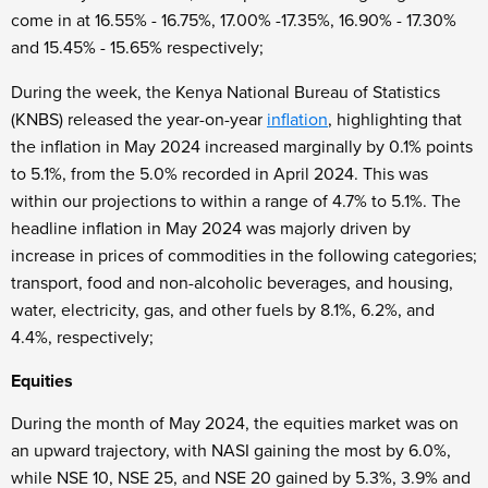
come in at 16.55% - 16.75%, 17.00% -17.35%, 16.90% - 17.30%
and 15.45% - 15.65% respectively;
During the week, the Kenya National Bureau of Statistics
(KNBS) released the year-on-year
inflation
, highlighting that
the inflation in May 2024 increased marginally by 0.1% points
to 5.1%, from the 5.0% recorded in April 2024. This was
within our projections to within a range of 4.7% to 5.1%. The
headline inflation in May 2024 was majorly driven by
increase in prices of commodities in the following categories;
transport, food and non-alcoholic beverages, and housing,
water, electricity, gas, and other fuels by 8.1%, 6.2%, and
4.4%, respectively;
Equities
During the month of May 2024, the equities market was on
an upward trajectory, with NASI gaining the most by 6.0%,
while NSE 10, NSE 25, and NSE 20 gained by 5.3%, 3.9% and