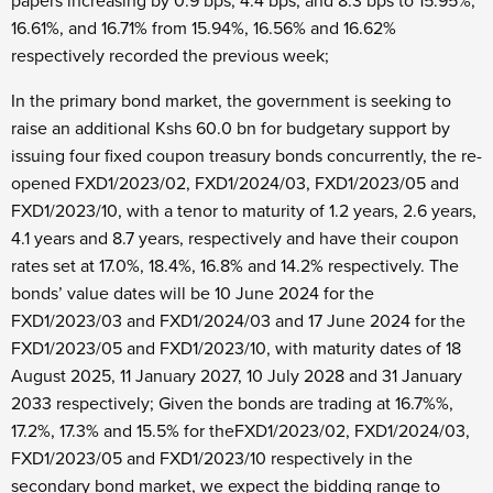
papers increasing by 0.9 bps, 4.4 bps, and 8.3 bps to 15.95%,
16.61%, and 16.71% from 15.94%, 16.56% and 16.62%
respectively recorded the previous week;
In the primary bond market, the government is seeking to
raise an additional Kshs 60.0 bn for budgetary support by
issuing four fixed coupon treasury bonds concurrently, the re-
opened FXD1/2023/02, FXD1/2024/03, FXD1/2023/05 and
FXD1/2023/10, with a tenor to maturity of 1.2 years, 2.6 years,
4.1 years and 8.7 years, respectively and have their coupon
rates set at 17.0%, 18.4%, 16.8% and 14.2% respectively. The
bonds’ value dates will be 10
June 2024 for the
FXD1/2023/03 and FXD1/2024/03 and 17
June 2024 for the
FXD1/2023/05 and FXD1/2023/10, with maturity dates of 18
August 2025, 11
January 2027, 10
July 2028 and 31
January
2033 respectively; Given the bonds are trading at 16.7%%,
17.2%, 17.3% and 15.5% for theFXD1/2023/02, FXD1/2024/03,
FXD1/2023/05 and FXD1/2023/10 respectively in the
secondary bond market, we expect the bidding range to