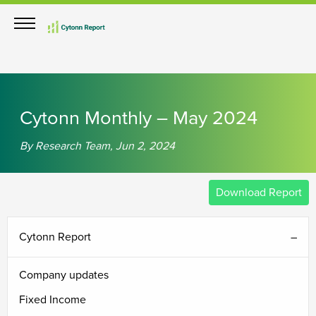
th
th
th
th
th
th
th
th
th
th
rd
th
th
th
th
Cytonn Monthly – May 2024
By Research Team, Jun 2, 2024
Download Report
Cytonn Report
Company updates
Fixed Income