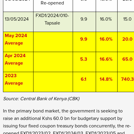
Re-opened
FXD1/2024/010-
13/05/2024
9.9
16.0%
15.0
Tapsale
May 2024
9.9
16.0%
20.0
Average
Apr 2024
5.3
16.6%
65.0
Average
2023
6.1
14.8%
740.3
Average
Source: Central Bank of Kenya (CBK)
In the primary bond market, the government is seeking to
raise an additional Kshs 60.0 bn for budgetary support by
issuing four fixed coupon treasury bonds concurrently, the re-
opened FXD1/2023/02, FXD1/2024/03, FXD1/2023/05 and