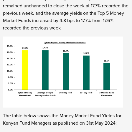
remained unchanged to close the week at 17.7% recorded the
previous week, and the average yields on the Top 5 Money
Market Funds increased by 4.8 bps to 17.7% from 17.6%
recorded the previous week
The table below shows the Money Market Fund Yields for
Kenyan Fund Managers as published on 31st May 2024: