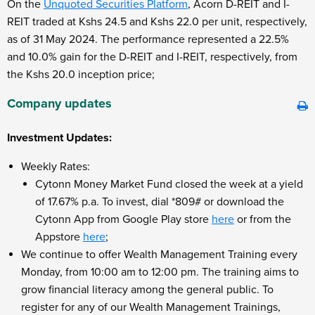
On the
Unquoted Securities Platform
, Acorn D-REIT and I-
REIT traded at Kshs 24.5 and Kshs 22.0 per unit, respectively,
as of 31
May 2024. The performance represented a 22.5%
and 10.0% gain for the D-REIT and I-REIT, respectively, from
the Kshs 20.0 inception price;
Company updates
Investment Updates:
Weekly Rates:
Cytonn Money Market Fund closed the week at a yield
of 17.67% p.a. To invest, dial *809# or download the
Cytonn App from Google Play store
here
or from the
Appstore
here
;
We continue to offer Wealth Management Training every
Monday, from 10:00 am to 12:00 pm. The training aims to
grow financial literacy among the general public. To
register for any of our Wealth Management Trainings,