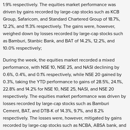
1.9% respectively. The equities market performance was
driven by gains recorded by large-cap stocks such as KCB
Group, Safaricom, and Standard Chartered Group of 18.7%,
12.2%, and 11.3% respectively. The gains were, however,
weighed down by losses recorded by large-cap stocks such
as Bamburi, Stanbic Bank, and BAT of 14.2%, 12.2%, and
10.0% respectively;
During the week, the equities market recorded a mixed
performance, with NSE 10, NSE 25, and NASI declining by
0.6%, 0.4%, and 0.1% respectively, while NSE 20 gained by
0.3%, taking the YTD performance to gains of 28.5%, 24.1%,
22.8% and 14.2% for NSE 10, NSE 25, NASI, and NSE 20
respectively. The equities market performance was driven by
losses recorded by large-cap stocks such as Bamburi
Cement, BAT, and DTB-K of 14.3%, 9.7%, and 8.2%
respectively. The losses were, however, mitigated by gains
recorded by large-cap stocks such as NCBA, ABSA bank, and