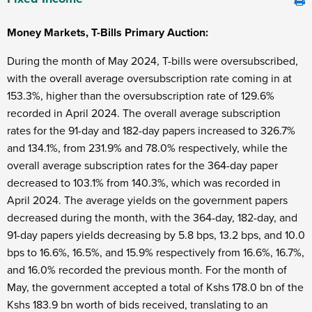
Money Markets, T-Bills Primary Auction:
During the month of May 2024, T-bills were oversubscribed,
with the overall average oversubscription rate coming in at
153.3%, higher than the oversubscription rate of 129.6%
recorded in April 2024. The overall average subscription
rates for the 91-day and 182-day papers increased to 326.7%
and 134.1%, from 231.9% and 78.0% respectively, while the
overall average subscription rates for the 364-day paper
decreased to 103.1% from 140.3%, which was recorded in
April 2024. The average yields on the government papers
decreased during the month, with the 364-day, 182-day, and
91-day papers yields decreasing by 5.8 bps, 13.2 bps, and 10.0
bps to 16.6%, 16.5%, and 15.9% respectively from 16.6%, 16.7%,
and 16.0% recorded the previous month. For the month of
May, the government accepted a total of Kshs 178.0 bn of the
Kshs 183.9 bn worth of bids received, translating to an