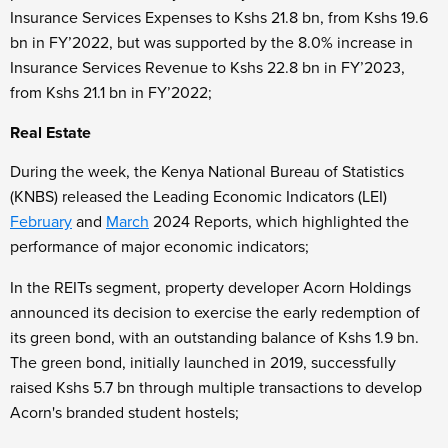
Insurance Services Expenses to Kshs 21.8 bn, from Kshs 19.6
bn in FY’2022, but was supported by the 8.0% increase in
Insurance Services Revenue to Kshs 22.8 bn in FY’2023,
from Kshs 21.1 bn in FY’2022;
Real Estate
During the week, the Kenya National Bureau of Statistics
(KNBS) released the Leading Economic Indicators (LEI)
February
and
March
2024 Reports, which highlighted the
performance of major economic indicators;
In the REITs segment, property developer Acorn Holdings
announced its decision to exercise the early redemption of
its green bond, with an outstanding balance of Kshs 1.9 bn.
The green bond, initially launched in 2019, successfully
raised Kshs 5.7 bn through multiple transactions to develop
Acorn's branded student hostels;