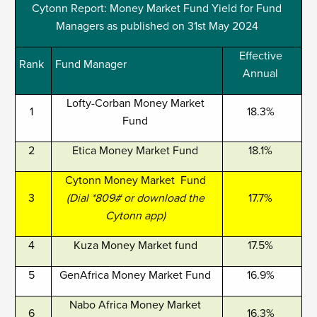
Cytonn Report: Money Market Fund Yield for Fund
Managers as published on 31st May 2024
Effective
Rank
Fund Manager
Annual
Lofty-Corban Money Market
1
18.3%
Fund
2
Etica Money Market Fund
18.1%
Cytonn Money Market Fund
3
(Dial *809# or download the
17.7%
Cytonn app)
4
Kuza Money Market fund
17.5%
5
GenAfrica Money Market Fund
16.9%
Nabo Africa Money Market
6
16.3%