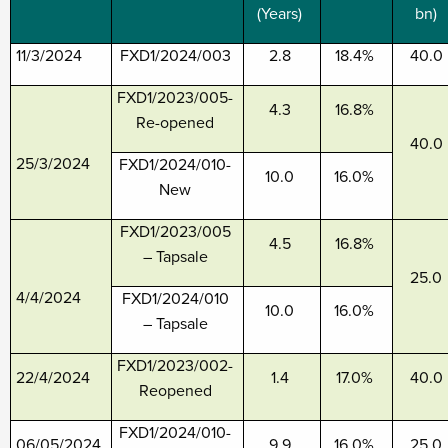
(Years)
bn)
11/3/2024
FXD1/2024/003
2.8
18.4%
40.0
FXD1/2023/005-
4.3
16.8%
Re-opened
40.0
25/3/2024
FXD1/2024/010-
10.0
16.0%
New
FXD1/2023/005
4.5
16.8%
– Tapsale
25.0
4/4/2024
FXD1/2024/010
10.0
16.0%
– Tapsale
FXD1/2023/002-
22/4/2024
1.4
17.0%
40.0
Reopened
FXD1/2024/010-
06/05/2024
9.9
16.0%
25.0