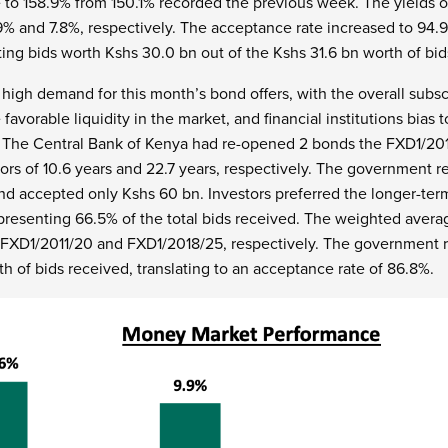
 to 158.9% from 150.1% recorded the previous week. The yields 
% and 7.8%, respectively. The acceptance rate increased to 94.
ng bids worth Kshs 30.0 bn out of the Kshs 31.6 bn worth of bid
 high demand for this month’s bond offers, with the overall subsc
 favorable liquidity in the market, and financial institutions bias
 The Central Bank of Kenya had re-opened 2 bonds the FXD1/20
ors of 10.6 years and 22.7 years, respectively. The government r
nd accepted only Kshs 60 bn. Investors preferred the longer-ter
presenting 66.5% of the total bids received. The weighted avera
r FXD1/2011/20 and FXD1/2018/25, respectively. The government r
th of bids received, translating to an acceptance rate of 86.8%.