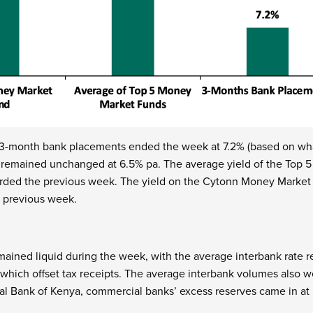
 3-month bank placements ended the week at 7.2% (based on wha
y remained unchanged at 6.5% pa. The average yield of the Top
rded the previous week. The yield on the Cytonn Money Market 
e previous week.
ined liquid during the week, with the average interbank rate 
ich offset tax receipts. The average interbank volumes also w
al Bank of Kenya, commercial banks’ excess reserves came in at 