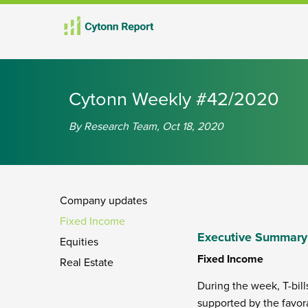
th
th
th
th
th
th
nd
th
th
nd
nd
rd
th
th
th
Cytonn Weekly #42/2020
By Research Team, Oct 18, 2020
Company updates
Fixed Income
Executive Summary
Equities
Fixed Income
Real Estate
During the week, T-bill
supported by the favora