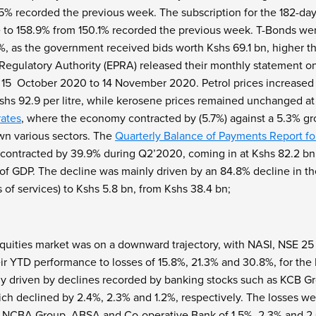
.5% recorded the previous week. The subscription for the 182-day
 to 158.9% from 150.1% recorded the previous week. T-Bonds were
3%, as the government received bids worth Kshs 69.1 bn, higher t
egulatory Authority (EPRA) released their monthly statement o
 15
October 2020 to 14
November 2020. Petrol prices increased by
shs 92.9 per litre, while kerosene prices remained unchanged at 
ates
, where the economy contracted by (5.7%) against a 5.3% gro
n various sectors. The
Quarterly Balance of Payments Report f
t contracted by 39.9% during Q2’2020, coming in at Kshs 82.2 bn,
of GDP. The decline was mainly driven by an 84.8% decline in th
 of services) to Kshs 5.8 bn, from Kshs 38.4 bn;
quities market was on a downward trajectory, with NASI, NSE 25
heir YTD performance to losses of 15.8%, 21.3% and 30.8%, for th
y driven by declines recorded by banking stocks such as KCB 
ich declined by 2.4%, 2.3% and 1.2%, respectively. The losses w
 NCBA Group, ABSA and Co-operative Bank of 1.5%, 2.3% and 2.6