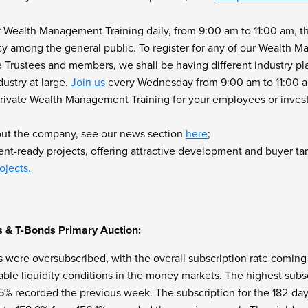
r Wealth Management Training daily, from 9:00 am to 11:00 am, t
acy among the general public. To register for any of our Wealth 
Trustees and members, we shall be having different industry pl
ustry at large.
Join us
every Wednesday from 9:00 am to 11:00 am
r Private Wealth Management Training for your employees or inves
out the company, see our news section
here
;
t-ready projects, offering attractive development and buyer tar
ojects.
s & T-Bonds Primary Auction:
s were oversubscribed, with the overall subscription rate coming
ble liquidity conditions in the money markets. The highest subsc
.5% recorded the previous week. The subscription for the 182-day