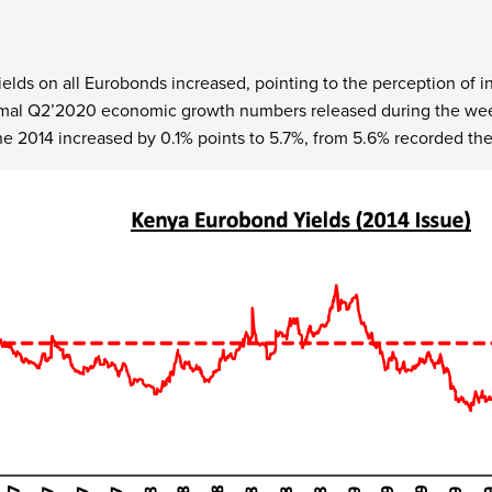
elds on all Eurobonds increased, pointing to the perception of in
smal Q2’2020 economic growth numbers released during the week
e 2014 increased by 0.1% points to 5.7%, from 5.6% recorded th