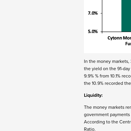
In the money markets,
the yield on the 91-da
9.9% % from 10.1% reco
the 10.9% recorded th
Liquidity:
The money markets rema
government payments wh
According to the Centr
Ratio.