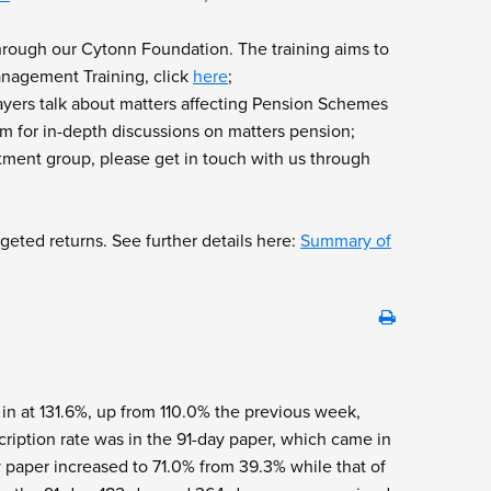
hrough our Cytonn Foundation. The training aims to
Management Training, click
here
;
ayers talk about matters affecting Pension Schemes
 for in-depth discussions on matters pension;
tment group, please get in touch with us through
geted returns. See further details here:
Summary of
 in at 131.6%, up from 110.0% the previous week,
ription rate was in the 91-day paper, which came in
 paper increased to 71.0% from 39.3% while that of