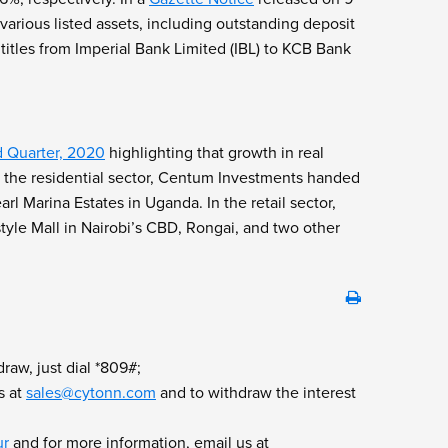
arious listed assets, including outstanding deposit
 titles from Imperial Bank Limited (IBL) to KCB Bank
d Quarter, 2020
highlighting that growth in real
In the residential sector, Centum Investments handed
rl Marina Estates in Uganda. In the retail sector,
tyle Mall in Nairobi’s CBD, Rongai, and two other
raw, just dial *809#;
s at
sales@cytonn.com
and to withdraw the interest
ur
and for more information, email us at