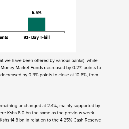
t we have been offered by various banks), while
 5 Money Market Funds decreased by 0.2% points to
decreased by 0.3% points to close at 10.6%, from
remaining unchanged at 2.4%, mainly supported by
ere Kshs 8.0 bn the same as the previous week.
Kshs 14.8 bn in relation to the 4.25% Cash Reserve