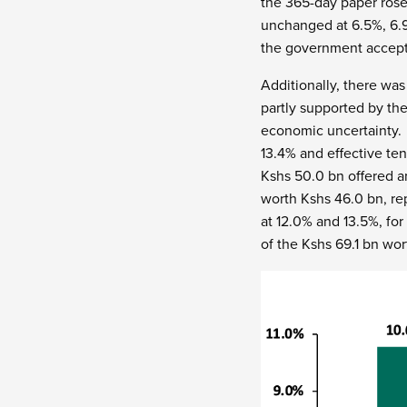
the 365-day paper rose
unchanged at 6.5%, 6.9
the government accepti
Additionally, there was
partly supported by the
economic uncertainty.
13.4% and effective ten
Kshs 50.0 bn offered a
worth Kshs 46.0 bn, re
at 12.0% and 13.5%, fo
of the Kshs 69.1 bn wor