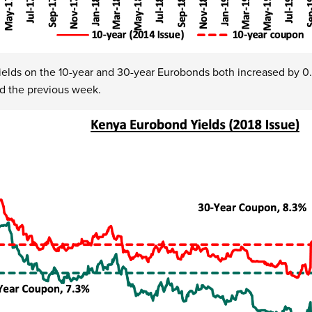
ields on the 10-year and 30-year Eurobonds both increased by 0.
d the previous week.