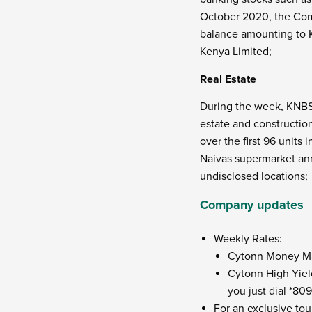
October 2020, the Comp
balance amounting to Ks
Kenya Limited;
Real Estate
During the week, KNBS
estate and constructio
over the first 96 units
Naivas supermarket ann
undisclosed locations;
Company updates
Weekly Rates:
Cytonn Money Mark
Cytonn High Yield
you just dial *80
For an exclusive tou