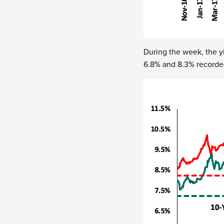
During the week, the y
6.8% and 8.3% recorde