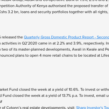
etition Authority of Kenya authorised the proposed transfer of v
hs 3.2 bn, loans and security portfolios together with all rights,
 released the
Quarterly Gross Domestic Product Report - Secon
n activities in Q2’2020 came in at 2.2% and 3.9%, respectively. 
 in two of its master-planned developments, Awali in Kwale and Pea
ounced plans to open 4 more retail chains to be located at Lifes
et Fund closed the week at a yield of 10.6%. To invest or withd
 Fund closed the week at a yield of 13.7% p.a. To invest, email u
9#
r of Cytonn’s real estate developments, visit:
Sharp Investor's To