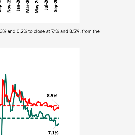
3% and 0.2% to close at 7.1% and 8.5%, from the