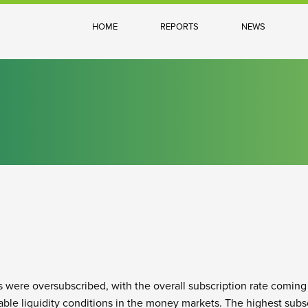
HOME
REPORTS
NEWS
s were oversubscribed, with the overall subscription rate coming
ble liquidity conditions in the money markets. The highest subsc