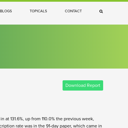
×
BLOGS
TOPICALS
CONTACT
Search
Download Report
 in at 131.6%, up from 110.0% the previous week,
ription rate was in the 91-day paper, which came in