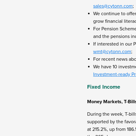
sales@cytonn.com
;
We continue to offe
grow financial liter
For Pension Scheme 
and the pensions ind
If interested in ou
wmt@cytonn.com
;
For recent news ab
We have 10 investmen
Investment-ready Pr
Fixed Income
Money Markets, T-Bill
During the week, T-bill
supported by the favora
at 215.2%, up from 186