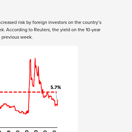
creased risk by foreign investors on the country’s
. According to Reuters, the yield on the 10-year
e previous week.