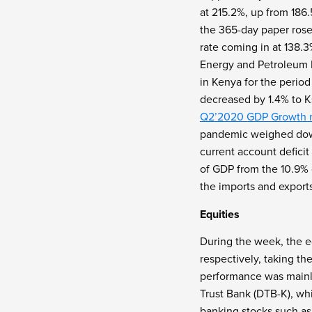
at 215.2%, up from 186
the 365-day paper rose
rate coming in at 138.
Energy and Petroleum R
in Kenya for the period
decreased by 1.4% to K
Q2’2020 GDP Growth r
pandemic weighed dow
current account defici
of GDP from the 10.9% 
the imports and exports
Equities
During the week, the e
respectively, taking t
performance was mainl
Trust Bank (DTB-K), wh
banking stocks such as