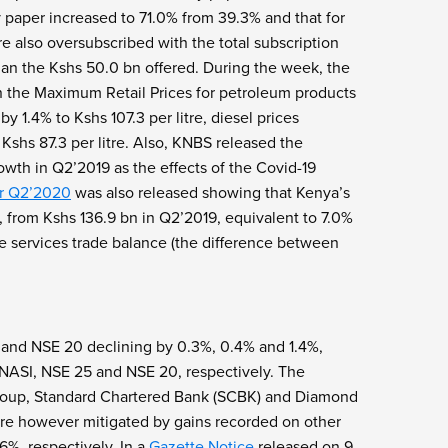
 paper increased to 71.0% from 39.3% and that for
 also oversubscribed with the total subscription
han the Kshs 50.0 bn offered. During the week, the
n the Maximum Retail Prices for petroleum products
 1.4% to Kshs 107.3 per litre, diesel prices
Kshs 87.3 per litre. Also, KNBS released the
wth in Q2’2019 as the effects of the Covid-19
or Q2’2020
was also released showing that Kenya’s
 from Kshs 136.9 bn in Q2’2019, equivalent to 7.0%
e services trade balance (the difference between
 and NSE 20 declining by 0.3%, 0.4% and 1.4%,
e NASI, NSE 25 and NSE 20, respectively. The
Group, Standard Chartered Bank (SCBK) and Diamond
ere however mitigated by gains recorded on other
%, respectively. In a
Gazette Notice
released on 9