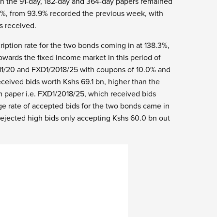
on the 91-day, 182-day and 364-day papers remained
9%, from 93.9% recorded the previous week, with
s received.
ription rate for the two bonds coming in at 138.3%,
 towards the fixed income market in this period of
11/20 and FXD1/2018/25 with coupons of 10.0% and
eceived bids worth Kshs 69.1 bn, higher than the
m paper i.e. FXD1/2018/25, which received bids
ge rate of accepted bids for the two bonds came in
ejected high bids only accepting Kshs 60.0 bn out