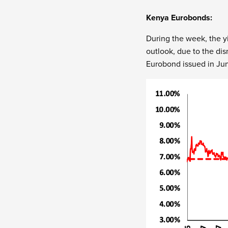
Kenya Eurobonds:
During the week, the yi
outlook, due to the di
Eurobond issued in Jun