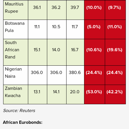
Mauritius
36.1
36.2
39.7
(10.0%)
(9.7%)
Rupee
Botswana
11.1
10.5
11.7
(5.0%)
(11.0%)
Pula
South
African
15.1
14.0
16.7
(10.6%)
(19.6%)
Rand
Nigerian
306.0
306.0
380.6
(24.4%)
(24.4%)
Naira
Zambian
13.1
14.1
20.0
(53.0%)
(42.2%)
Kwacha
Source: Reuters
African Eurobonds: