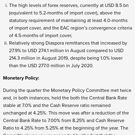
The high levels of forex reserves, currently at USD 8.5 bn
(equivalent to 5.2-months of import cover), above the
statutory requirement of maintaining at least 4.0-months
of import cover, and the EAC region’s convergence criteria
of 4.5-months of import cover,
Relatively strong Diaspora remittances that increased by
27.9% to USD 274.1 million in August compared to USD
214.3 million in August 2019, despite being 1.0% lower
than the USD 277.0 million in July 2020.
Monetary Policy:
During the quarter the Monetary Policy Committee met twice
and, in both instances, held the both the Central Bank Rate
stable at 7.0% and the Cash Reserve ratio remained
unchanged at 4.25%. This move was after a reduction of the
Central Bank Rate to 7.00% from 8.25% and Cash Reserve
Ratio to 4.25% from 5.25% at the beginning of the year. The