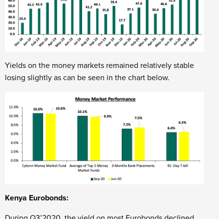
Yields on the money markets remained relatively stable
losing slightly as can be seen in the chart below.
Kenya Eurobonds:
During Q3’2020, the yield on most Eurobonds declined