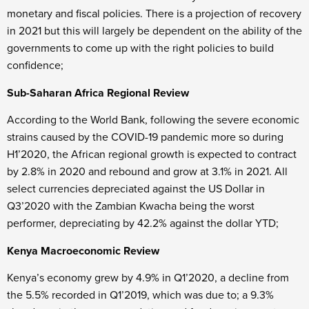
monetary and fiscal policies. There is a projection of recovery
in 2021 but this will largely be dependent on the ability of the
governments to come up with the right policies to build
confidence;
Sub-Saharan Africa Regional Review
According to the World Bank, following the severe economic
strains caused by the COVID-19 pandemic more so during
H1’2020, the African regional growth is expected to contract
by 2.8% in 2020 and rebound and grow at 3.1% in 2021. All
select currencies depreciated against the US Dollar in
Q3’2020 with the Zambian Kwacha being the worst
performer, depreciating by 42.2% against the dollar YTD;
Kenya Macroeconomic Review
Kenya’s economy grew by 4.9% in Q1’2020, a decline from
the 5.5% recorded in Q1’2019, which was due to; a 9.3%