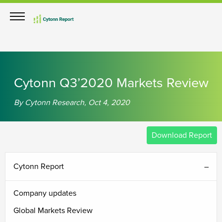
th
th
nd
th
th
Cytonn Q3’2020 Markets Review
By Cytonn Research, Oct 4, 2020
Download Report
Cytonn Report
Company updates
Global Markets Review