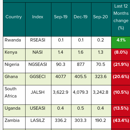
Last 12
Months
Country
Index
Sep-19
Dec-19
Sep-20
change
(%)
Rwanda
RSEASI
0.1
0.1
0.2
4.1%
Kenya
NASI
1.4
1.6
1.3
(8.0%)
Nigeria
NGSEASI
90.3
87.7
70.5
(21.9%)
Ghana
GGSECI
407.7
405.5
323.6
(20.6%)
South
JALSH
3,622.9
4,079.3
3,242.8
(10.5%)
Africa
Uganda
USEASI
0.4
0.5
0.4
(13.5%)
Zambia
LASILZ
336.2
303.3
190.2
(43.4%)