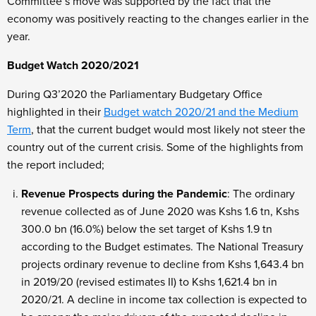
Committee’s move was supported by the fact that the
economy was positively reacting to the changes earlier in the
year.
Budget Watch 2020/2021
During Q3’2020 the Parliamentary Budgetary Office
highlighted in their
Budget watch 2020/21 and the Medium
Term
, that the current budget would most likely not steer the
country out of the current crisis. Some of the highlights from
the report included;
Revenue Prospects during the Pandemic
: The ordinary
revenue collected as of June 2020 was Kshs 1.6 tn, Kshs
300.0 bn (16.0%) below the set target of Kshs 1.9 tn
according to the Budget estimates. The National Treasury
projects ordinary revenue to decline from Kshs 1,643.4 bn
in 2019/20 (revised estimates II) to Kshs 1,621.4 bn in
2020/21. A decline in income tax collection is expected to