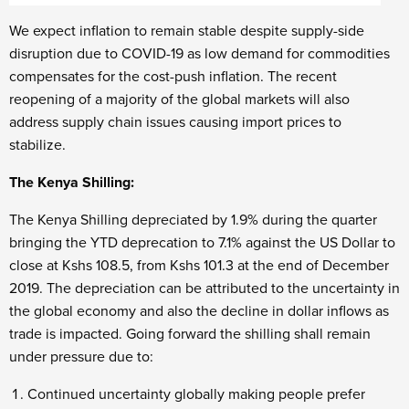
We expect inflation to remain stable despite supply-side
disruption due to COVID-19 as low demand for commodities
compensates for the cost-push inflation. The recent
reopening of a majority of the global markets will also
address supply chain issues causing import prices to
stabilize.
The Kenya Shilling:
The Kenya Shilling depreciated by 1.9% during the quarter
bringing the YTD deprecation to 7.1% against the US Dollar to
close at Kshs 108.5, from Kshs 101.3 at the end of December
2019. The depreciation can be attributed to the uncertainty in
the global economy and also the decline in dollar inflows as
trade is impacted. Going forward the shilling shall remain
under pressure due to:
Continued uncertainty globally making people prefer