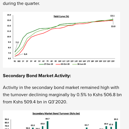
during the quarter.
Secondary Bond Market Activity:
Activity in the secondary bond market remained high with
the turnover declining marginally by 0.5% to Kshs 506.8 bn
from Kshs 509.4 bn in Q3’2020.