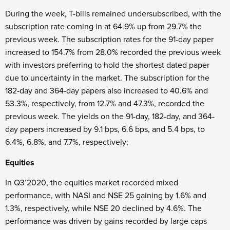
During the week, T-bills remained undersubscribed, with the
subscription rate coming in at 64.9% up from 29.7% the
previous week. The subscription rates for the 91-day paper
increased to 154.7% from 28.0% recorded the previous week
with investors preferring to hold the shortest dated paper
due to uncertainty in the market. The subscription for the
182-day and 364-day papers also increased to 40.6% and
53.3%, respectively, from 12.7% and 47.3%, recorded the
previous week. The yields on the 91-day, 182-day, and 364-
day papers increased by 9.1 bps, 6.6 bps, and 5.4 bps, to
6.4%, 6.8%, and 7.7%, respectively;
Equities
In Q3’2020, the equities market recorded mixed
performance, with NASI and NSE 25 gaining by 1.6% and
1.3%, respectively, while NSE 20 declined by 4.6%. The
performance was driven by gains recorded by large caps