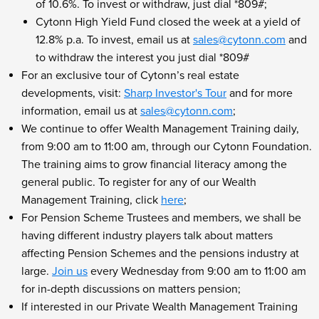
of 10.6%. To invest or withdraw, just dial *809#;
Cytonn High Yield Fund closed the week at a yield of
12.8% p.a. To invest, email us at
sales@cytonn.com
and
to withdraw the interest you just dial *809#
For an exclusive tour of Cytonn’s real estate
developments, visit:
Sharp Investor's Tour
and for more
information, email us at
sales@cytonn.com
;
We continue to offer Wealth Management Training daily,
from 9:00 am to 11:00 am, through our Cytonn Foundation.
The training aims to grow financial literacy among the
general public. To register for any of our Wealth
Management Training, click
here
;
For Pension Scheme Trustees and members, we shall be
having different industry players talk about matters
affecting Pension Schemes and the pensions industry at
large.
Join us
every Wednesday from 9:00 am to 11:00 am
for in-depth discussions on matters pension;
If interested in our Private Wealth Management Training