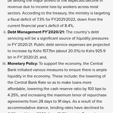
be among the major drivers of the expected decline in
revenue due to income loss by workers across most
sectors. According to the treasury, the ministry is targeting
a fiscal deficit of 7.3% for FY2021/2022, down from the
current financial year’s deficit of 8.4%,
Debt Management FY’2020/21:
The country’s debt
servicing will be a significant source of liquidity pressures
in FY’2020/21. Public debt service expenses are projected
to increase by Kshs 157.7bn (about 20.0%) to Kshs 925.9
bn in FY’2020/21, and,
Monetary Policy:
To support the economy, the Central
Bank initiated various measures to ensure there is ample
liquidity in the economy. These include; the lowering of
the Central Bank Rate so as to make loans more
affordable, lowering the cash reserve ratio by 100 bps to
4.25%, and increasing the maximum tenor of repurchase
agreements from 28 days to 91 days. As a result of the
accommodative stance, lending rates have declined to