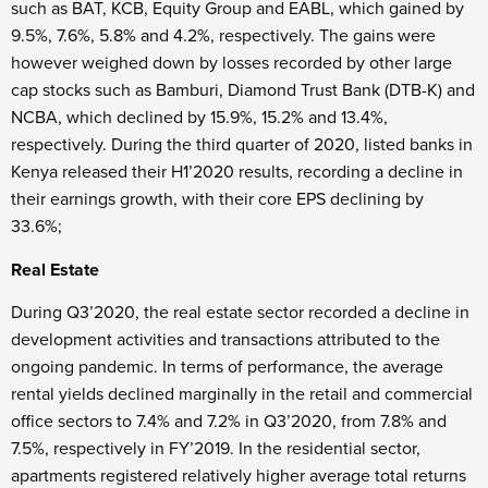
such as BAT, KCB, Equity Group and EABL, which gained by
9.5%, 7.6%, 5.8% and 4.2%, respectively. The gains were
however weighed down by losses recorded by other large
cap stocks such as Bamburi, Diamond Trust Bank (DTB-K) and
NCBA, which declined by 15.9%, 15.2% and 13.4%,
respectively. During the third quarter of 2020, listed banks in
Kenya released their H1’2020 results, recording a decline in
their earnings growth, with their core EPS declining by
33.6%;
Real Estate
During Q3’2020, the real estate sector recorded a decline in
development activities and transactions attributed to the
ongoing pandemic. In terms of performance, the average
rental yields declined marginally in the retail and commercial
office sectors to 7.4% and 7.2% in Q3’2020, from 7.8% and
7.5%, respectively in FY’2019. In the residential sector,
apartments registered relatively higher average total returns