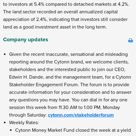
to investors at 5.4% compared to detached markets at 4.2%.
The land sector recorded an overall annualized capital
appreciation of 2.4%, indicating that investors still consider
land as a good investment asset in the long term.
Company updates
Given the recent inaccurate, sensational and misleading
reporting around the Cytonn brand, we welcome clients,
stakeholders and the interested public to join our CEO,
Edwin H. Dande, and the management team, for a Cytonn
Stakeholder Engagement Forum. The forum is to provide
accurate information for your consideration and to answer
any questions you may have. You can dial in for any one
session this week from 11.30 AM to 1.00 PM, Monday
through Saturday:
cytonn.com/stakeholderforum
Weekly Rates:
Cytonn Money Market Fund closed the week at a yield