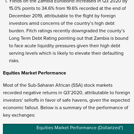
Yields on the Zambia Eurobond increased in Q3’2020 by
15.0% points to 34.6% from 19.6% recorded at the end of
December 2019, attributable to the flight by foreign
investors amid concerns of the country’s high debt
burden. Fitch ratings recently downgraded the county’s
Long Term Debt Rating pointing out that Zambia is bound
to face acute liquidity pressures given their high debt
serving levels which is likely to elevate their defaulting
risks.
Equities Market Performance
Most of the Sub-Saharan African (SSA) stock markets
recorded negative returns in Q3’2020, attributable to foreign
investors’ selloffs in favor of safe havens, given the expected
economic fallout. Below is a summary of the performance of
key exchanges:
Equities Market Performance (Dollarized*)