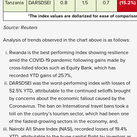
Tanzania
DARSDSEI
0.8
1.5
0.7
(15.2%)
*The index values are dollarized for ease of compariso
Source: Reuters
Analysis of trends observed in the chart above is as follows:
Rwanda is the best performing index showing resilience
amid the COVID-19 pandemic following gains made by
cross-listed stocks such as Equity Bank, which has
recorded YTD gains of 25.7%,
DARSDSEI was the worst-performing index with losses of
52.5% YTD, attributable to the continued selloffs brought
by concerns about the economic fallout caused by the
Coronavirus. The ban on International travel bans took a
toll on the country’s tourism sector, which had been one
of the fastest-growing sectors in the economy, and,
Nairobi All Share Index (NASI), recorded losses of 19.4%
YTD, attributable to the huge capital flight by investors as