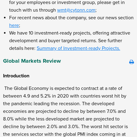
for your employees or investment group, please get in
touch with us through
wmt@cytonn.com
;
For recent news about the company, see our news section
here
;
We have 10 investment-ready projects, offering attractive
development and buyer targeted returns. See further
details here:
Summary of Investment-ready Projects.
Global Markets Review
Introduction
The Global Economy is expected to contract at a rate of
between 4.9 and 5.2% in 2020 with countries worst hit by
the pandemic leading the recession. The developed
economies are projected to decline by between 7.0% and
8.0% while the less developed market are projected to
decline by between 2.0% and 3.0%. The worst hit sector is
the services sector with the global PMI index coming in at