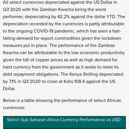
All select currencies depreciated against the US Dollar in
Q3’2020 with the Zambian Kwacha being the worst
performer, depreciating by 42.2% against the dollar YTD. The
depreciation recorded by the currencies is partly attributable
to the ongoing COVID-19 pandemic, which has seen a fast-
falling demand for export commodities given the lockdown
measures put in place. The performance of the Zambian
Kwacha can be attributable to the low economic productivity
given the fall of copper prices as well as high demand for
hard currency from the government as it seeks to meet its
debt repayment obligations. The Kenya Shilling depreciated
by 7.1% in Q3’2020 to close at Kshs 108.4 against the US
Dollar.
Below is a table showing the performance of select African
currencies:
Select Sub Saharan Africa Currency Performance vs USD