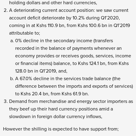
holding dollars and other hard currencies,
A deteriorating current account position: we saw current
account deficit deteriorate by 10.2% during Q1’2020,
coming in at Kshs 110.9 bn, from Kshs 100.6 bn in Q1’2019
attributable to;
0% decline in the secondary income (transfers
recorded in the balance of payments whenever an
economy provides or receives goods, services, income
or financial items) balance, to Kshs 124.1 bn, from Kshs
128.0 bn in Q1’2019, and,
A 67.0% decline in the services trade balance (the
difference between the imports and exports of services)
to Kshs 20.4 bn, from Kshs 61.9 bn.
Demand from merchandise and energy sector importers as
they beef up their hard currency positions amid a
slowdown in foreign dollar currency inflows,
However the shilling is expected to have support from;