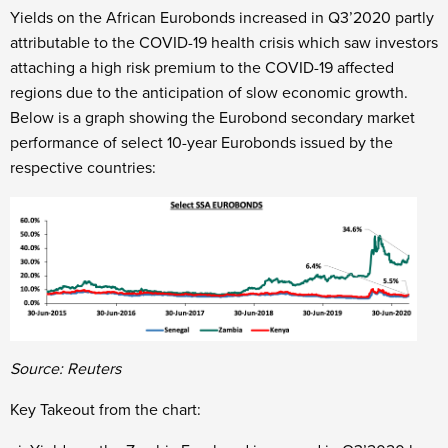
Yields on the African Eurobonds increased in Q3’2020 partly
attributable to the COVID-19 health crisis which saw investors
attaching a high risk premium to the COVID-19 affected
regions due to the anticipation of slow economic growth.
Below is a graph showing the Eurobond secondary market
performance of select 10-year Eurobonds issued by the
respective countries:
Source: Reuters
Key Takeout from the chart: