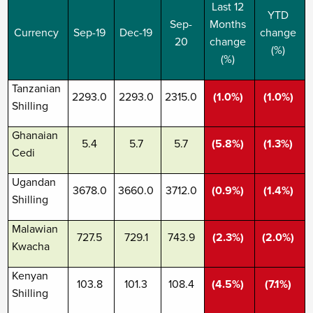
Last 12
YTD
Sep-
Months
Currency
Sep-19
Dec-19
change
20
change
(%)
(%)
Tanzanian
2293.0
2293.0
2315.0
(1.0%)
(1.0%)
Shilling
Ghanaian
5.4
5.7
5.7
(5.8%)
(1.3%)
Cedi
Ugandan
3678.0
3660.0
3712.0
(0.9%)
(1.4%)
Shilling
Malawian
727.5
729.1
743.9
(2.3%)
(2.0%)
Kwacha
Kenyan
103.8
101.3
108.4
(4.5%)
(7.1%)
Shilling