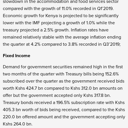
slowdown in the accommodation and food services sector
compared with the growth of 11.0% recorded in Q1’2019.
Economic growth for Kenya is projected to be significantly
lower with the IMF projecting a growth of 1.0% while the
treasury projected a 2.5% growth. Inflation rates have
remained relatively stable with the average inflation ending
the quarter at 4.2% compared to 3.8% recorded in Q3’2019;
Fixed Income
Demand for government securities remained high in the first
two months of the quarter with Treasury bills being 152.6%
subscribed over the quarter as the government received bids
worth Kshs 424.7 bn compared to Kshs 312.0 bn amounts on
offer but the government accepted only Kshs 317.8 bn.
Treasury bonds received a 196.5% subscription rate with Kshs
405.3 bn worth of bids being received, compared to the Kshs
220.0 bn offered amount and the government accepting only
Kshs 264.0 bn.