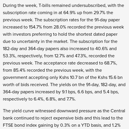
During the week, T-bills remained undersubscribed, with the
subscription rate coming in at 64.9% up from 29.7% the
previous week. The subscription rates for the 91-day paper
increased to 154.7% from 28.0% recorded the previous week
with investors preferring to hold the shortest dated paper
due to uncertainty in the market. The subscription for the
182-day and 364-day papers also increased to 40.6% and
53.3%, respectively, from 12.7% and 47.3%, recorded the
previous week. The acceptance rate decreased to 68.7%,
from 85.4% recorded the previous week, with the
government accepting only Kshs 10.7 bn of the Kshs 15.6 bn
worth of bids received. The yields on the 91-day, 182-day, and
364-day papers increased by 9.1 bps, 6.6 bps, and 5.4 bps,
respectively to 6.4%, 6.8%, and 7.7%.
The yield curve witnessed downward pressure as the Central
bank continued to reject expensive bids and this lead to the
FTSE bond index gaining by 0.3% on a YTD basis, and 1.2%