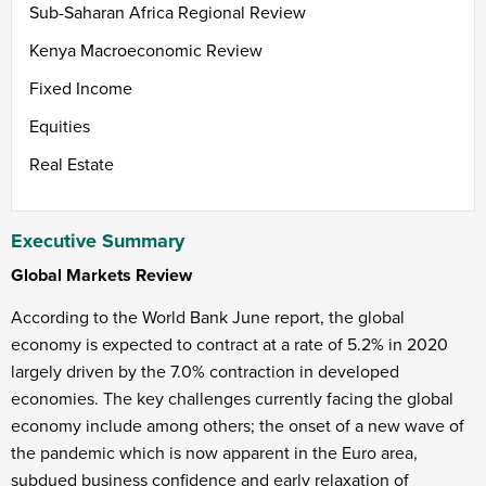
Sub-Saharan Africa Regional Review
Kenya Macroeconomic Review
Fixed Income
Equities
Real Estate
Executive Summary
Global Markets Review
According to the World Bank June report, the global
economy is expected to contract at a rate of 5.2% in 2020
largely driven by the 7.0% contraction in developed
economies. The key challenges currently facing the global
economy include among others; the onset of a new wave of
the pandemic which is now apparent in the Euro area,
subdued business confidence and early relaxation of