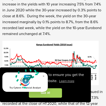
increase in the yields with 10 year increasing 7.5% from 7.4%
in June 2020 while the 30-year increased by 0.3% points to
close at 8.6%. During the week, the yield on the 30-year
increased marginally by 0.1% points to 8.7%, from the 8.6%
recorded last week, while the yield on the 10-year Eurobond
remained unchanged at 7.4%.
This website uses cookies to ensure you get the
×
New
best experience on our website.
Learn more
Try Cytonn Financial Analyst
During Q3’2020, the yields on the 7-year Eurobond issued in
Got it!
2019 increased marginally by 0.1% points to 7.4% from 7.3%
recorded at the close of H1’2020, while that of the 12-year