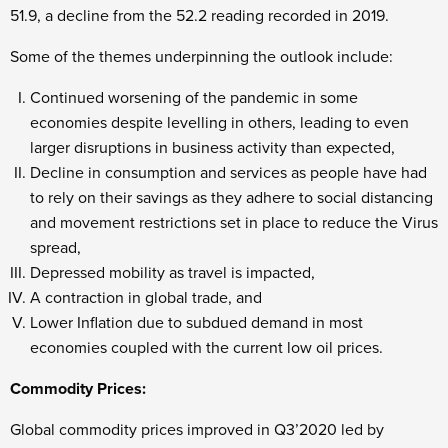
51.9, a decline from the 52.2 reading recorded in 2019.
Some of the themes underpinning the outlook include:
Continued worsening of the pandemic in some
economies despite levelling in others, leading to even
larger disruptions in business activity than expected,
Decline in consumption and services as people have had
to rely on their savings as they adhere to social distancing
and movement restrictions set in place to reduce the Virus
spread,
Depressed mobility as travel is impacted,
A contraction in global trade, and
Lower Inflation due to subdued demand in most
economies coupled with the current low oil prices.
Commodity Prices:
Global commodity prices improved in Q3’2020 led by