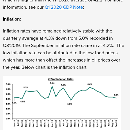
which is higher than the H1’2020 average of 42.2. For more
information, see our
Q1’2020 GDP Note
;
Inflation:
Inflation rates have remained relatively stable with the
quarterly average at 4.3% down from 5.0% recorded in
Q3’2019. The September inflation rate came in at 4.2%. The
low inflation rate can be attributed to the low food prices
which has more than offset the increases in oil prices over
the year. Below chart is the inflation chart