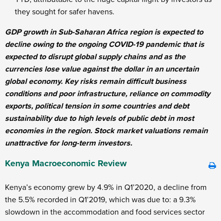
they sought for safer havens.
GDP growth in Sub-Saharan Africa region is expected to
decline owing to the ongoing COVID-19 pandemic that is
expected to disrupt global supply chains and as the
currencies lose value against the dollar in an uncertain
global economy. Key risks remain difficult business
conditions and poor infrastructure, reliance on commodity
exports, political tension in some countries and debt
sustainability due to high levels of public debt in most
economies in the region. Stock market valuations remain
unattractive for long-term investors.
Kenya Macroeconomic Review
Kenya’s economy grew by 4.9% in Q1’2020, a decline from
the 5.5% recorded in Q1’2019, which was due to: a 9.3%
slowdown in the accommodation and food services sector