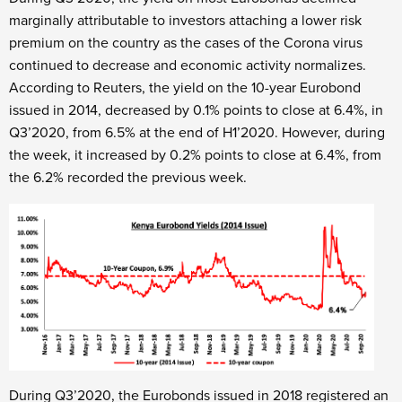
marginally attributable to investors attaching a lower risk
premium on the country as the cases of the Corona virus
continued to decrease and economic activity normalizes.
According to Reuters, the yield on the 10-year Eurobond
issued in 2014, decreased by 0.1% points to close at 6.4%, in
Q3’2020, from 6.5% at the end of H1’2020. However, during
the week, it increased by 0.2% points to close at 6.4%, from
the 6.2% recorded the previous week.
During Q3’2020, the Eurobonds issued in 2018 registered an