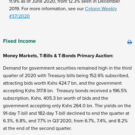
11.9% as of June 2020, from 12.3% seen in December
2019. For more information, see our
Cytonn Weekly
#37/2020
Fixed Income
Money Markets, T-Bills & T-Bonds Primary Auction:
Demand for government securities remained high in the third
quarter of 2020 with Treasury bills being 152.6% subscribed,
attracting bids worth Kshs 424.7 bn, and the government
accepting Kshs 317.8 bn. Treasury bonds received a 196.5%
subscription, Kshs. 405.3 bn worth of bids and the
government accepting only Kshs 264.0 bn. The yields on the
91-day T-bill and 182-day T-bill declined to end the quarter at
6.3%, 6.8%, and 7.7% in Q3’2020, from 6.7%, 7.4%, and 8.2%
at the end of the second quarter.