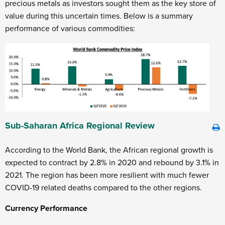
precious metals as investors sought them as the key store of
value during this uncertain times. Below is a summary
performance of various commodities:
Sub-Saharan Africa Regional Review
According to the World Bank, the African regional growth is
expected to contract by 2.8% in 2020 and rebound by 3.1% in
2021. The region has been more resilient with much fewer
COVID-19 related deaths compared to the other regions.
Currency Performance