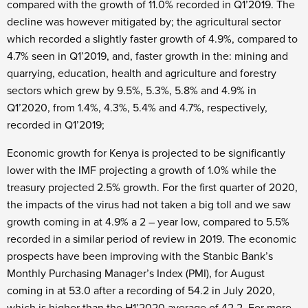
compared with the growth of 11.0% recorded in Q1’2019. The
decline was however mitigated by; the agricultural sector
which recorded a slightly faster growth of 4.9%, compared to
4.7% seen in Q1’2019, and, faster growth in the: mining and
quarrying, education, health and agriculture and forestry
sectors which grew by 9.5%, 5.3%, 5.8% and 4.9% in
Q1’2020, from 1.4%, 4.3%, 5.4% and 4.7%, respectively,
recorded in Q1’2019;
Economic growth for Kenya is projected to be significantly
lower with the IMF projecting a growth of 1.0% while the
treasury projected 2.5% growth. For the first quarter of 2020,
the impacts of the virus had not taken a big toll and we saw
growth coming in at 4.9% a 2 – year low, compared to 5.5%
recorded in a similar period of review in 2019. The economic
prospects have been improving with the Stanbic Bank’s
Monthly Purchasing Manager’s Index (PMI), for August
coming in at 53.0 after a recording of 54.2 in July 2020,