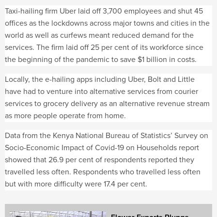
Taxi-hailing firm Uber laid off 3,700 employees and shut 45
offices as the lockdowns across major towns and cities in the
world as well as curfews meant reduced demand for the
services. The firm laid off 25 per cent of its workforce since
the beginning of the pandemic to save $1 billion in costs.
Locally, the e-hailing apps including Uber, Bolt and Little
have had to venture into alternative services from courier
services to grocery delivery as an alternative revenue stream
as more people operate from home.
Data from the Kenya National Bureau of Statistics’ Survey on
Socio-Economic Impact of Covid-19 on Households report
showed that 26.9 per cent of respondents reported they
travelled less often. Respondents who travelled less often
but with more difficulty were 17.4 per cent.