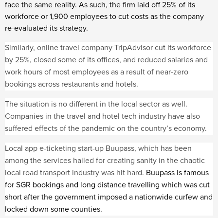
face the same reality. As such, the firm laid off 25% of its
workforce or 1,900 employees to cut costs as the company
re-evaluated its strategy.
Similarly, online travel company TripAdvisor cut its workforce
by 25%, closed some of its offices, and reduced salaries and
work hours of most employees as a result of near-zero
bookings across restaurants and hotels.
The situation is no different in the local sector as well.
Companies in the travel and hotel tech industry have also
suffered effects of the pandemic on the country’s economy.
Local app e-ticketing start-up Buupass, which has been
among the services hailed for creating sanity in the chaotic
local road transport industry was hit hard.
Buupass is famous
for SGR bookings and long distance travelling which was cut
short after the government imposed a nationwide curfew and
locked down some counties.