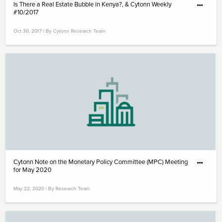
Is There a Real Estate Bubble in Kenya?, & Cytonn Weekly
#10/2017
Oct 30, 2017 | By Cytonn Research Team
Cytonn Note on the Monetary Policy Committee (MPC) Meeting
for May 2020
May 22, 2020 | By Research Team