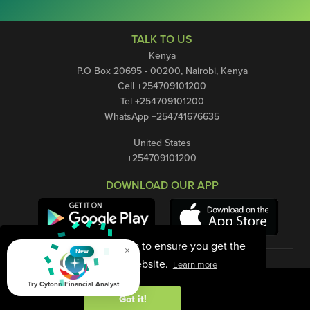
TALK TO US
Kenya
P.O Box 20695 - 00200, Nairobi, Kenya
Cell +254709101200
Tel +254709101200
WhatsApp +254741676635
United States
+254709101200
DOWNLOAD OUR APP
This website uses cookies to ensure you get the
×
New
best experience on our website.
Learn more
Try Cytonn Financial Analyst
Got it!