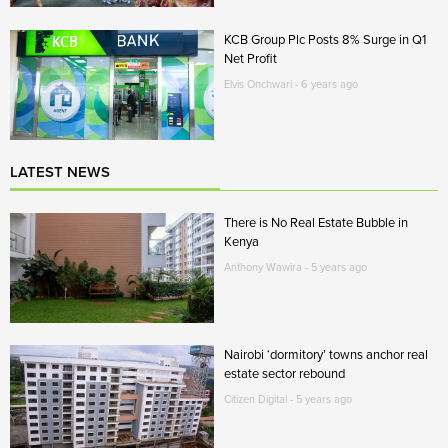
KCB Group Plc Posts 8% Surge in Q1
Net Profit
Elvis Onchwari - 6 years ago
LATEST NEWS
There is No Real Estate Bubble in
Kenya
Anthony Wawira - 5 years ago
Nairobi ‘dormitory’ towns anchor real
estate sector rebound
Citizen Digital - 5 years ago