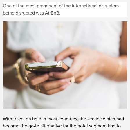
One of the most prominent of the international disrupters
being disrupted was AirBnB.
With travel on hold in most countries, the service which had
become the go-to alternative for the hotel segment had to