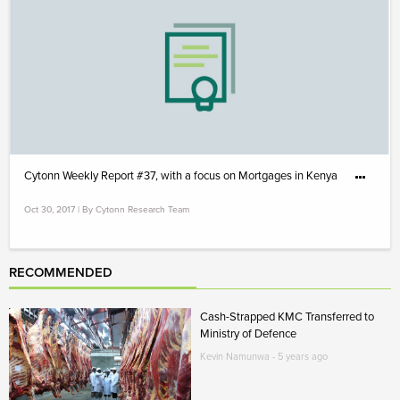
Cytonn Weekly Report #37, with a focus on Mortgages in Kenya
Oct 30, 2017 | By Cytonn Research Team
RECOMMENDED
Cash-Strapped KMC Transferred to
Ministry of Defence
Kevin Namunwa - 5 years ago