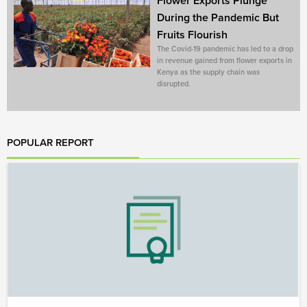
Flower Exports Plunge
During the Pandemic But
Fruits Flourish
The Covid-19 pandemic has led to a drop
in revenue gained from flower exports in
Kenya as the supply chain was
disrupted.
POPULAR REPORT