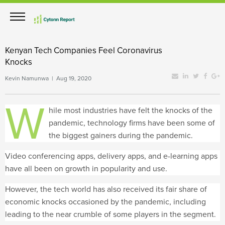
Kenyan Tech Companies Feel Coronavirus
Knocks
Kevin Namunwa | Aug 19, 2020
W
hile most industries have felt the knocks of the
pandemic, technology firms have been some of
the biggest gainers during the pandemic.
Video conferencing apps, delivery apps, and e-learning apps
have all been on growth in popularity and use.
However, the tech world has also received its fair share of
economic knocks occasioned by the pandemic, including
leading to the near crumble of some players in the segment.