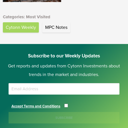
Categories: Most Visited
Cytonn Weekly
MPC Notes
Subscribe to our Weekly Updates
Get reports and updates from Cytonn Investments about
trends in the market and industries.
Accept Terms and Conditions
SUBSCRIBE