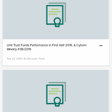
Unit Trust Funds Performance in First Half 2019, & Cytonn
Weekly #38/2019
Sep 22, 2019 | By Research Team