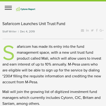
Safaricom Launches Unit Trust Fund
Staff Writer | Dec 4, 2019
S
afaricom has made its entry into the fund
management space, with a new unit trust fund
product called Mali, which will allow users to invest
and earn interest of up to 10% annually. M-Pesa users who
are eligible will be able to sign up for the service by dialing
*230# filling the requisite information and crediting the new
account from M-Pesa.
Mali will join the growing list of digitized investment fund
managers which currently includes Cytonn, CIC, Britam and
Sanlam, among others.