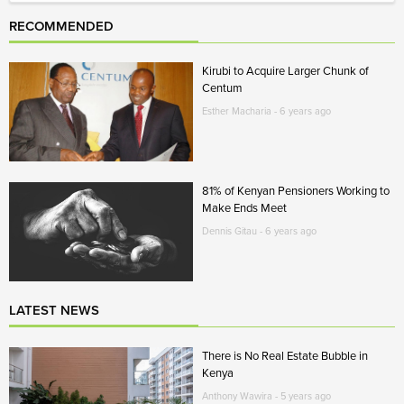
RECOMMENDED
Kirubi to Acquire Larger Chunk of
Centum
Esther Macharia - 6 years ago
81% of Kenyan Pensioners Working to
Make Ends Meet
Dennis Gitau - 6 years ago
LATEST NEWS
There is No Real Estate Bubble in
Kenya
Anthony Wawira - 5 years ago