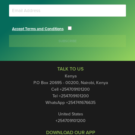
Accept Terms and Conditions
SUBSCRIBE
TALK TO US
Kenya
P.O Box 20695 - 00200, Nairobi, Kenya
Cell +254709101200
Tel +254709101200
WhatsApp +254741676635
United States
+254709101200
DOWNLOAD OUR APP