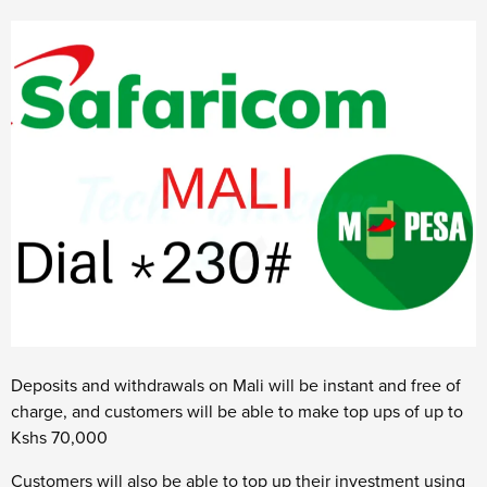
Deposits and withdrawals on Mali will be instant and free of
charge, and customers will be able to make top ups of up to
Kshs 70,000
Customers will also be able to top up their investment using