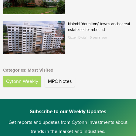
Nairobi ‘dormitory’ towns anchor real
estate sector rebound
Citizen Digital - 5 years ago
Categories: Most Visited
Cytonn Weekly
MPC Notes
Subscribe to our Weekly Updates
Get reports and updates from Cytonn Investments about
trends in the market and industries.