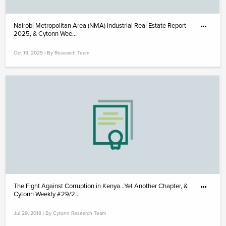
Nairobi Metropolitan Area (NMA) Industrial Real Estate Report
2025, & Cytonn Wee...
Oct 19, 2025 | By Research Team
The Fight Against Corruption in Kenya…Yet Another Chapter, &
Cytonn Weekly #29/2...
Jul 29, 2018 | By Cytonn Research Team