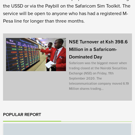
the USSD or via the Paybill on the Safaricom Sim Toolkit. The
service will be open to anyone who has had a registered M-
Pesa line for longer than three months.
NSE Turnover at Ksh 398.6
Million in a Safaricom-
Dominated Day
Safaricom was the biggest mover when
trading closed at the Nairobi Securities
Exchange (NSE) on Friday, 11th
September 2020. The
telecommunication company moved 6.19
Million shares trading...
POPULAR REPORT