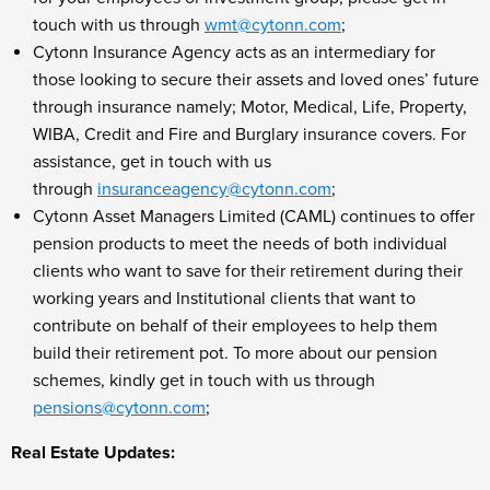
touch with us through
wmt@cytonn.com
;
Cytonn Insurance Agency acts as an intermediary for
those looking to secure their assets and loved ones’ future
through insurance namely; Motor, Medical, Life, Property,
WIBA, Credit and Fire and Burglary insurance covers. For
assistance, get in touch with us
through
insuranceagency@cytonn.com
;
Cytonn Asset Managers Limited (CAML) continues to offer
pension products to meet the needs of both individual
clients who want to save for their retirement during their
working years and Institutional clients that want to
contribute on behalf of their employees to help them
build their retirement pot. To more about our pension
schemes, kindly get in touch with us through
pensions@cytonn.com
;
Real Estate Updates: