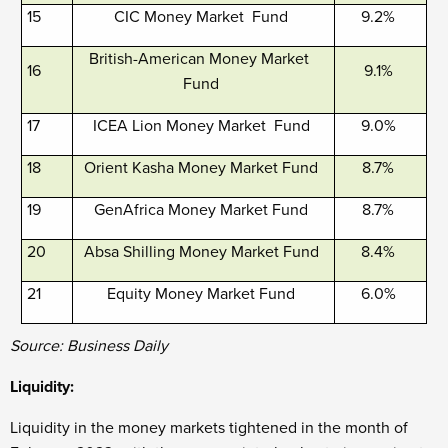
15
CIC Money Market Fund
9.2%
British-American Money Market
16
9.1%
Fund
17
ICEA Lion Money Market Fund
9.0%
18
Orient Kasha Money Market Fund
8.7%
19
GenAfrica Money Market Fund
8.7%
20
Absa Shilling Money Market Fund
8.4%
21
Equity Money Market Fund
6.0%
Source: Business Daily
Liquidity:
Liquidity in the money markets tightened in the month of