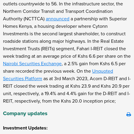
outlets countrywide to 56. In the infrastructure sector, the
Northern Corridor Transit and Transport Coordination
Authority (NCTTCA)
announced
a partnership with Superior
Homes Kenya, a housing developer where Cytonn
Investments is the second largest shareholder, to construct
roadside stations along major highways. In the Real Estate
Investment Trusts (REITs) segment, Fahari I-REIT closed the
week trading at an average price of Kshs 6.6 per share on the
Nairobi Securities Exchange
, a 2.5% gain from Kshs 6.5 per
share recorded the previous week. On the
Unquoted
Securities Platform
as at 3
rd
March 2023, Acorn D-REIT and I-
REIT closed the week trading at Kshs 23.9 and Kshs 20.9 per
unit, respectively, a 19.4% and 4.4% gain for the D-REIT and I-
REIT, respectively, from the Kshs 20.0 inception price;
Company updates
Investment Updates: