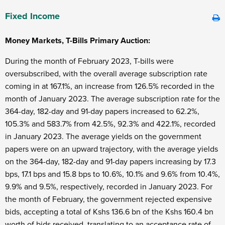
Fixed Income
Money Markets, T-Bills Primary Auction:
During the month of February 2023, T-bills were
oversubscribed, with the overall average subscription rate
coming in at 167.1%, an increase from 126.5% recorded in the
month of January 2023. The average subscription rate for the
364-day, 182-day and 91-day papers increased to 62.2%,
105.3% and 583.7% from 42.5%, 92.3% and 422.1%, recorded
in January 2023. The average yields on the government
papers were on an upward trajectory, with the average yields
on the 364-day, 182-day and 91-day papers increasing by 17.3
bps, 17.1 bps and 15.8 bps to 10.6%, 10.1% and 9.6% from 10.4%,
9.9% and 9.5%, respectively, recorded in January 2023. For
the month of February, the government rejected expensive
bids, accepting a total of Kshs 136.6 bn of the Kshs 160.4 bn
worth of bids received, translating to an acceptance rate of