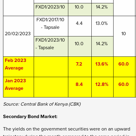
FXD1/2023/10
10.0
14.2%
FXD1/2017/10
4.4
13.0%
- Tapsale
20/02/2023
10
FXD1/2023/10
10.0
14.2%
- Tapsale
Feb 2023
7.2
13.6%
60.0
Average
Jan 2023
8.4
12.8%
60.0
Average
Source: Central Bank of Kenya (CBK)
Secondary Bond Market:
The yields on the government securities were on an upward