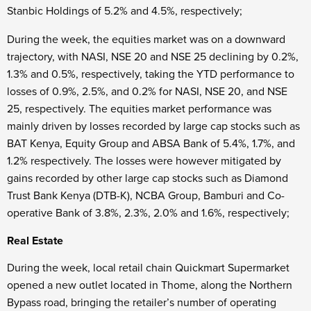
Stanbic Holdings of 5.2% and 4.5%, respectively;
During the week, the equities market was on a downward
trajectory, with NASI, NSE 20 and NSE 25 declining by 0.2%,
1.3% and 0.5%, respectively, taking the YTD performance to
losses of 0.9%, 2.5%, and 0.2% for NASI, NSE 20, and NSE
25, respectively. The equities market performance was
mainly driven by losses recorded by large cap stocks such as
BAT Kenya, Equity Group and ABSA Bank of 5.4%, 1.7%, and
1.2% respectively. The losses were however mitigated by
gains recorded by other large cap stocks such as Diamond
Trust Bank Kenya (DTB-K), NCBA Group, Bamburi and Co-
operative Bank of 3.8%, 2.3%, 2.0% and 1.6%, respectively;
Real Estate
During the week, local retail chain Quickmart Supermarket
opened a new outlet located in Thome, along the Northern
Bypass road, bringing the retailer’s number of operating