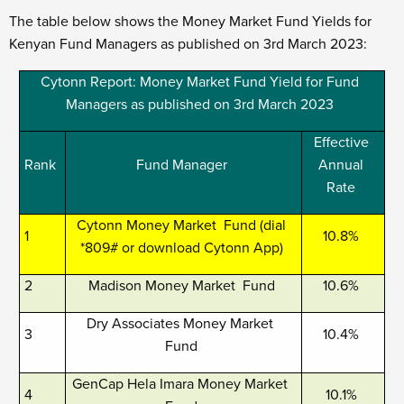
The table below shows the Money Market Fund Yields for
Kenyan Fund Managers as published on 3
rd
March 2023:
Cytonn Report: Money Market Fund Yield for Fund
Managers as published on 3
rd
March 2023
Effective
Rank
Fund Manager
Annual
Rate
Cytonn Money Market Fund (dial
1
10.8%
*809# or download Cytonn App)
2
Madison Money Market Fund
10.6%
Dry Associates Money Market
3
10.4%
Fund
GenCap Hela Imara Money Market
4
10.1%