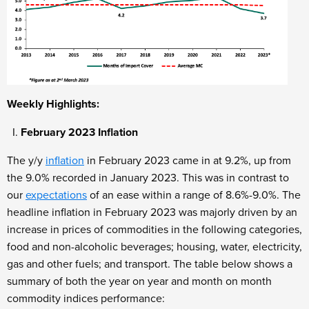
Weekly Highlights:
February 2023 Inflation
The y/y
inflation
in February
2023 came in at 9.2%, up from
the 9.0% recorded in January 2023. This was in contrast to
our
expectations
of an ease within a range of 8.6%-9.0%. The
headline inflation in February 2023 was majorly driven by an
increase in prices of commodities in the following categories,
food and non-alcoholic beverages; housing, water, electricity,
gas and other fuels; and transport. The table below shows a
summary of both the year on year and month on month
commodity indices performance: