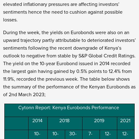
elevated inflationary pressures are affecting investors’
sentiments hence the need to cushion against possible
losses.
During the week, the yields on Eurobonds were also on an
upward trajectory partly attributable to deteriorated investors’
sentiments following the recent downgrade of Kenya’s
outlook to negative from stable by S&P Global Credit Ratings.
The yield on the 10-year Eurobond issued in 2014 recorded
the largest gain having gained by 0.5% points to 12.4% from
11.9%, recorded the previous week. The table below shows
the summary of the performance of the Kenyan Eurobonds as
of 2
nd
March 2023;
Cytonn Report: Kenya Eurobonds Performance
2014
2018
2019
2021
10-
10-
30-
7-
12-
12-