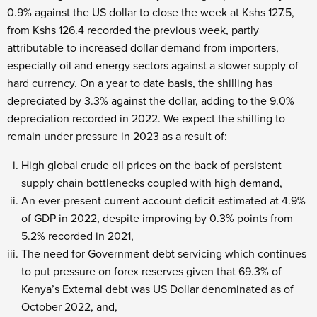
0.9% against the US dollar to close the week at Kshs 127.5,
from Kshs 126.4 recorded the previous week, partly
attributable to increased dollar demand from importers,
especially oil and energy sectors against a slower supply of
hard currency. On a year to date basis, the shilling has
depreciated by 3.3% against the dollar, adding to the 9.0%
depreciation recorded in 2022. We expect the shilling to
remain under pressure in 2023 as a result of:
High global crude oil prices on the back of persistent
supply chain bottlenecks coupled with high demand,
An ever-present current account deficit estimated at 4.9%
of GDP in 2022, despite improving by 0.3% points from
5.2% recorded in 2021,
The need for Government debt servicing which continues
to put pressure on forex reserves given that 69.3% of
Kenya’s External debt was US Dollar denominated as of
October 2022, and,