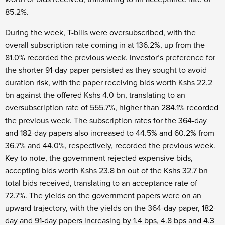
85.2%.
During the week, T-bills were oversubscribed, with the
overall subscription rate coming in at 136.2%, up from the
81.0% recorded the previous week. Investor’s preference for
the shorter 91-day paper persisted as they sought to avoid
duration risk, with the paper receiving bids worth Kshs 22.2
bn against the offered Kshs 4.0 bn, translating to an
oversubscription rate of 555.7%, higher than 284.1% recorded
the previous week. The subscription rates for the 364-day
and 182-day papers also increased to 44.5% and 60.2% from
36.7% and 44.0%, respectively, recorded the previous week.
Key to note, the government rejected expensive bids,
accepting bids worth Kshs 23.8 bn out of the Kshs 32.7 bn
total bids received, translating to an acceptance rate of
72.7%. The yields on the government papers were on an
upward trajectory, with the yields on the 364-day paper, 182-
day and 91-day papers increasing by 1.4 bps, 4.8 bps and 4.3