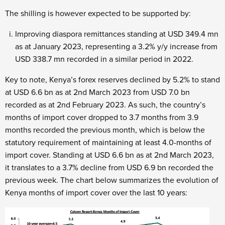
The shilling is however expected to be supported by:
Improving diaspora remittances standing at USD 349.4 mn
as at January 2023, representing a 3.2% y/y increase from
USD 338.7 mn recorded in a similar period in 2022.
Key to note, Kenya’s forex reserves declined by 5.2% to stand
at USD 6.6 bn as at 2
nd
March 2023 from USD 7.0 bn
recorded as at 2
nd
February 2023. As such, the country’s
months of import cover dropped to 3.7 months from 3.9
months recorded the previous month, which is below the
statutory requirement of maintaining at least 4.0-months of
import cover. Standing at USD 6.6 bn as at 2
nd
March 2023,
it translates to a 3.7% decline from USD 6.9 bn recorded the
previous week. The chart below summarizes the evolution of
Kenya months of import cover over the last 10 years: