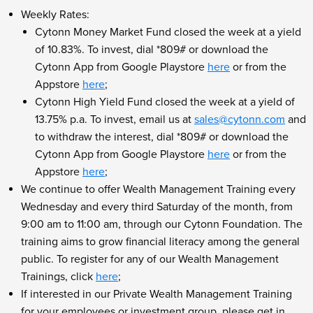
Weekly Rates:
Cytonn Money Market Fund closed the week at a yield
of 10.83%. To invest, dial *809# or download the
Cytonn App from Google Playstore
here
or from the
Appstore
here
;
Cytonn High Yield Fund closed the week at a yield of
13.75% p.a. To invest, email us at
sales@cytonn.com
and
to withdraw the interest, dial *809# or download the
Cytonn App from Google Playstore
here
or from the
Appstore
here
;
We continue to offer Wealth Management Training every
Wednesday and every third Saturday of the month, from
9:00 am to 11:00 am, through our Cytonn Foundation. The
training aims to grow financial literacy among the general
public. To register for any of our Wealth Management
Trainings, click
here
;
If interested in our Private Wealth Management Training
for your employees or investment group, please get in