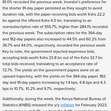
81.0% recorded the previous week. Investor’s preference for
the shorter 91-day paper persisted as they sought to avoid
duration risk, with the paper receiving bids worth Kshs 22.2
bn against the offered Kshs 4.0 bn, translating to an
oversubscription rate of 555.7%, higher than 284.1% recorded
the previous week. The subscription rates for the 364-day
and 182-day papers also increased to 44.5% and 60.2% from
36.7% and 44.0%, respectively, recorded the previous week.
Key to note, the government rejected expensive bids,
accepting bids worth Kshs 23.8 bn out of the Kshs 32.7 bn
total bids received, translating to an acceptance rate of
72.7%. The yields on the government papers were on an
upward trajectory, with the yields on the 364-day paper, 182-
day and 91-day papers increasing by 1.4 bps, 4.8 bps and 4.3
bps to 10.7%, 10.2% and 9.7%, respectively;
Additionally, during the week, the Kenya National Bureau of
Statistics (KNBS) released the y/y
inflation
for February 2023,