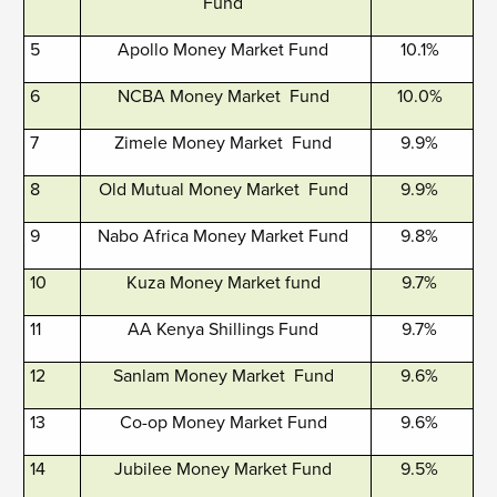
Fund
5
Apollo Money Market Fund
10.1%
6
NCBA Money Market Fund
10.0%
7
Zimele Money Market Fund
9.9%
8
Old Mutual Money Market Fund
9.9%
9
Nabo Africa Money Market Fund
9.8%
10
Kuza Money Market fund
9.7%
11
AA Kenya Shillings Fund
9.7%
12
Sanlam Money Market Fund
9.6%
13
Co-op Money Market Fund
9.6%
14
Jubilee Money Market Fund
9.5%