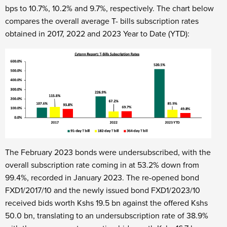
bps to 10.7%, 10.2% and 9.7%, respectively. The chart below
compares the overall average T- bills subscription rates
obtained in 2017, 2022 and 2023 Year to Date (YTD):
The February 2023 bonds were undersubscribed, with the
overall subscription rate coming in at 53.2% down from
99.4%, recorded in January 2023. The re-opened bond
FXD1/2017/10 and the newly issued bond FXD1/2023/10
received bids worth Kshs 19.5 bn against the offered Kshs
50.0 bn, translating to an undersubscription rate of 38.9%