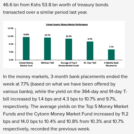
46.6 bn from Kshs 53.8 bn worth of treasury bonds
transacted over a similar period last year.
In the money markets, 3-month bank placements ended the
week at 7.7% (based on what we have been offered by
various banks), while the yield on the 364-day and 91-day T-
bill increased by 1.4 bps and 4.3 bps to 10.7% and 9.7%,
respectively. The average yields on the Top 5 Money Market
Funds and the Cytonn Money Market Fund increased by 11.2
bps and 14.0 bps to 10.4% and 10.8% from 10.3% and 10.7%
respectively, recorded the previous week.