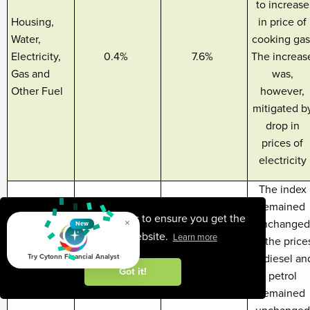
to increase
Housing,
in price of
Water,
cooking gas
Electricity,
0.4%
7.6%
The increas
Gas and
was,
Other Fuel
however,
mitigated b
drop in
prices of
electricity
The index
remained
This website uses cookies to ensure you get the
×
unchanged
New
best experience on our website.
Learn more
as the price
Transport
of diesel an
Try Cytonn Financial Analyst
0.0%
12.9%
Got it!
cost
petrol
remained