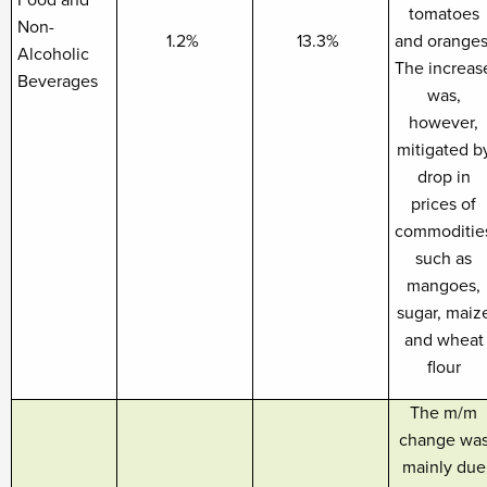
Food and
tomatoes
Non-
1.2%
13.3%
and oranges
Alcoholic
The increas
Beverages
was,
however,
mitigated b
drop in
prices of
commoditie
such as
mangoes,
sugar, maiz
and wheat
flour
The m/m
change wa
mainly due