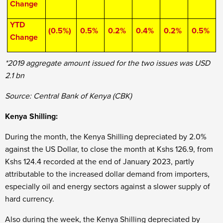
Change
YTD
(0.5%)
0.5%
0.2%
0.4%
0.2%
0.5%
Change
*2019 aggregate amount issued for the two issues was USD
2.1 bn
Source: Central Bank of Kenya (CBK)
Kenya Shilling:
During the month, the Kenya Shilling depreciated by 2.0%
against the US Dollar, to close the month at Kshs 126.9, from
Kshs 124.4 recorded at the end of January 2023, partly
attributable to the increased dollar demand from importers,
especially oil and energy sectors against a slower supply of
hard currency.
Also during the week, the Kenya Shilling depreciated by