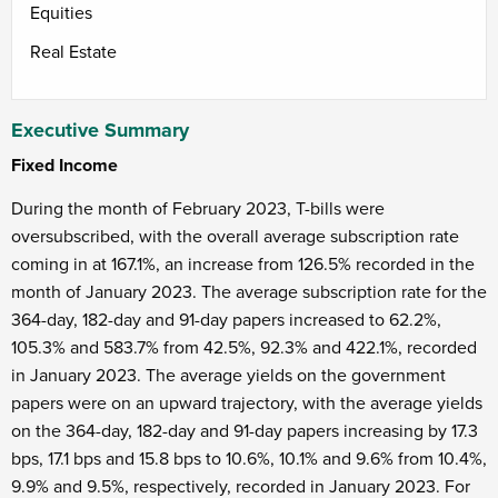
Equities
Real Estate
Executive Summary
Fixed Income
During the month of February 2023, T-bills were
oversubscribed, with the overall average subscription rate
coming in at 167.1%, an increase from 126.5% recorded in the
month of January 2023. The average subscription rate for the
364-day, 182-day and 91-day papers increased to 62.2%,
105.3% and 583.7% from 42.5%, 92.3% and 422.1%, recorded
in January 2023. The average yields on the government
papers were on an upward trajectory, with the average yields
on the 364-day, 182-day and 91-day papers increasing by 17.3
bps, 17.1 bps and 15.8 bps to 10.6%, 10.1% and 9.6% from 10.4%,
9.9% and 9.5%, respectively, recorded in January 2023. For