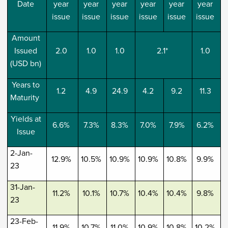
Date
year
year
year
year
year
year
issue
issue
issue
issue
issue
issue
Amount
Issued
2.0
1.0
1.0
2.1*
1.0
(USD bn)
Years to
1.2
4.9
24.9
4.2
9.2
11.3
Maturity
Yields at
6.6%
7.3%
8.3%
7.0%
7.9%
6.2%
Issue
2-Jan-
12.9%
10.5%
10.9%
10.9%
10.8%
9.9%
23
31-Jan-
11.2%
10.1%
10.7%
10.4%
10.4%
9.8%
23
23-Feb-
11.9%
10.7%
11.0%
10.9%
10.8%
10.2%