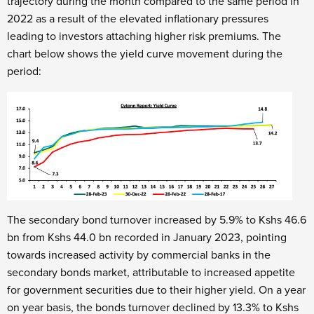
trajectory during the month compared to the same period in
2022 as a result of the elevated inflationary pressures
leading to investors attaching higher risk premiums. The
chart below shows the yield curve movement during the
period:
The secondary bond turnover increased by 5.9% to Kshs 46.6
bn from Kshs 44.0 bn recorded in January 2023, pointing
towards increased activity by commercial banks in the
secondary bonds market, attributable to increased appetite
for government securities due to their higher yield. On a year
on year basis, the bonds turnover declined by 13.3% to Kshs