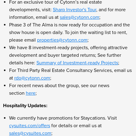
For an exclusive tour of Cytonn’s real estate
developments, visit:
Sharp Investor's Tour
, and for more
information, email us at
sales@cytonn.com
;
Phase 3 of The Alma is now ready for occupation and the
show house is open daily. To join the waiting list to rent,
please email
properties@cytonn.com
;
We have 8 investment-ready projects, offering attractive
development and buyer targeted returns; See further
details here:
Summary of Investment-ready Projects
;
For Third Party Real Estate Consultancy Services, email us
at
rdo@cytonn.com
;
For recent news about the group, see our news
section
here
;
Hospitality Updates:
We currently have promotions for Staycations. Visit
cysuites.com/offers
for details or email us at
sales@cysuites.com
;