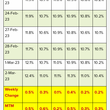
23
24-Feb-
11.9%
10.7%
10.9%
10.9%
10.8%
10.2%
23
27-Feb-
11.8%
10.6%
10.9%
10.8%
10.6%
10.1%
23
28-Feb-
11.7%
10.7%
10.9%
10.9%
10.7%
10.1%
23
1-Mar-23
12.1%
10.7%
11.0%
10.9%
10.8%
10.2%
2-Mar-
12.4%
11.0%
11.1%
11.3%
11.0%
10.4%
23
Weekly
0.5%
0.3%
0.1%
0.4%
0.2%
0.2%
Change
MTM
0.5%
0.6%
0.2%
0.5%
0.3%
0.3%