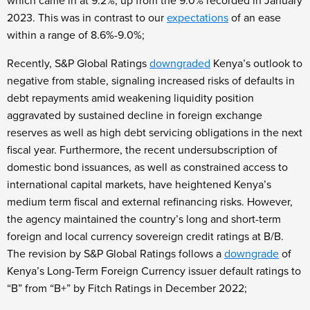
which came in at 9.2%, up from the 9.0% recorded in January
2023. This was in contrast to our
expectations
of an ease
within a range of 8.6%-9.0%;
Recently, S&P Global Ratings
downgraded
Kenya’s outlook to
negative from stable, signaling increased risks of defaults in
debt repayments amid weakening liquidity position
aggravated by sustained decline in foreign exchange
reserves as well as high debt servicing obligations in the next
fiscal year. Furthermore, the recent undersubscription of
domestic bond issuances, as well as constrained access to
international capital markets, have heightened Kenya’s
medium term fiscal and external refinancing risks. However,
the agency maintained the country’s long and short-term
foreign and local currency sovereign credit ratings at B/B.
The revision by S&P Global Ratings follows a
downgrade
of
Kenya’s Long-Term Foreign Currency issuer default ratings to
“B” from “B+” by Fitch Ratings in December 2022;