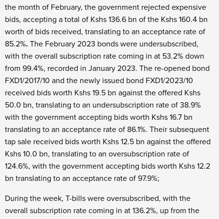
the month of February, the government rejected expensive
bids, accepting a total of Kshs 136.6 bn of the Kshs 160.4 bn
worth of bids received, translating to an acceptance rate of
85.2%
.
The February 2023 bonds were undersubscribed,
with the overall subscription rate coming in at 53.2% down
from 99.4%, recorded in January 2023. The re-opened bond
FXD1/2017/10 and the newly issued bond FXD1/2023/10
received bids worth Kshs 19.5 bn against the offered Kshs
50.0 bn, translating to an undersubscription rate of 38.9%
with the government accepting bids worth Kshs 16.7 bn
translating to an acceptance rate of 86.1%. Their subsequent
tap sale received bids worth Kshs 12.5 bn against the offered
Kshs 10.0 bn, translating to an oversubscription rate of
124.6%, with the government accepting bids worth Kshs 12.2
bn translating to an acceptance rate of 97.9%;
During the week, T-bills were oversubscribed, with the
overall subscription rate coming in at 136.2%, up from the