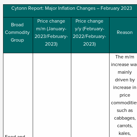
Cytonn Report: Major Inflation Changes – February 2023
Price change
Price change
Broad
m/m (January-
y/y (February-
Commodity
Reason
2023/February-
2022/February-
Group
2023)
2023)
The m/m
increase wa
mainly
driven by
increase in
price
commoditie
such as
cabbages,
carrots,
kales,