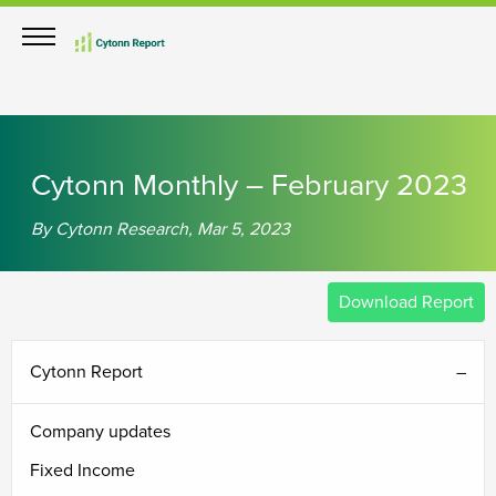
Cytonn Monthly – February 2023
By Cytonn Research, Mar 5, 2023
Download Report
Cytonn Report
Company updates
Fixed Income