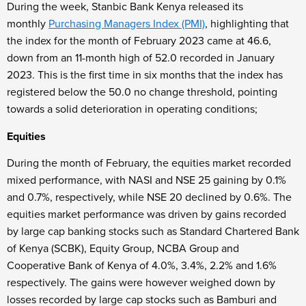
During the week, Stanbic Bank Kenya released its
monthly
Purchasing Managers Index (PMI)
, highlighting that
the index for the month of February 2023 came at 46.6,
down from an 11-month high of 52.0 recorded in January
2023. This is the first time in six months that the index has
registered below the 50.0 no change threshold, pointing
towards a solid deterioration in operating conditions;
Equities
During the month of February, the equities market recorded
mixed performance, with NASI and NSE 25 gaining by 0.1%
and 0.7%, respectively, while NSE 20 declined by 0.6%. The
equities market performance was driven by gains recorded
by large cap banking stocks such as Standard Chartered Bank
of Kenya (SCBK), Equity Group, NCBA Group and
Cooperative Bank of Kenya of 4.0%, 3.4%, 2.2% and 1.6%
respectively. The gains were however weighed down by
losses recorded by large cap stocks such as Bamburi and