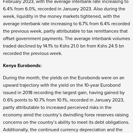
February 2023, with the average interbank rate increasing to
6.4% from 6.0%, recorded in January 2023. Also during the
week, liquidity in the money markets tightened, with the
average interbank rate increasing to 6.7% from 6.4% recorded
the previous week, partly attributable to tax remittances that
offset government payments. The average interbank volumes
traded declined by 14.1% to Kshs 21.0 bn from Kshs 24.5 bn
recorded the previous week.
Kenya Eurobonds:
During the month, the yields on the Eurobonds were on an
upward trajectory with the yield on the 10-year Eurobond
issued in 2018 recording the largest gain, having gained by
0.6% points to 10.7% from 10.1%, recorded in January 2023,
partly attributable to increased perceived risks in the
economy amid the country’s dwindling forex reserves raising
concerns on the country’s ability to meet its debt obligations.
Additionally, the continued currency depreciation and the