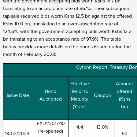
with the government accepting bids worth Kshs 16.7 bn
translating to an acceptance rate of 86.1%. Their subsequent
tap sale received bids worth Kshs 12.5 bn against the offered
Kshs 10.0 bn, translating to an oversubscription rate of
124.6%, with the government accepting bids worth Kshs 12.2
bn translating to an acceptance rate of 97.9%. The table
below provides more details on the bonds issued during the
month of February 2023:
Cytonn Report: Treasury Bon
Effective
Amount
Bond
Tenor to
offered
Issue Date
Coupon
Auctioned
Maturity
(Kshs
(Years)
bn)
FXD1/2017/10
4.4
13.0%
(re-opened)
13/02/2023
50