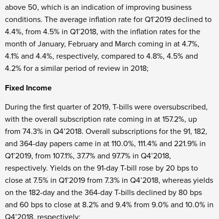
above 50, which is an indication of improving business
conditions. The average inflation rate for Q1’2019 declined to
4.4%, from 4.5% in Q1’2018, with the inflation rates for the
month of January, February and March coming in at 4.7%,
4.1% and 4.4%, respectively, compared to 4.8%, 4.5% and
4.2% for a similar period of review in 2018;
Fixed Income
During the first quarter of 2019, T-bills were oversubscribed,
with the overall subscription rate coming in at 157.2%, up
from 74.3% in Q4’2018. Overall subscriptions for the 91, 182,
and 364-day papers came in at 110.0%, 111.4% and 221.9% in
Q1’2019, from 107.1%, 37.7% and 97.7% in Q4’2018,
respectively. Yields on the 91-day T-bill rose by 20 bps to
close at 7.5% in Q1’2019 from 7.3% in Q4’2018, whereas yields
on the 182-day and the 364-day T-bills declined by 80 bps
and 60 bps to close at 8.2% and 9.4% from 9.0% and 10.0% in
Q4’2018, respectively;