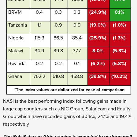
BRVM
0.4
0.3
0.3
(24.9%)
0.1%
Tanzania
1.1
0.9
0.9
(19.0%)
(1.0%)
Nigeria
115.3
86.5
85.4
(25.9%)
(1.3%)
Malawi
34.9
39.8
37.7
8.0%
(5.3%)
Rwanda
0.2
0.2
0.1
(6.2%)
(5.8%)
Ghana
762.2
510.8
458.8
(39.8%)
(10.2%)
*The index values are dollarized for ease of comparison
NASI is the best performing index following gains made in
large cap counters such as NIC Group, Safaricom and Equity
Group which have recorded gains of 30.8%, 24.1% and 19.4%,
respectively
The Sub-Saharan Africa region is expected to perform well