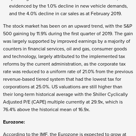
evidenced by the 1.0% decline in new vehicle demands,
and the 4.0% decline in car sales as at February 2019.
The stock market has been on an upward trend, with the S&P
500 gaining by 11.9% during the first quarter of 2019. The gain
was largely supported by improved earnings by a majority of
counters in financial services, oil and gas, consumer goods
and technology, largely attributed to the implemented tax
reforms by the current administration, as the corporate tax
rate was reduced to a uniform rate of 21.0% from the previous
revenue-based tiered system that had the lowest tax for
corporations at 25.0%. US valuations are still higher than
their long-term historical average with the Shiller Cyclically
Adjusted P/E (CAPE) multiple currently at 29.9x, which is
76.4% above the historical mean of 16.9x.
Eurozone:
According to the IMF, the Eurozone is expected to grow at