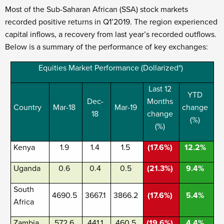
Most of the Sub-Saharan African (SSA) stock markets
recorded positive returns in Q1’2019. The region experienced
capital inflows, a recovery from last year’s recorded outflows.
Below is a summary of the performance of key exchanges:
Equities Market Performance (Dollarized*)
Last 12
YTD
Dec-
Months
Country
Mar-18
Mar-19
change
18
change
(%)
(%)
Kenya
1.9
1.4
1.5
(17.6%)
12.2%
Uganda
0.6
0.4
0.5
(21.3%)
9.4%
South
4690.5
3667.1
3866.2
(17.6%)
5.4%
Africa
Zambia
572.6
441.1
460.5
(19.6%)
4.4%