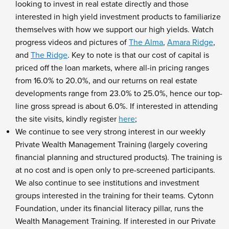
looking to invest in real estate directly and those
interested in high yield investment products to familiarize
themselves with how we support our high yields. Watch
progress videos and pictures of
The Alma
,
Amara Ridge
,
and
The Ridge
. Key to note is that our cost of capital is
priced off the loan markets, where all-in pricing ranges
from 16.0% to 20.0%, and our returns on real estate
developments range from 23.0% to 25.0%, hence our top-
line gross spread is about 6.0%. If interested in attending
the site visits, kindly register
here
;
We continue to see very strong interest in our weekly
Private Wealth Management Training (largely covering
financial planning and structured products). The training is
at no cost and is open only to pre-screened participants.
We also continue to see institutions and investment
groups interested in the training for their teams. Cytonn
Foundation, under its financial literacy pillar, runs the
Wealth Management Training. If interested in our Private