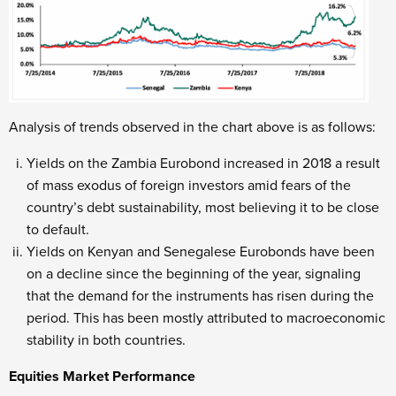
Analysis of trends observed in the chart above is as follows:
Yields on the Zambia Eurobond increased in 2018 a result
of mass exodus of foreign investors amid fears of the
country’s debt sustainability, most believing it to be close
to default.
Yields on Kenyan and Senegalese Eurobonds have been
on a decline since the beginning of the year, signaling
that the demand for the instruments has risen during the
period. This has been mostly attributed to macroeconomic
stability in both countries.
Equities Market Performance