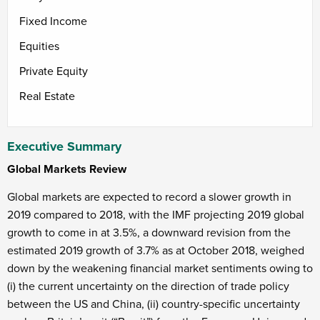
Fixed Income
Equities
Private Equity
Real Estate
Executive Summary
Global Markets Review
Global markets are expected to record a slower growth in
2019 compared to 2018, with the IMF projecting 2019 global
growth to come in at 3.5%, a downward revision from the
estimated 2019 growth of 3.7% as at October 2018, weighed
down by the weakening financial market sentiments owing to
(i) the current uncertainty on the direction of trade policy
between the US and China, (ii) country-specific uncertainty