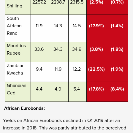
2257.2
2298.7
2315.5
(2.5%)
(0.7%)
Shilling
South
African
11.9
14.3
14.5
(17.9%)
(1.4%)
Rand
Mauritius
33.6
34.3
34.9
(3.8%)
(1.8%)
Rupee
Zambian
9.4
11.9
12.2
(22.5%)
(1.9%)
Kwacha
Ghanaian
4.4
4.9
5.4
(17.8%)
(8.4%)
Cedi
African Eurobonds:
Yields on African Eurobonds declined in Q1’2019 after an
increase in 2018. This was partly attributed to the perceived