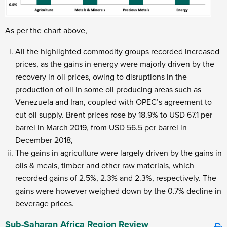
As per the chart above,
All the highlighted commodity groups recorded increased
prices, as the gains in energy were majorly driven by the
recovery in oil prices, owing to disruptions in the
production of oil in some oil producing areas such as
Venezuela and Iran, coupled with OPEC’s agreement to
cut oil supply. Brent prices rose by 18.9% to USD 67.1 per
barrel in March 2019, from USD 56.5 per barrel in
December 2018,
The gains in agriculture were largely driven by the gains in
oils & meals, timber and other raw materials, which
recorded gains of 2.5%, 2.3% and 2.3%, respectively. The
gains were however weighed down by the 0.7% decline in
beverage prices.
Sub-Saharan Africa Region Review