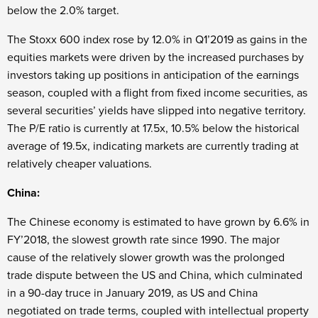
below the 2.0% target.
The Stoxx 600 index rose by 12.0% in Q1’2019 as gains in the
equities markets were driven by the increased purchases by
investors taking up positions in anticipation of the earnings
season, coupled with a flight from fixed income securities, as
several securities’ yields have slipped into negative territory.
The P/E ratio is currently at 17.5x, 10.5% below the historical
average of 19.5x, indicating markets are currently trading at
relatively cheaper valuations.
China:
The Chinese economy is estimated to have grown by 6.6% in
FY’2018, the slowest growth rate since 1990. The major
cause of the relatively slower growth was the prolonged
trade dispute between the US and China, which culminated
in a 90-day truce in January 2019, as US and China
negotiated on trade terms, coupled with intellectual property