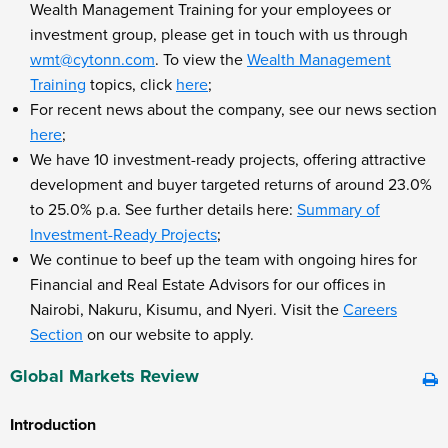
Wealth Management Training for your employees or
investment group, please get in touch with us through
wmt@cytonn.com
. To view the
Wealth Management
Training
topics, click
here
;
For recent news about the company, see our news section
here
;
We have 10 investment-ready projects, offering attractive
development and buyer targeted returns of around 23.0%
to 25.0% p.a. See further details here:
Summary of
Investment-Ready Projects
;
We continue to beef up the team with ongoing hires for
Financial and Real Estate Advisors for our offices in
Nairobi, Nakuru, Kisumu, and Nyeri. Visit the
Careers
Section
on our website to apply.
Global Markets Review
Introduction