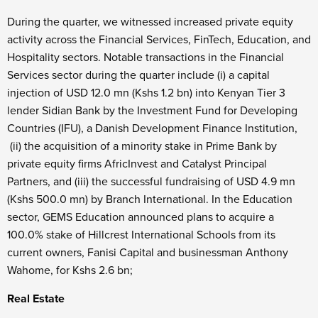
During the quarter, we witnessed increased private equity
activity across the Financial Services, FinTech, Education, and
Hospitality sectors. Notable transactions in the Financial
Services sector during the quarter include (i) a capital
injection of USD 12.0 mn (Kshs 1.2 bn) into Kenyan Tier 3
lender Sidian Bank by the Investment Fund for Developing
Countries (IFU), a Danish Development Finance Institution,
(ii) the acquisition of a minority stake in Prime Bank by
private equity firms AfricInvest and Catalyst Principal
Partners, and (iii) the successful fundraising of USD 4.9 mn
(Kshs 500.0 mn) by Branch International. In the Education
sector, GEMS Education announced plans to acquire a
100.0% stake of Hillcrest International Schools from its
current owners, Fanisi Capital and businessman Anthony
Wahome, for Kshs 2.6 bn;
Real Estate