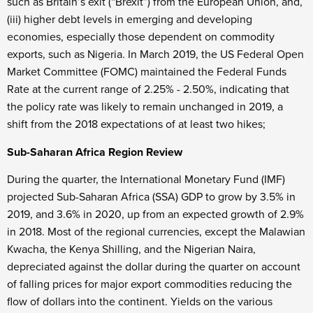
such as Britain’s exit (“Brexit”) from the European Union, and,
(iii) higher debt levels in emerging and developing
economies, especially those dependent on commodity
exports, such as Nigeria. In March 2019, the US Federal Open
Market Committee (FOMC) maintained the Federal Funds
Rate at the current range of 2.25% - 2.50%, indicating that
the policy rate was likely to remain unchanged in 2019, a
shift from the 2018 expectations of at least two hikes;
Sub-Saharan Africa Region Review
During the quarter, the International Monetary Fund (IMF)
projected Sub-Saharan Africa (SSA) GDP to grow by 3.5% in
2019, and 3.6% in 2020, up from an expected growth of 2.9%
in 2018. Most of the regional currencies, except the Malawian
Kwacha, the Kenya Shilling, and the Nigerian Naira,
depreciated against the dollar during the quarter on account
of falling prices for major export commodities reducing the
flow of dollars into the continent. Yields on the various