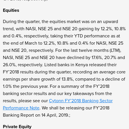
Equities
During the quarter, the equities market was on an upward
trend, with NASI, NSE 25 and NSE 20 gaining by 12.2%, 10.8%
and 0.4%, respectively, taking their YTD performance as at
the end of March to 12.2%, 10.8% and 0.4% for NASI, NSE 25
and NSE 20, respectively. For the last twelve months (LTM),
NASI, NSE 25 and NSE 20 have declined by 17.6%, 20.7% and
26.0%, respectively. Listed banks in Kenya released their
FY’2018 results during the quarter, recording an average core
earnings per share growth of 13.8%, compared to a decline of
1.0% the previous year. For a summary of the FY’2018
banking sector results and our key takeaways from the
results, please see our
Cytonn FY’2018 Banking Sector
Performance Note
. We shall be releasing our FY’2018
Banking Report on 14
April, 2019.;
Private Equity