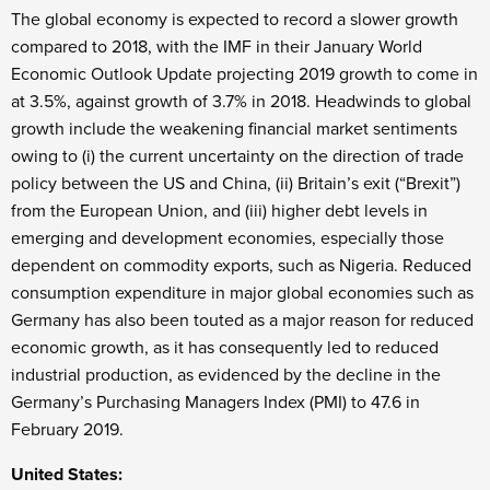
The global economy is expected to record a slower growth
compared to 2018, with the IMF in their January World
Economic Outlook Update projecting 2019 growth to come in
at 3.5%, against growth of 3.7% in 2018. Headwinds to global
growth include the weakening financial market sentiments
owing to (i) the current uncertainty on the direction of trade
policy between the US and China, (ii) Britain’s exit (“Brexit”)
from the European Union, and (iii) higher debt levels in
emerging and development economies, especially those
dependent on commodity exports, such as Nigeria. Reduced
consumption expenditure in major global economies such as
Germany has also been touted as a major reason for reduced
economic growth, as it has consequently led to reduced
industrial production, as evidenced by the decline in the
Germany’s Purchasing Managers Index (PMI) to 47.6 in
February 2019.
United States: