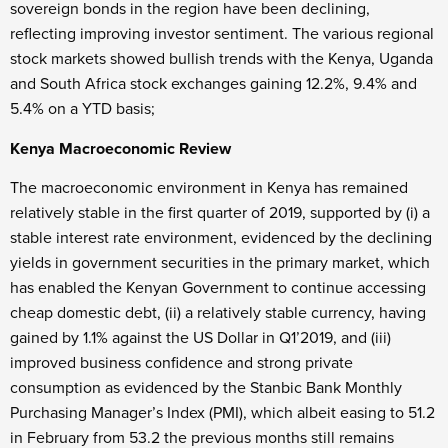
sovereign bonds in the region have been declining,
reflecting improving investor sentiment. The various regional
stock markets showed bullish trends with the Kenya, Uganda
and South Africa stock exchanges gaining 12.2%, 9.4% and
5.4% on a YTD basis;
Kenya Macroeconomic Review
The macroeconomic environment in Kenya has remained
relatively stable in the first quarter of 2019, supported by (i) a
stable interest rate environment, evidenced by the declining
yields in government securities in the primary market, which
has enabled the Kenyan Government to continue accessing
cheap domestic debt, (ii) a relatively stable currency, having
gained by 1.1% against the US Dollar in Q1’2019, and (iii)
improved business confidence and strong private
consumption as evidenced by the Stanbic Bank Monthly
Purchasing Manager’s Index (PMI), which albeit easing to 51.2
in February from 53.2 the previous months still remains