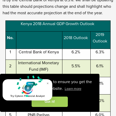
is by the Central Bank of Kenya at 6.3%. We shall be updating
this table should projections change and shall highlight who
had the most accurate projection at the end of the year.
Kenya 2018 Annual GDP Growth Outlook
2019
No.
2018 Outlook
Outlook
1
Central Bank of Kenya
6.2%
6.3%
International Monetary
2
5.5%
6.1%
Fund (IMF)
Citigroup Global
This website uses cookies to ensure you get the
×
3
5.6%
6.1%
New
Markets
best experience on our website.
Learn more
Try Cytonn Financial Analyst
African Development
4
5.6%
6.0%
Got it!
Bank (AfDB)
5
PNB Paribas
6.0%