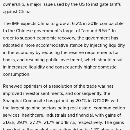
ownership, a major issue used by the US to instigate tariffs
against China.
The IMF expects China to grow at 6.2% in 2019, comparable
to the Chinese government’s target of “around 6.5%”. In
order to support economic recovery, the government has
adopted a more accommodative stance by injecting liquidity
in the economy by reducing the reserve requirements for
banks, and resuming public investment, which should result
in increased liquidity and consequently higher domestic
consumption.
Renewed optimism of a resolution of the trade war has
improved investor sentiments, and consequently, the
Shanghai Composite has gained by 20.1% in Q1’2019, with
the largest gaining sectors being real estate, communication
services, healthcare, industrials and financial, with gains of
31.6%, 29.1%, 27.2%, 21.7% and 18.7%, respectively. The gains
have led to the market’s valuation rising by 1.4% above the