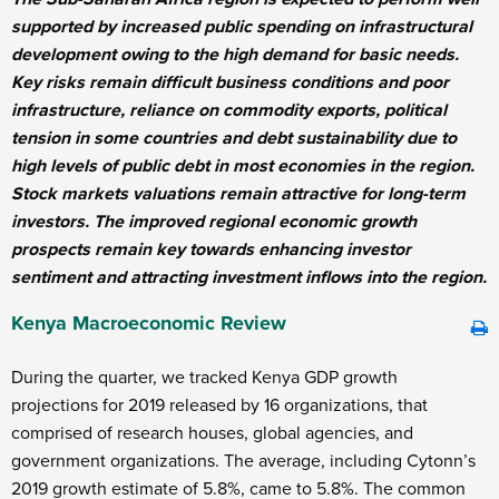
supported by increased public spending on infrastructural
development owing to the high demand for basic needs.
Key risks remain difficult business conditions and poor
infrastructure, reliance on commodity exports, political
tension in some countries and debt sustainability due to
high levels of public debt in most economies in the region.
Stock markets valuations remain attractive for long-term
investors. The improved regional economic growth
prospects remain key towards enhancing investor
sentiment and attracting investment inflows into the region.
Kenya Macroeconomic Review
During the quarter, we tracked Kenya GDP growth
projections for 2019 released by 16 organizations, that
comprised of research houses, global agencies, and
government organizations. The average, including Cytonn’s
2019 growth estimate of 5.8%, came to 5.8%. The common