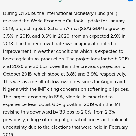
During Q1’2019, the International Monetary Fund (IMF)
released the World Economic Outlook Update for January
2019, projecting Sub-Saharan Africa (SSA) GDP to grow by
3.5% in 2019, and 3.6% in 2020, from an expected 2.9% in
2018. The higher growth rate was majorly attributed to
improvement in weather conditions which is expected to
boost agricultural production. The projections for both 2019
and 2020 are 30 bps lower than the previous projection of
October 2018, which stood at 3.8% and 3.9%, respectively.
This was as a result of downward revisions for Angola and
Nigeria with the IMF citing concerns on softening oil prices.
The largest economy in SSA, Nigeria, is expected to
experience less robust GDP growth in 2019 with the IMF
revising this downward by 30 bps to 2.0%, from 2.3%
previously, citing softening of global oil prices and political
uncertainty due to the elections that were held in February
2019.