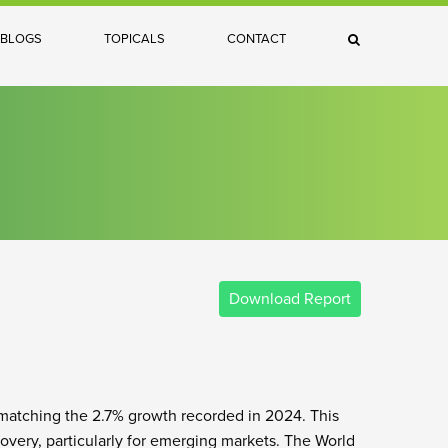
×
BLOGS
TOPICALS
CONTACT
Search
Download Report
 matching the 2.7% growth recorded in 2024. This
covery, particularly for emerging markets. The World