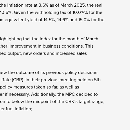
he Inflation rate at 3.6% as of March 2025, the real
0.6%. Given the withholding tax of 10.0%% for the
n equivalent yield of 14.5%, 14.6% and 15.0% for the
ighlighting that the index for the month of March
other improvement in business conditions. This
ased output, new orders and increased sales
iew the outcome of its previous policy decisions
Rate (CBR). In their previous meeting held on 5th
olicy measures taken so far, as well as
r if necessary. Additionally, the MPC decided to
tion to below the midpoint of the CBK’s target range,
r fuel inflation;