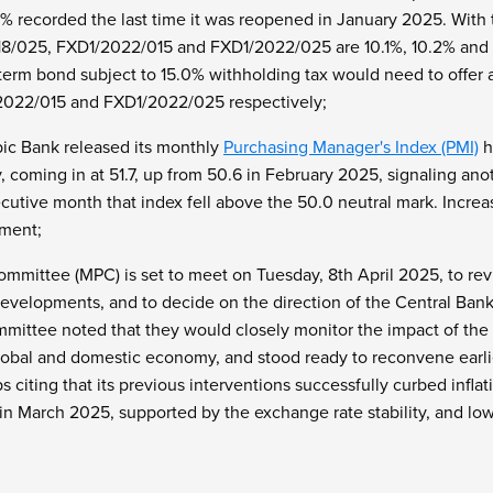
% recorded the last time it was reopened in January 2025. With t
18/025, FXD1/2022/015 and FXD1/2022/025 are 10.1%, 10.2% and 1
term bond subject to 15.0% withholding tax would need to offer a
022/015 and FXD1/2022/025 respectively;
ic Bank released its monthly
Purchasing Manager's Index (PMI)
h
, coming in at 51.7, up from 50.6 in February 2025, signaling an
cutive month that index fell above the 50.0 neutral mark. Incre
ment;
mmittee (MPC) is set to meet on Tuesday, 8th April 2025, to rev
velopments, and to decide on the direction of the Central Bank 
mittee noted that they would closely monitor the impact of the p
obal and domestic economy, and stood ready to reconvene earlie
 citing that its previous interventions successfully curbed infla
n March 2025, supported by the exchange rate stability, and lowe