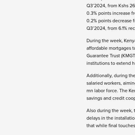
Q3’2024, from Kshs 268
0.3% points increase f
0.2% points decrease fr
Q3’2024, from 6.1% re
During the week, Ken
affordable mortgages t
Guarantee Trust (KMGT)
institutions to extend 
Additionally, during t
salaried workers, aimi
mn labor force. The Ke
savings and credit coop
Also during the week, 
delays in the installat
that while final touche