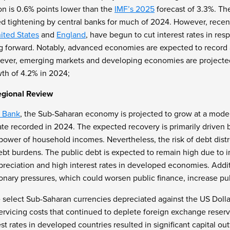
on is 0.6% points lower than the
IMF’s 2025
forecast of 3.3%. The
d tightening by central banks for much of 2024. However, recen
ited States
and
England
, have begun to cut interest rates in res
g forward. Notably, advanced economies are expected to record 
ever, emerging markets and developing economies are projecte
th of 4.2% in 2024;
egional Review
 Bank
, the Sub-Saharan economy is projected to grow at a moder
te recorded in 2024. The expected recovery is primarily driven b
power of household incomes. Nevertheless, the risk of debt distr
bt burdens. The public debt is expected to remain high due to in
reciation and high interest rates in developed economies. Additi
tionary pressures, which could worsen public finance, increase p
 select Sub-Saharan currencies depreciated against the US Dollar,
servicing costs that continued to deplete foreign exchange rese
t rates in developed countries resulted in significant capital outf