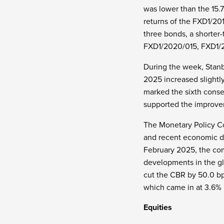
was lower than the 15.7
returns of the FXD1/20
three bonds, a shorter-
FXD1/2020/015, FXD1/2
During the week, Stanb
2025 increased slightly
marked the sixth conse
supported the improve
The Monetary Policy Co
and recent economic de
February 2025, the com
developments in the gl
cut the CBR by 50.0 bps
which came in at 3.6% i
Equities