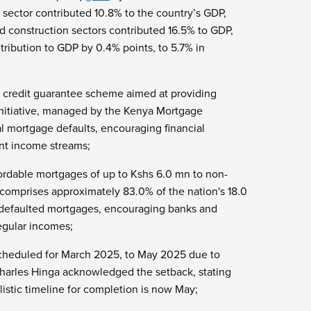
 sector contributed 10.8% to the country’s GDP,
d construction sectors contributed 16.5% to GDP,
tribution to GDP by 0.4% points, to 5.7% in
a credit guarantee scheme aimed at providing
 initiative, managed by the Kenya Mortgage
al mortgage defaults, encouraging financial
ent income streams;
fordable mortgages of up to Kshs 6.0 mn to non-
comprises approximately 83.0% of the nation's 18.0
 defaulted mortgages, encouraging banks and
regular incomes;
 scheduled for March 2025, to May 2025 due to
ry Charles Hinga acknowledged the setback, stating
listic timeline for completion is now May;