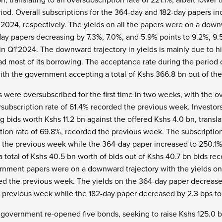
od. Overall subscriptions for the 364-day and 182-day papers inc
2024, respectively. The yields on all the papers were on a downw
day papers decreasing by 7.3%, 7.0%, and 5.9% points to 9.2%, 9.
 in Q1’2024. The downward trajectory in yields is mainly due to 
ad most of its borrowing. The acceptance rate during the period 
ith the government accepting a total of Kshs 366.8 bn out of the
s were oversubscribed for the first time in two weeks, with the ov
subscription rate of 61.4% recorded the previous week. Investors
g bids worth Kshs 11.2 bn against the offered Kshs 4.0 bn, transla
tion rate of 69.8%, recorded the previous week. The subscription
d the previous week while the 364-day paper increased to 250.1
otal of Kshs 40.5 bn worth of bids out of Kshs 40.7 bn bids rece
rnment papers were on a downward trajectory with the yields on 
d the previous week. The yields on the 364-day paper decrease
 previous week while the 182-day paper decreased by 2.3 bps to
e government re-opened five bonds, seeking to raise Kshs 125.0 