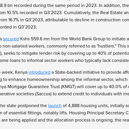
.9 bn recorded during the same period in 2023. In addition, the
rom 10.5% recorded in Q3’2023. Cumulatively, the Real Estate an
om 16.7% in Q3’2023, attributable to decline in construction con
corded in Q3’2023;
ya
secured
Kshs 559.6 mn from the World Bank Group to initiate 
o non-salaried workers, commonly referred to as "hustlers." This
, seeks to mitigate lender risk by covering up to 40% of potenti
home loans to informal sector workers who typically lack consist
he week, Kenya
introduced
a State-backed initiative to provide af
ng to enhance homeownership among the informal sector, which 
nya Mortgage Guarantee Trust (KMGT) will cover up to 40.0% of
erative societies (Saccos) to extend credit to individuals with ir
the state postponed the
launch
of 4,888 housing units, initially
ion of essential fittings, notably lifts. Housing Principal Secreta
s are being applied and the allocation process is ongoing, the rea