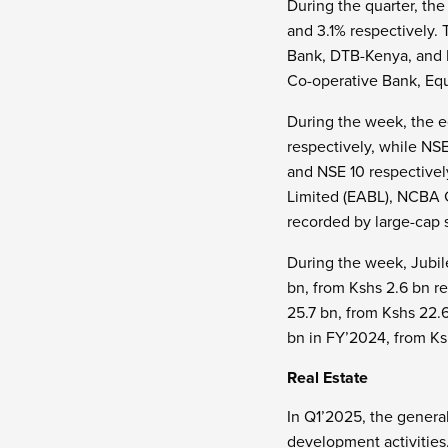
During the quarter, th
and 3.1% respectively.
Bank, DTB-Kenya, and 
Co-operative Bank, Equ
During the week, the e
respectively, while NS
and NSE 10 respectivel
Limited (EABL), NCBA 
recorded by large-cap 
During the week, Jubile
bn, from Kshs 2.6 bn r
25.7 bn, from Kshs 22.
bn in FY’2024, from Ks
Real Estate
In Q1’2025, the general
development activities