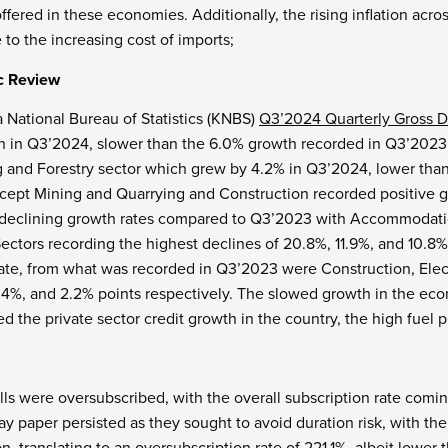
offered in these economies. Additionally, the rising inflation a
 to the increasing cost of imports;
c Review
 National Bureau of Statistics (KNBS)
Q3’2024 Quarterly Gross D
h in Q3’2024, slower than the 6.0% growth recorded in Q3’2023
ng and Forestry sector which grew by 4.2% in Q3’2024, lower tha
xcept Mining and Quarrying and Construction recorded positive gr
 declining growth rates compared to Q3’2023 with Accommodati
ectors recording the highest declines of 20.8%, 11.9%, and 10.8% 
rate, from what was recorded in Q3’2023 were Construction, Elect
4%, and 2.2% points respectively. The slowed growth in the econo
ed the private sector credit growth in the country, the high fue
ills were oversubscribed, with the overall subscription rate comin
ay paper persisted as they sought to avoid duration risk, with th
n, translating to an oversubscription rate of 221.1%, albeit lower