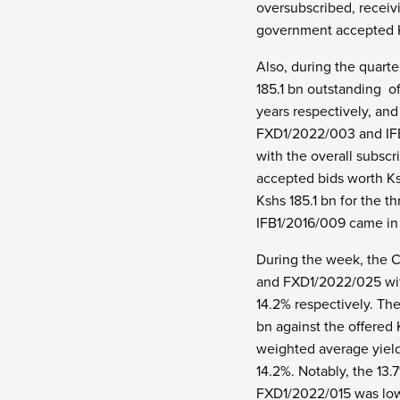
oversubscribed, receivi
government accepted Ks
Also, during the quart
185.1 bn outstanding o
years respectively, and
FXD1/2022/003 and IFB1
with the overall subscr
accepted bids worth Ksh
Kshs 185.1 bn for the 
IFB1/2016/009 came in 
During the week, the C
and FXD1/2022/025 with 
14.2% respectively. The
bn against the offered
weighted average yield
14.2%. Notably, the 13
FXD1/2022/015 was low