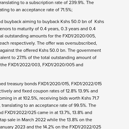
ranslating to a subscription rate of 239.9%. The
ting to an acceptance rate of 71.5%;
bond buyback aiming to buyback Kshs 50.0 bn of Kshs
ors to maturity of 0.4 years, 0.3 years and 0.4
total outstanding amounts for the FXD1/2020/005,
ach respectively. The offer was oversubscribed,
bn against the offered Kshs 50.0 bn. The government
alent to 27.1% of the total outstanding amount of
for the FXD1/2022/003, FXD1/2020/005 and
pened treasury bonds FXD1/2020/015, FXD1/2022/015
ctively and fixed coupon rates of 12.8% 13.9% and
oming in at 102.5%, receiving bids worth Kshs 71.7
 translating to an acceptance rate of 99.5%. The
nd FXD1/2022/025 came in at 13.7%, 13.8% and
 tap sale in March 2022 while the 13.8% on the
 January 2023 and the 14.2% on the FXD1/2022/025