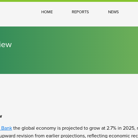
HOME
REPORTS
NEWS
iew
w
 Bank
the global economy is projected to grow at 2.7% in 2025,
 upward revision from earlier projections, reflecting economic re