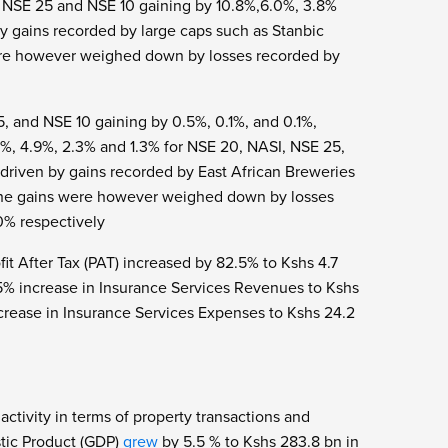
I, NSE 25 and NSE 10 gaining by 10.8%,6.0%, 3.8%
y gains recorded by large caps such as Stanbic
ere however weighed down by losses recorded by
, and NSE 10 gaining by 0.5%, 0.1%, and 0.1%,
1%, 4.9%, 2.3% and 1.3% for NSE 20, NASI, NSE 25,
driven by gains recorded by East African Breweries
 The gains were however weighed down by losses
0% respectively
it After Tax (PAT) increased by 82.5% to Kshs 4.7
5% increase in Insurance Services Revenues to Kshs
rease in Insurance Services Expenses to Kshs 24.2
ctivity in terms of property transactions and
stic Product (GDP)
grew
by 5.5 % to Kshs 283.8 bn in