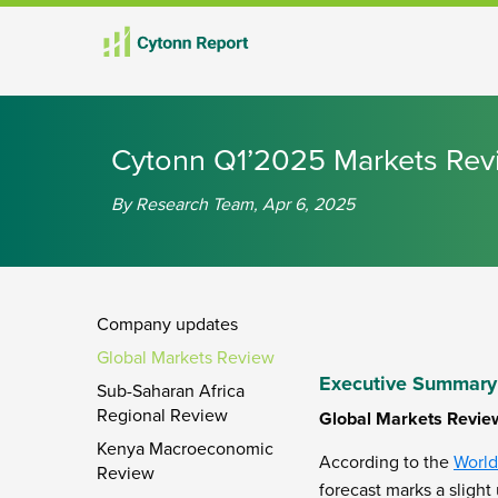
th
th
th
th
rd
th
th
th
th
th
th
th
Cytonn Q1’2025 Markets Rev
By Research Team, Apr 6, 2025
Company updates
Global Markets Review
Executive Summary
Sub-Saharan Africa
Regional Review
Global Markets Revie
Kenya Macroeconomic
According to the
World
Review
forecast marks a slight