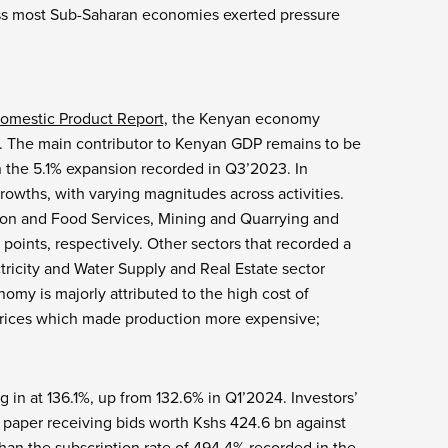
cross most Sub-Saharan economies exerted pressure
omestic Product Report,
the Kenyan economy
. The main contributor to Kenyan GDP remains to be
n the 5.1% expansion recorded in Q3’2023. In
owths, with varying magnitudes across activities.
on and Food Services, Mining and Quarrying and
points, respectively. Other sectors that recorded a
ricity and Water Supply and Real Estate sector
my is majorly attributed to the high cost of
l prices which made production more expensive;
g in at 136.1%, up from 132.6% in Q1’2024. Investors’
e paper receiving bids worth Kshs 424.6 bn against
 than the subscription rate of 494.4% recorded in the