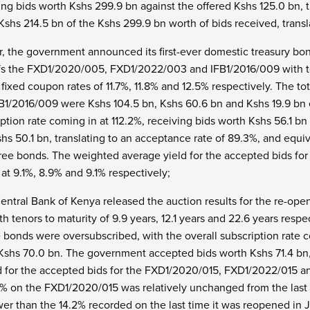
ng bids worth Kshs 299.9 bn against the offered Kshs 125.0 bn, t
hs 214.5 bn of the Kshs 299.9 bn worth of bids received, transla
er, the government announced its first-ever domestic treasury 
fs the FXD1/2020/005, FXD1/2022/003 and IFB1/2016/009 with ten
 fixed coupon rates of 11.7%, 11.8% and 12.5% respectively. The 
/2016/009 were Kshs 104.5 bn, Kshs 60.6 bn and Kshs 19.9 bn e
iption rate coming in at 112.2%, receiving bids worth Kshs 56.1 
s 50.1 bn, translating to an acceptance rate of 89.3%, and equiv
three bonds. The weighted average yield for the accepted bids 
at 9.1%, 8.9% and 9.1% respectively;
entral Bank of Kenya released the auction results for the re-o
tenors to maturity of 9.9 years, 12.1 years and 22.6 years respe
 bonds were oversubscribed, with the overall subscription rate c
 Kshs 70.0 bn. The government accepted bids worth Kshs 71.4 bn,
 for the accepted bids for the FXD1/2020/015, FXD1/2022/015 a
.7% on the FXD1/2020/015 was relatively unchanged from the last
er than the 14.2% recorded on the last time it was reopened in