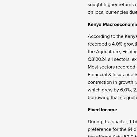
sought higher returns 
on local currencies due
Kenya Macroeconomi
According to the Kenya
recorded a 4.0% growt
the Agriculture, Fishi
Q3’2024 all sectors, e
Most sectors recorded
Financial & Insurance S
contraction in growth 
which grew by 6.0%, 2.
borrowing that stagnat
Fixed Income
During the quarter, T-b
preference for the 91-d
the offered Kshs 52.0 b