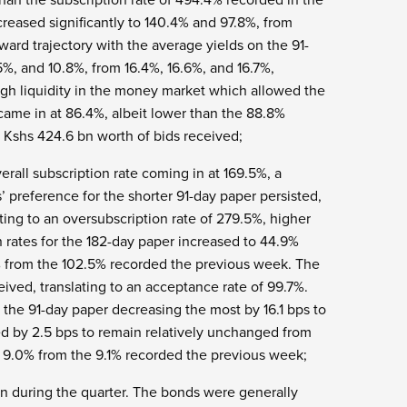
reased significantly to 140.4% and 97.8%, from
ard trajectory with the average yields on the 91-
5%, and 10.8%, from 16.4%, 16.6%, and 16.7%,
high liquidity in the money market which allowed the
came in at 86.4%, albeit lower than the 88.8%
 Kshs 424.6 bn worth of bids received;
erall subscription rate coming in at 169.5%, a
’ preference for the shorter 91-day paper persisted,
ting to an oversubscription rate of 279.5%, higher
 rates for the 182-day paper increased to 44.9%
% from the 102.5% recorded the previous week. The
ived, translating to an acceptance rate of 99.7%.
the 91-day paper decreasing the most by 16.1 bps to
d by 2.5 bps to remain relatively unchanged from
 9.0% from the 9.1% recorded the previous week;
bn during the quarter. The bonds were generally