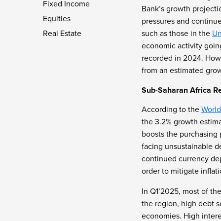
Fixed Income
Bank’s growth projecti
Equities
pressures and continue
Real Estate
such as those in the
Un
economic activity goin
recorded in 2024. How
from an estimated grow
Sub-Saharan Africa R
According to the
World
the 3.2% growth estima
boosts the purchasing 
facing unsustainable de
continued currency dep
order to mitigate infla
In Q1’2025, most of the
the region, high debt 
economies. High interes