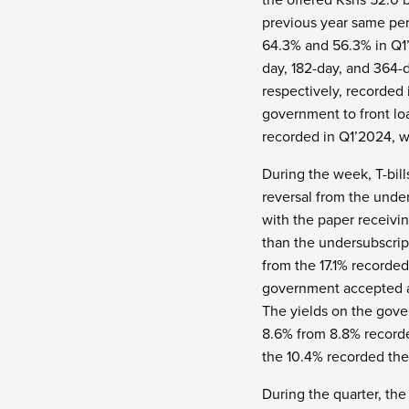
previous year same peri
64.3% and 56.3% in Q1’
day, 182-day, and 364-
respectively, recorded
government to front lo
recorded in Q1’2024, w
During the week, T-bill
reversal from the under
with the paper receivin
than the undersubscrip
from the 17.1% recorde
government accepted a t
The yields on the gove
8.6% from 8.8% recorde
the 10.4% recorded the
During the quarter, th