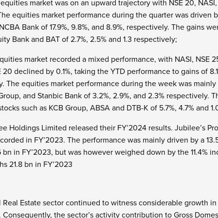
e equities market was on an upward trajectory with NSE 20, NAS
 The equities market performance during the quarter was driven b
NCBA Bank of 17.9%, 9.8%, and 8.9%, respectively. The gains w
ity Bank and BAT of 2.7%, 2.5% and 1.3 respectively;
quities market recorded a mixed performance, with NASI, NSE 25
E 20 declined by 0.1%, taking the YTD performance to gains of 8.
y. The equities market performance during the week was mainly 
Group, and Stanbic Bank of 3.2%, 2.9%, and 2.3% respectively.
stocks such as KCB Group, ABSA and DTB-K of 5.7%, 4.7% and 1.
e Holdings Limited released their FY’2024 results. Jubilee’s Prof
ecorded in FY’2023. The performance was mainly driven by a 13.
6 bn in FY’2023, but was however weighed down by the 11.4% inc
hs 21.8 bn in FY’2023
 Real Estate sector continued to witness considerable growth in a
. Consequently, the sector’s activity contribution to Gross Dome