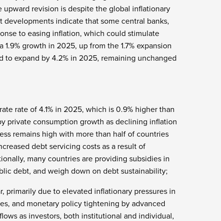
 upward revision is despite the global inflationary
t developments indicate that some central banks,
ponse to easing inflation, which could stimulate
a 1.9% growth in 2025, up from the 1.7% expansion
d to expand by 4.2% in 2025, remaining unchanged
ate rate of 4.1% in 2025, which is 0.9% higher than
y private consumption growth as declining inflation
ess remains high with more than half of countries
creased debt servicing costs as a result of
onally, many countries are providing subsidies in
ublic debt, and weigh down on debt sustainability;
 primarily due to elevated inflationary pressures in
rves, and monetary policy tightening by advanced
lows as investors, both institutional and individual,